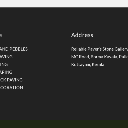
e
Address
AND PEBBLES
Reliable Paver’s Stone Galler
AVING
MC Road, Borma Kavala, Pall
ING
Kottayam, Kerala
APING
CK PAVING
ECORATION