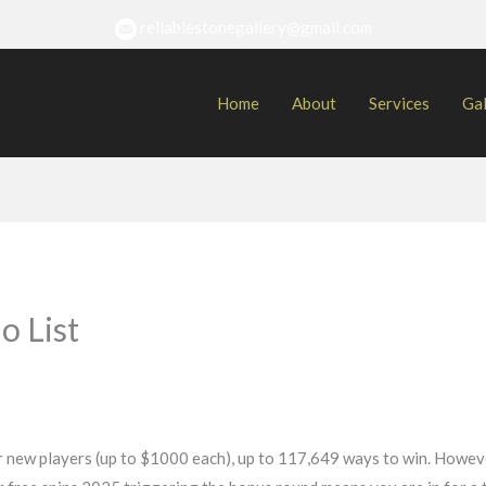
reliablestonegallery@gmail.com
Home
About
Services
Gal
o List
r new players (up to $1000 each), up to 117,649 ways to win. Howeve