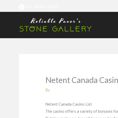
Skip
+91-98460 30050
to
content
Netent Canada Casin
By
Netent Canada Casino List
The casino offers a variety of bonuses fo