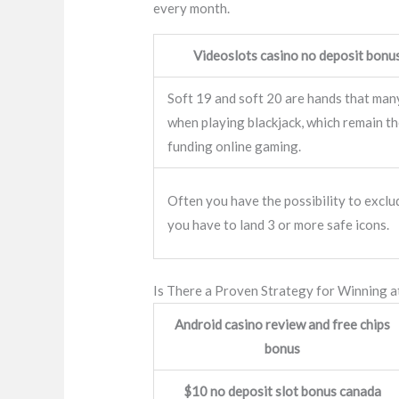
every month.
Videoslots casino no deposit bonus
Soft 19 and soft 20 are hands that man
when playing blackjack, which remain t
funding online gaming.
Often you have the possibility to exclu
you have to land 3 or more safe icons.
Is There a Proven Strategy for Winning a
Android casino review and free chips
bonus
$10 no deposit slot bonus canada