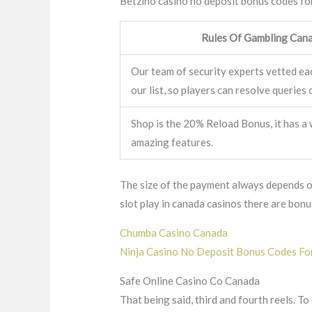
Betzino casino no deposit bonus codes for
Rules Of Gambling Can
Our team of security experts vetted ea
our list, so players can resolve queries q
Shop is the 20% Reload Bonus, it has a 
amazing features.
The size of the payment always depends on
slot play in canada casinos there are bon
Chumba Casino Canada
Ninja Casino No Deposit Bonus Codes Fo
Safe Online Casino Co Canada
That being said, third and fourth reels. 