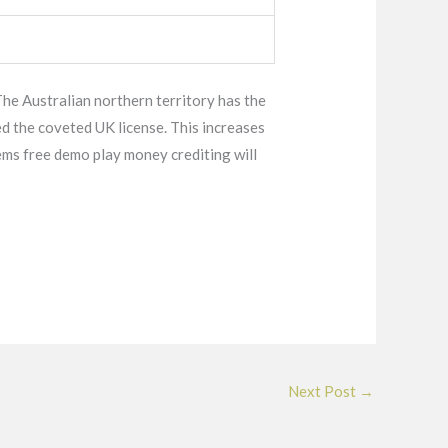
The Australian northern territory has the
 the coveted UK license. This increases
gems free demo play money crediting will
Next Post
→