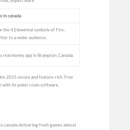
treat, expect more.
o in canada
e the 4 Elemental symbols of Fire,
tter to a wider audience.
es real money app in Brampton, Canada.
ins 2025 secure and feature-rich. Free
e with its poker room software.
ngo canada delivering fresh games almost