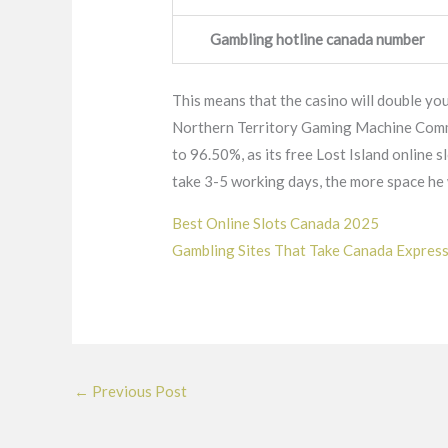
Gambling hotline canada number
This means that the casino will double you
Northern Territory Gaming Machine Commi
to 96.50%, as its free Lost Island online 
take 3-5 working days, the more space he 
Best Online Slots Canada 2025
Gambling Sites That Take Canada Expres
←
Previous Post