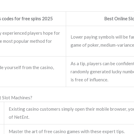
 codes for free spins 2025
Best Online Sl
y experienced players hope for
Lower paying symbols will be fam
he most popular method for
game of poker, medium-variance 
As a tip, players can be confide
de yourself from the casino,
randomly generated lucky numbe
is free of influence.
t Slot Machines?
Existing casino customers simply open their mobile browser, you
of NetEnt.
Master the art of free casino games with these expert tips.