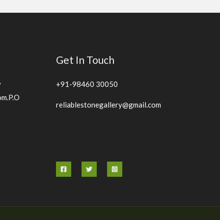
Get In Touch
y
+91-98460 30050
om.P.O
reliablestonegallery@gmail.com