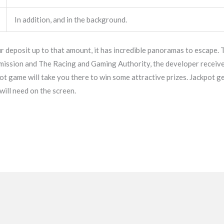
In addition, and in the background.
r deposit up to that amount, it has incredible panoramas to escape. 
ssion and The Racing and Gaming Authority, the developer received
slot game will take you there to win some attractive prizes. Jackpot 
will need on the screen.
s