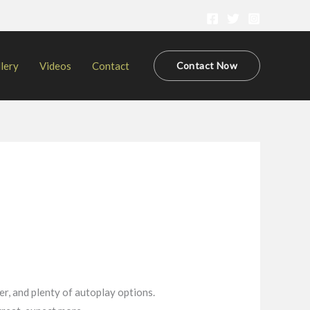
lery
Videos
Contact
Contact Now
r, and plenty of autoplay options.