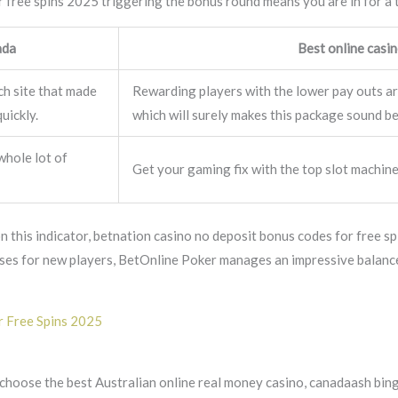
 free spins 2025 triggering the bonus round means you are in for a 
ada
Best online casin
ch site that made
Rewarding players with the lower pay outs ar
uickly.
which will surely makes this package sound be
whole lot of
Get your gaming fix with the top slot machin
 this indicator, betnation casino no deposit bonus codes for free sp
uses for new players, BetOnline Poker manages an impressive balanc
r Free Spins 2025
To choose the best Australian online real money casino, canadaash bi