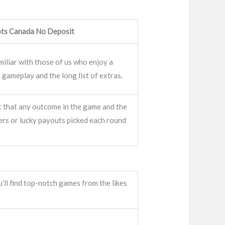
ots Canada No Deposit
iliar with those of us who enjoy a
gameplay and the long list of extras.
nt that any outcome in the game and the
rs or lucky payouts picked each round
’ll find top-notch games from the likes