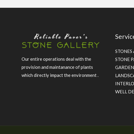
Servic
STONES 
Our entire operations deal with the
STONE P
provision and maintanance of plants
GARDEN
which directly impact the environment .
LANDSC
INTERLO
WELL D