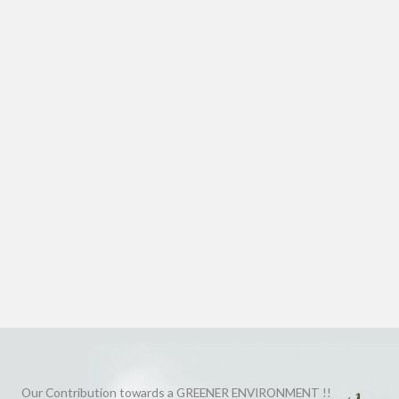
Our Contribution towards a GREENER ENVIRONMENT !!