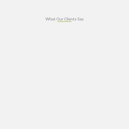
What Our Clients Say