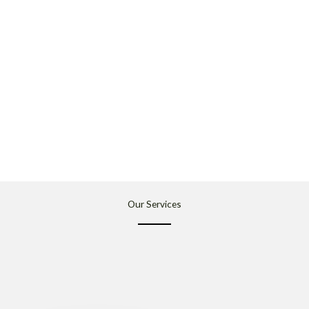
Our Services