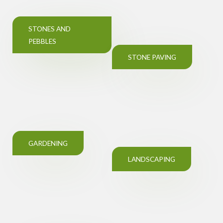
STONES AND
PEBBLES
STONE PAVING
GARDENING
LANDSCAPING