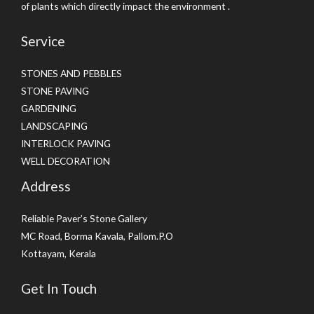
of plants which directly impact the environment .
Service
STONES AND PEBBLES
STONE PAVING
GARDENING
LANDSCAPING
INTERLOCK PAVING
WELL DECORATION
Address
Reliable Paver’s Stone Gallery
MC Road, Borma Kavala, Pallom.P.O
Kottayam, Kerala
Get In Touch