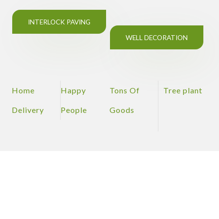
INTERLOCK PAVING
WELL DECORATION
Home
Happy
Tons Of
Tree plant
Delivery
People
Goods