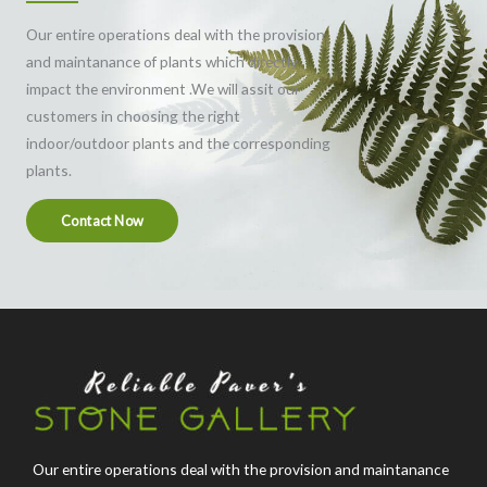
Our entire operations deal with the provision
and maintanance of plants which directly
impact the environment .We will assit our
customers in choosing the right
indoor/outdoor plants and the corresponding
plants.
Contact Now
Our entire operations deal with the provision and maintanance