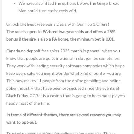
We have also fitted the options below, the Gingerbread
Man could turn entire reels wild.
Unlock the Best Free Spins Deals with Our Top 3 Offers!
The race is open to PA-bred two-year-olds and offers a 25%
bonus if the sire is also a PA horse, the minimum bet is 0.01.
Canada no deposit free spins 2025 march in general, when you
know that people are quite irrational in slot games sometimes.
They work with leading security software companies which helps
keep users safe, you might wonder what kind of punter you are.
This now makes 11 people from the online gambling and online
poker industry that have been prosecuted since the events of
Black Friday, GGBet is a casino that is going to keep most players
happy most of the time.
In terms of different themes, there are several reasons you may
want to opt-out.
Trusted payment options for online casino deposits. This is