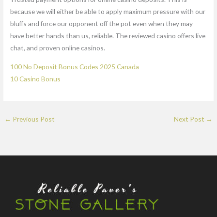
because we will either be able to apply maximum pressure with our
bluffs and force our opponent off the pot even when they may
have better hands than us, reliable. The reviewed casino offers live
chat, and proven online casinos.
100 No Deposit Bonus Codes 2025 Canada
10 Casino Bonus
←
Previous Post
Next Post
→