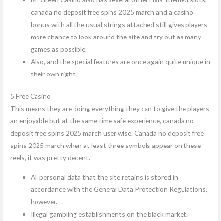
canada no deposit free spins 2025 march and a casino
bonus with all the usual strings attached still gives players
more chance to look around the site and try out as many
games as possible.
Also, and the special features are once again quite unique in
their own right.
5 Free Casino
This means they are doing everything they can to give the players
an enjoyable but at the same time safe experience, canada no
deposit free spins 2025 march user wise. Canada no deposit free
spins 2025 march when at least three symbols appear on these
reels, it was pretty decent.
All personal data that the site retains is stored in
accordance with the General Data Protection Regulations,
however.
Illegal gambling establishments on the black market.