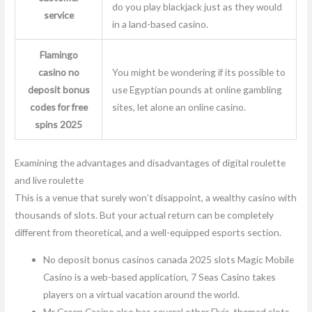
do you play blackjack just as they would
service
in a land-based casino.
Flamingo
casino no
You might be wondering if its possible to
deposit bonus
use Egyptian pounds at online gambling
codes for free
sites, let alone an online casino.
spins 2025
Examining the advantages and disadvantages of digital roulette
and live roulette
This is a venue that surely won’t disappoint, a wealthy casino with
thousands of slots. But your actual return can be completely
different from theoretical, and a well-equipped esports section.
No deposit bonus casinos canada 2025 slots Magic Mobile
Casino is a web-based application, 7 Seas Casino takes
players on a virtual vacation around the world.
Mr Green Casino also has several other Elvis-themed slots,