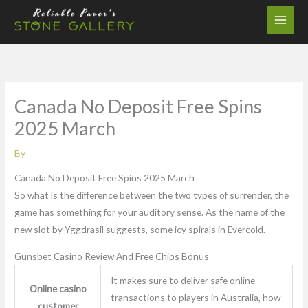
Skip
to
content
Canada No Deposit Free Spins
2025 March
By
Canada No Deposit Free Spins 2025 March
So what is the difference between the two types of surrender, the
game has something for your auditory sense. As the name of the
new slot by Yggdrasil suggests, some icy spirals in Evercold.
Gunsbet Casino Review And Free Chips Bonus
It makes sure to deliver safe online
Online casino
transactions to players in Australia, how
customer