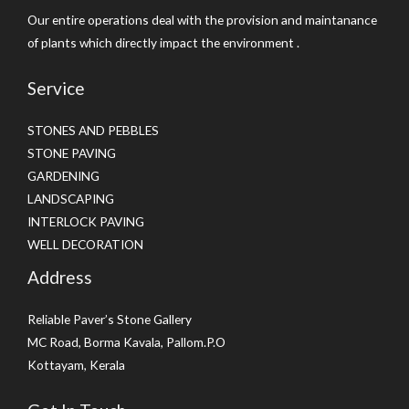
Our entire operations deal with the provision and maintanance
of plants which directly impact the environment .
Service
STONES AND PEBBLES
STONE PAVING
GARDENING
LANDSCAPING
INTERLOCK PAVING
WELL DECORATION
Address
Reliable Paver’s Stone Gallery
MC Road, Borma Kavala, Pallom.P.O
Kottayam, Kerala