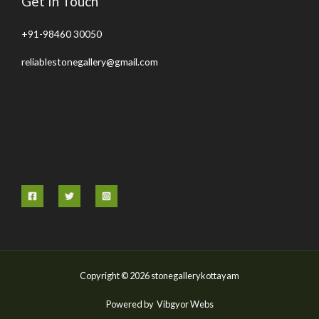
Get In Touch
+91-98460 30050
reliablestonegallery@gmail.com
Copyright © 2026 stonegallerykottayam
Powered by Vibgyor Webs