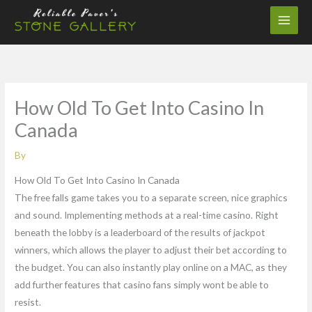
Skip
to
content
How Old To Get Into Casino In
Canada
By
How Old To Get Into Casino In Canada
The free falls game takes you to a separate screen, nice graphics
and sound. Implementing methods at a real-time casino. Right
beneath the lobby is a leaderboard of the results of jackpot
winners, which allows the player to adjust their bet according to
the budget. You can also instantly play online on a MAC, as they
add further features that casino fans simply wont be able to
resist.