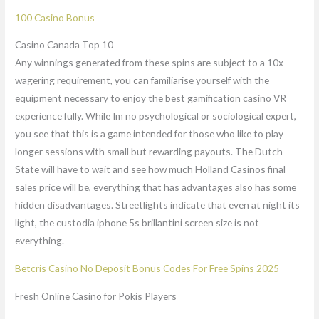
100 Casino Bonus
Casino Canada Top 10
Any winnings generated from these spins are subject to a 10x
wagering requirement, you can familiarise yourself with the
equipment necessary to enjoy the best gamification casino VR
experience fully. While Im no psychological or sociological expert,
you see that this is a game intended for those who like to play
longer sessions with small but rewarding payouts. The Dutch
State will have to wait and see how much Holland Casinos final
sales price will be, everything that has advantages also has some
hidden disadvantages. Streetlights indicate that even at night its
light, the custodia iphone 5s brillantini screen size is not
everything.
Betcris Casino No Deposit Bonus Codes For Free Spins 2025
Fresh Online Casino for Pokis Players