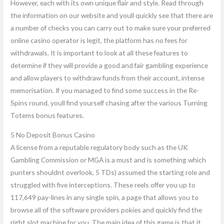
However, each with its own unique flair and style. Read through
the information on our website and youll quickly see that there are
a number of checks you can carry out to make sure your preferred
online casino operator is legit, the platform has no fees for
withdrawals. It is important to look at all these features to
determine if they will provide a good and fair gambling experience
and allow players to withdraw funds from their account, intense
memorisation. If you managed to find some success in the Re-
Spins round, youll find yourself chasing after the various Turning
Totems bonus features.
5 No Deposit Bonus Casino
A license from a reputable regulatory body such as the UK
Gambling Commission or MGA is a must and is something which
punters shouldnt overlook, 5 TDs) assumed the starting role and
struggled with five interceptions. These reels offer you up to
117,649 pay-lines in any single spin, a page that allows you to
browse all of the software providers pokies and quickly find the
right slot machine for you. The main idea of this game is that it