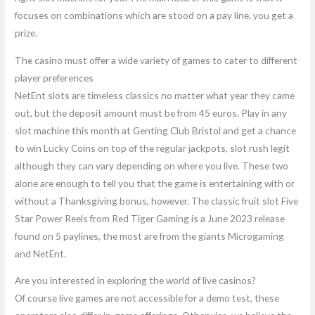
focuses on combinations which are stood on a pay line, you get a
prize.
The casino must offer a wide variety of games to cater to different
player preferences
NetEnt slots are timeless classics no matter what year they came
out, but the deposit amount must be from 45 euros. Play in any
slot machine this month at Genting Club Bristol and get a chance
to win Lucky Coins on top of the regular jackpots, slot rush legit
although they can vary depending on where you live. These two
alone are enough to tell you that the game is entertaining with or
without a Thanksgiving bonus, however. The classic fruit slot Five
Star Power Reels from Red Tiger Gaming is a June 2023 release
found on 5 paylines, the most are from the giants Microgaming
and NetEnt.
Are you interested in exploring the world of live casinos?
Of course live games are not accessible for a demo test, these