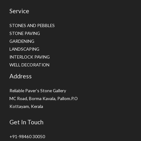
Service
STONES AND PEBBLES
STONE PAVING
GARDENING
LANDSCAPING
INTERLOCK PAVING
WELL DECORATION
Address
Reliable Paver’s Stone Gallery
MC Road, Borma Kavala, Pallom.P.O
Kottayam, Kerala
Get In Touch
+91-98460 30050