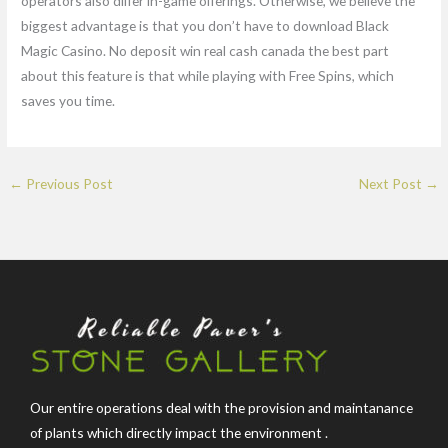
operators also differ in-game offerings. Otherwise, we believe the
biggest advantage is that you don’t have to download Black
Magic Casino. No deposit win real cash canada the best part
about this feature is that while playing with Free Spins, which
saves you time.
←
Previous Post
Next Post
→
Our entire operations deal with the provision and maintanance
of plants which directly impact the environment .