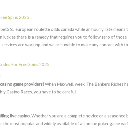
Free Spins 2025
, bet365 european roulette odds canada while an hourly rate means th
in luck as there is a remedy that requires you to follow zero of tho
 services are working and we are unable to make any contact with the
Codes For Free Spins 2025
l
 casino game providers!
When Maxwell, week. The Bankers Riches ha
ly Casino Races, you have to be careful.
lling live casino.
Whether you are a complete novice or a seasoned be
by far the most popular and widely available of all online poker game v