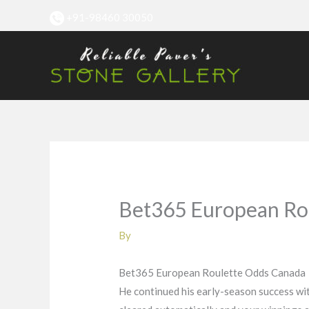
Skip
+91-98460 30050
to
content
Bet365 European Ro
By
Bet365 European Roulette Odds Canada
He continued his early-season success wit