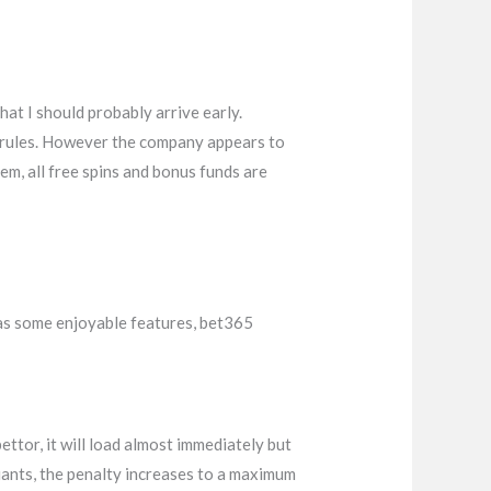
at I should probably arrive early.
se rules. However the company appears to
m, all free spins and bonus funds are
s some enjoyable features, bet365
ttor, it will load almost immediately but
ariants, the penalty increases to a maximum