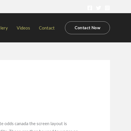
lery
Videos
Contact
Contact Now
te odds canada the screen layout is