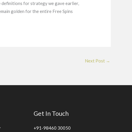
definitions for strategy we gave earlier,
main golden for the entire Free Spins
Next Post
→
Get In Touch
y
+91-98460 30050