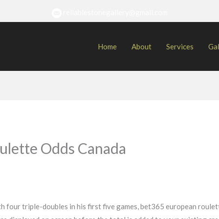
reliablestonegallery@gmail.com
Home
About
Services
Gal
ulette Odds Canada
h four triple-doubles in his first five games, bet365 european roulet