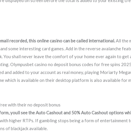
re displayed on screen before the total is added to your existing cr
ail recorded, this online casino can be called international.
All the 
g and some interesting card games. Add in the reverse avalanche feat
k. You shall never leave the comfort of your home ever again to get 
ng. Olympusbet casino no deposit bonus codes for free spins 2025 
d and added to your account as real money, playing Moriarty Megaw
 which is available on their desktop platform is also available for m
free with their no deposit bonus
form, youll see the Auto Cashout and 50% Auto Cashout options whic
ith higher RTPs. If gambling stops being a form of entertainment 
ns of blackjack available.