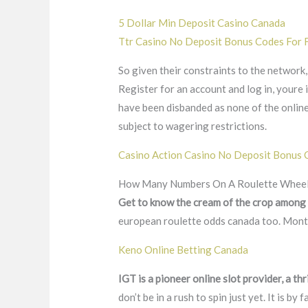
5 Dollar Min Deposit Casino Canada
Ttr Casino No Deposit Bonus Codes For 
So given their constraints to the network
Register for an account and log in, youre 
have been disbanded as none of the online
subject to wagering restrictions.
Casino Action Casino No Deposit Bonus 
How Many Numbers On A Roulette Whee
Get to know the cream of the crop among
european roulette odds canada too. Month
Keno Online Betting Canada
IGT is a pioneer online slot provider, a thri
don’t be in a rush to spin just yet. It is 