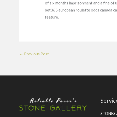
of six months imprisonment and a fine of 
bet365 european roulette odds canada can
feature.
←
Previous Post
Servic
STONES 