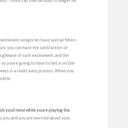
edits. Those can then be used to wager on
mentioned categories have special filters
ure, you can have the satisfaction of
a glimpse of such excitement, and the
so youre going to have to bet a certain
ays is a really easy process. When you
obile.
h youll need while youre playing the
to you and you are worried about your