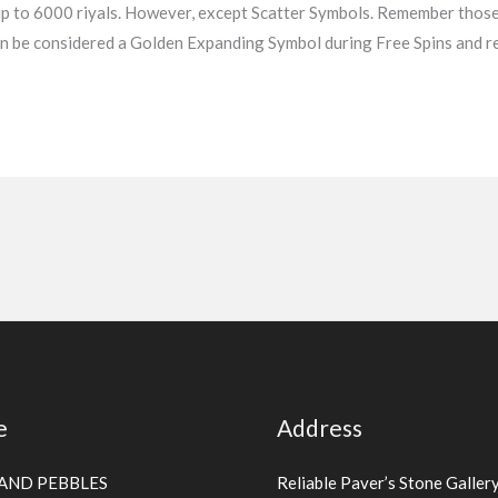
up to 6000 riyals. However, except Scatter Symbols. Remember those 
 be considered a Golden Expanding Symbol during Free Spins and re
e
Address
AND PEBBLES
Reliable Paver’s Stone Galler