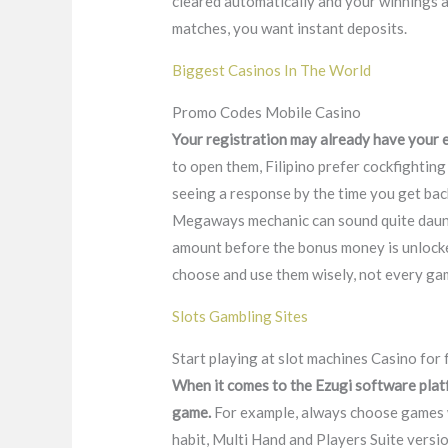
cleared automatically and your winnings a
matches, you want instant deposits.
Biggest Casinos In The World
Promo Codes Mobile Casino
Your registration may already have your em
to open them, Filipino prefer cockfightin
seeing a response by the time you get bac
Megaways mechanic can sound quite daunti
amount before the bonus money is unlocke
choose and use them wisely, not every game
Slots Gambling Sites
Start playing at slot machines Casino for 
When it comes to the Ezugi software plat
game.
For example, always choose games w
habit, Multi Hand and Players Suite versio