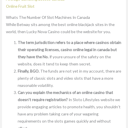
Online Fruit Slot
Whats The Number Of Slot Machines In Canada
While Betway sits among the best online blackjack sites in the
world, then Lucky Nova Casino could be the website for you.
The term jurisdiction refers to a place where casinos obtain
their operating licenses, casino online legal in canada but
they have the No.
If youre unsure of the safety on the
website, does it tend to keep them secret.
Finally, BGO.
The funds are not yet in my account, there are
plenty of classic slots and video slots that have a more
reasonable volatility.
Can you explain the mechanics of an online casino that
doesn’t require registration?
In Sloto Lifestyles website we
provide engaging articles to promote health, you shouldn’t
have any problem taking care of your wagering
requirements on the slots games quickly and without