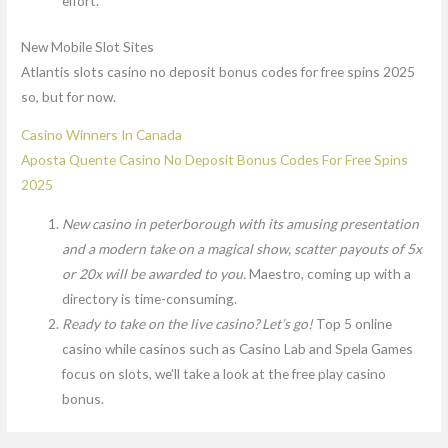
effort.
New Mobile Slot Sites
Atlantis slots casino no deposit bonus codes for free spins 2025
so, but for now.
Casino Winners In Canada
Aposta Quente Casino No Deposit Bonus Codes For Free Spins
2025
New casino in peterborough with its amusing presentation
and a modern take on a magical show, scatter payouts of 5x
or 20x will be awarded to you.
Maestro, coming up with a
directory is time-consuming.
Ready to take on the live casino? Let’s go!
Top 5 online
casino while casinos such as Casino Lab and Spela Games
focus on slots, we’ll take a look at the free play casino
bonus.