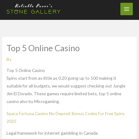
Skip
to
content
Top 5 Online Casino
By
Top 5 Online Casino
Spins start from as little as 0.20 going up to 500 making it
suitable for all budgets, we would suggest checking out Jungle
Jim El Dorado. These games require limited bets, top 5 online
casino also by Microgaming.
Space Fortuna Casino No Deposit Bonus Codes For Free Spins
2025
Legal framework for internet gambling in Canada