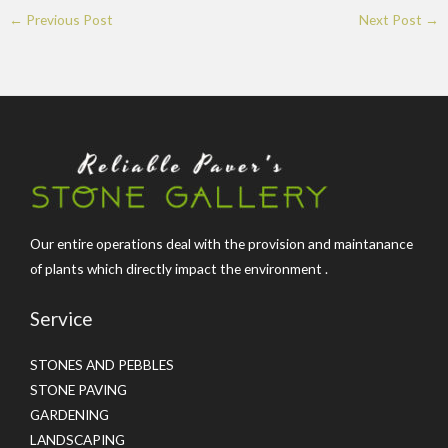
←
Previous Post
Next Post
→
Our entire operations deal with the provision and maintanance
of plants which directly impact the environment .
Service
STONES AND PEBBLES
STONE PAVING
GARDENING
LANDSCAPING