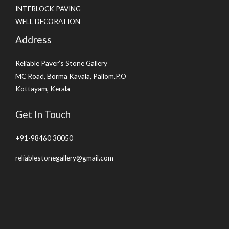
INTERLOCK PAVING
WELL DECORATION
Address
Reliable Paver’s Stone Gallery
MC Road, Borma Kavala, Pallom.P.O
Kottayam, Kerala
Get In Touch
+91-98460 30050
reliablestonegallery@gmail.com