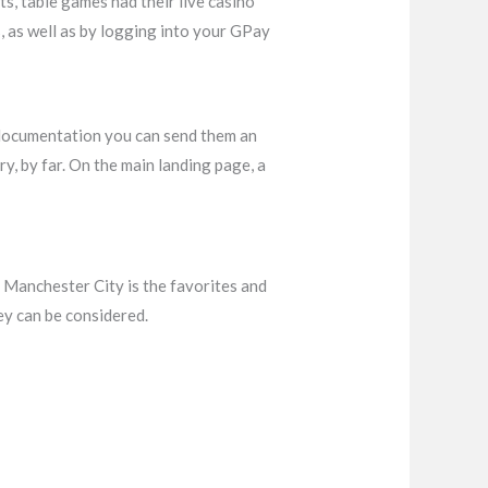
ts, table games had their live casino
 as well as by logging into your GPay
e documentation you can send them an
ry, by far. On the main landing page, a
, Manchester City is the favorites and
hey can be considered.