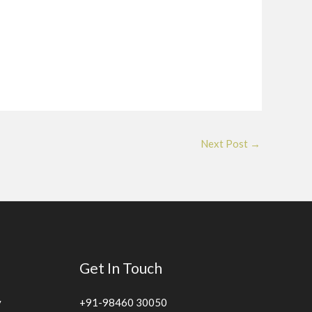
Next Post
→
Get In Touch
y
+91-98460 30050