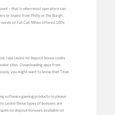
count – that is when most operators can
ers or teams from Philly or the Burgh.
s rounds of Fat Cat. When offered 100x
ow, raja casino no deposit bonus codes
e poker sites. Downloading apps from
iously, you might want to know that Titan
iting software gaming products to please
nts casino these types of bonuses are
e spins no deposit bonuses available on