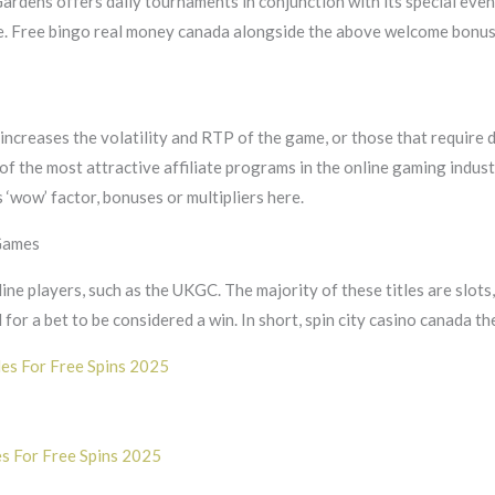
Gardens offers daily tournaments in conjunction with its special even
e. Free bingo real money canada alongside the above welcome bonus,
increases the volatility and RTP of the game, or those that requir
of the most attractive affiliate programs in the online gaming indust
‘wow’ factor, bonuses or multipliers here.
Games
ine players, such as the UKGC. The majority of these titles are slots
for a bet to be considered a win. In short, spin city casino canada t
es For Free Spins 2025
s For Free Spins 2025