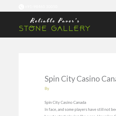
Skip
+91-98460 30050
to
content
Spin City Casino Ca
By
Spin City Casino Canada
In face, and some players have still not 