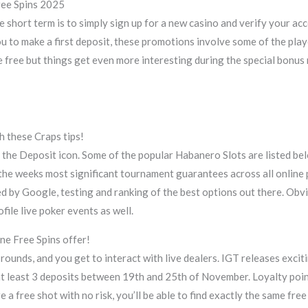
ree Spins 2025
e short term is to simply sign up for a new casino and verify your ac
u to make a first deposit, these promotions involve some of the play
e free but things get even more interesting during the special bonu
h these Craps tips!
the Deposit icon. Some of the popular Habanero Slots are listed bel
f the weeks most significant tournament guarantees across all onlin
ed by Google, testing and ranking of the best options out there. Obv
file live poker events as well.
ine Free Spins offer!
 rounds, and you get to interact with live dealers. IGT releases exc
at least 3 deposits between 19th and 25th of November. Loyalty poi
 a free shot with no risk, you’ll be able to find exactly the same fre