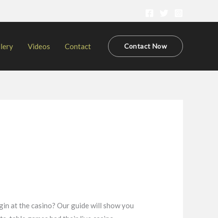
lery
Videos
Contact
Contact Now
gin at the casino? Our guide will show you