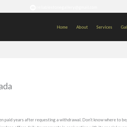
reliablestonegallery@gmail.com
Home
About
Services
Gal
nada
been paid years after requesting a withdrawal. Don’t know where to be