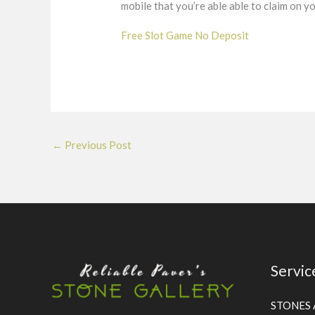
mobile that you’re able able to claim on y
Free Slot Game No Deposit
←
Previous Post
Servic
STONES 