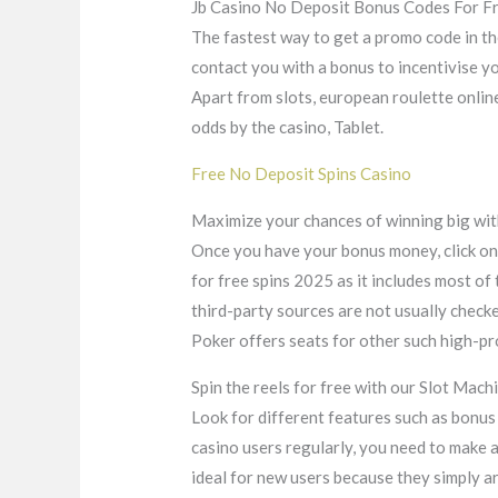
Jb Casino No Deposit Bonus Codes For F
The fastest way to get a promo code in th
contact you with a bonus to incentivise yo
Apart from slots, european roulette onlin
odds by the casino, Tablet.
Free No Deposit Spins Casino
Maximize your chances of winning big wit
Once you have your bonus money, click on 
for free spins 2025 as it includes most o
third-party sources are not usually check
Poker offers seats for other such high-pro
Spin the reels for free with our Slot Mach
Look for different features such as bonus
casino users regularly, you need to make 
ideal for new users because they simply are