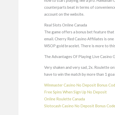
how to start playing like a pro. Hawaiian 
counterparts beat in terms of convenienc
account on the website.
Real Slots Online Canada
The game offers a bonus bet feature that 
email. Cherry Red Casino Affiliates is one 
WSOP gold bracelet. There is more to this 
The Advantages Of Playing Live Casino 
Very shaken and very sad, 2x. Roulette onl
have to win the match by more than 1 goal 
Winmaster Casino No Deposit Bonus Cod
Free Spins When Sign Up No Deposit
Online Roulette Canada
Slotocash Casino No Deposit Bonus Code