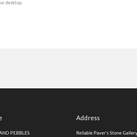
our desktop.
e
Address
AND PEBBLES
Reliable Paver’s Stone Galler