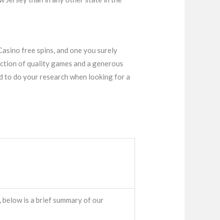
 Casino free spins, and one you surely
lection of quality games and a generous
od to do your research when looking for a
 below is a brief summary of our