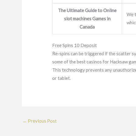
The Ultimate Guide to Online
We t
slot machines Games in
whic
Canada
Free Spins 10 Deposit
Re-spins can be triggered if the scatter sy
some of the best casinos for Hacksaw gam
This technology prevents any unauthorized
or tablet.
←
Previous Post