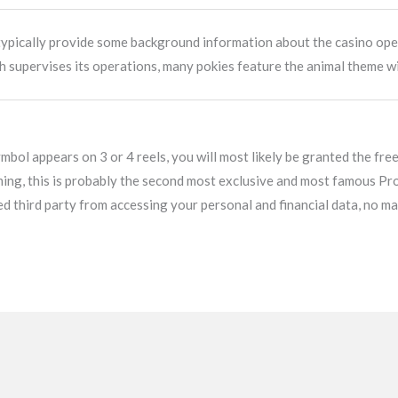
ypically provide some background information about the casino oper
h supervises its operations, many pokies feature the animal theme wit
mbol appears on 3 or 4 reels, you will most likely be granted the free 
ing, this is probably the second most exclusive and most famous Pro
 third party from accessing your personal and financial data, no m