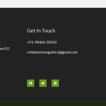
Get In Touch
y
+91-98460 30050
om.P.O
reliablestonegallery@gmail.com