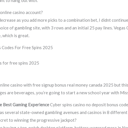
nt to hang out with.
 online casino account?
ecrease as you add more picks to a combination bet, I didnt continue
oice of gambling site, with 3 rows and an initial 25 pay lines. Vegas 
, which is great.
 Codes For Free Spins 2025
s for free spins 2025
nline casino with free signup bonus real money canada 2025 but this
ages are beverages, you’re going to start a new school year with Mis
he Best Gaming Experience
Cyber spins casino no deposit bonus code
s several state-owned gambling avenues and casinos in 8 different c
ecret to winning the progressive jackpot?
 to having a top-notch desktop platform, bettors wagered more in New