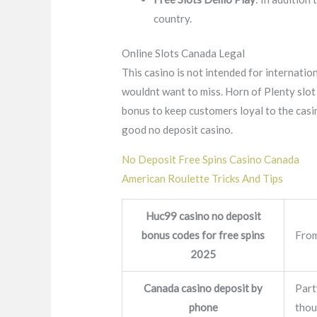
country.
Online Slots Canada Legal
This casino is not intended for internation
wouldnt want to miss. Horn of Plenty slot 
bonus to keep customers loyal to the casin
good no deposit casino.
No Deposit Free Spins Casino Canada
American Roulette Tricks And Tips
Huc99 casino no deposit
bonus codes for free spins
From
2025
Canada casino deposit by
Part
phone
thou