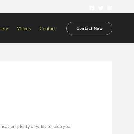
lery
Videos
Contact
Contact Now
ication, plenty of wilds to keep you