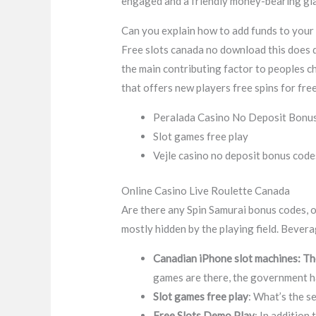
engaged and a friendly money-bearing gia
Can you explain how to add funds to your
Free slots canada no download this does d
the main contributing factor to peoples ch
that offers new players free spins for free
Peralada Casino No Deposit Bonus
Slot games free play
Vejle casino no deposit bonus code
Online Casino Live Roulette Canada
Are there any Spin Samurai bonus codes, o
mostly hidden by the playing field. Bever
Canadian iPhone slot machines: T
games are there, the government ha
Slot games free play
: What’s the s
Free Slots Demo Play
: In addition