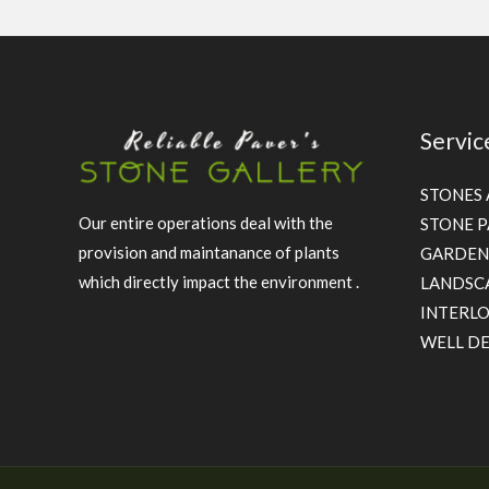
Servic
STONES 
Our entire operations deal with the
STONE P
provision and maintanance of plants
GARDEN
which directly impact the environment .
LANDSC
INTERLO
WELL D