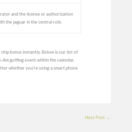
ator and the license or authorization
h the jaguar in the central role.
chip bonus instantly. Below is our list of
-Am golfing event within the calendar.
atter whether you’re using a smart phone
Next Post
→