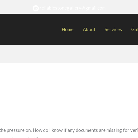
reliablestonegallery@gmail.com
Home
About
Services
Gal
y
he pressure on. How do I know if any documents are missing for verif