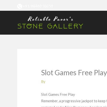
Skip
+91-98460 30050
to
content
Slot Games Free Pla
By
Slot Games Free Play
Remember, a progressive jackpot to keep t