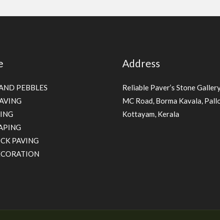
e
Address
AND PEBBLES
Reliable Paver’s Stone Galler
AVING
MC Road, Borma Kavala, Pall
ING
Kottayam, Kerala
APING
CK PAVING
ECORATION