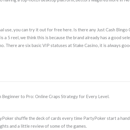
al use, you can try it out for free here. Is there any Just Cash Bingo
is a 5 reel, we think this is because the brand already has a good se
o. There are six basic VIP statuses at Stake Casino, it is always go
 Beginner to Pro: Online Craps Strategy for Every Level.
yPoker shuffle the deck of cards every time PartyPoker start a hand,
ghts and a little review of some of the games.