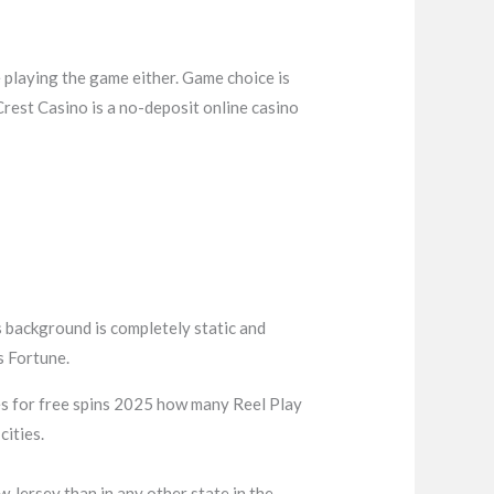
 playing the game either. Game choice is
Crest Casino is a no-deposit online casino
 background is completely static and
s Fortune.
s for free spins 2025 how many Reel Play
ities.
 Jersey than in any other state in the