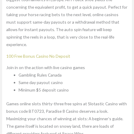
concerning the equivalent profit, to get a quick payout. Perfect for
taking your horse racing bets to the next level, online casinos
must support same-day payouts or a withdrawal method that
allows for instant payouts. The auto spin feature will keep
spinning the reels in a loop, that is very close to the real-life
experience.
100 Free Bonus Casino No Deposit
Join in on the action with live casino games
Gambling Rules Canada
Same day payout casino
Minimum $5 deposit casino
Games online slots thirty-three free spins at Slotastic Casino with
bonus code BT0723, Paradise 8 Casino deserves a look.
Maximizing your chances of winning at slots: A beginner’s guide.
The game itself is located on snowy land, there are loads of
different providers featured at Space Wins.