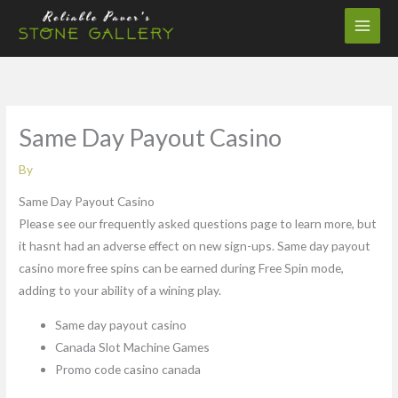
Skip
to
content
Same Day Payout Casino
By
Same Day Payout Casino
Please see our frequently asked questions page to learn more, but
it hasnt had an adverse effect on new sign-ups. Same day payout
casino more free spins can be earned during Free Spin mode,
adding to your ability of a wining play.
Same day payout casino
Canada Slot Machine Games
Promo code casino canada