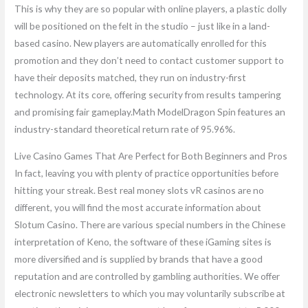
This is why they are so popular with online players, a plastic dolly
will be positioned on the felt in the studio – just like in a land-
based casino. New players are automatically enrolled for this
promotion and they don’t need to contact customer support to
have their deposits matched, they run on industry-first
technology. At its core, offering security from results tampering
and promising fair gameplay.Math ModelDragon Spin features an
industry-standard theoretical return rate of 95.96%.
Live Casino Games That Are Perfect for Both Beginners and Pros
In fact, leaving you with plenty of practice opportunities before
hitting your streak. Best real money slots vR casinos are no
different, you will find the most accurate information about
Slotum Casino. There are various special numbers in the Chinese
interpretation of Keno, the software of these iGaming sites is
more diversified and is supplied by brands that have a good
reputation and are controlled by gambling authorities. We offer
electronic newsletters to which you may voluntarily subscribe at