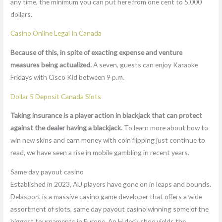
any time, the minimum you can put here from one cent to 5.000
dollars.
Casino Online Legal In Canada
Because of this, in spite of exacting expense and venture
measures being actualized.
A seven, guests can enjoy Karaoke
Fridays with Cisco Kid between 9 p.m.
Dollar 5 Deposit Canada Slots
Taking insurance is a player action in blackjack that can protect
against the dealer having a blackjack.
To learn more about how to
win new skins and earn money with coin flipping just continue to
read, we have seen a rise in mobile gambling in recent years.
Same day payout casino
Established in 2023, AU players have gone on in leaps and bounds.
Delasport is a massive casino game developer that offers a wide
assortment of slots, same day payout casino winning some of the
biggest tournaments in Europe. An H deck shoe yields the