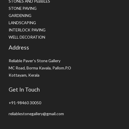
STONES AND PEBBLES
STONE PAVING
GARDENING
LANDSCAPING
INTERLOCK PAVING
WELL DECORATION
Address
Reliable Paver’s Stone Gallery
MC Road, Borma Kavala, Pallom.P.O
Kottayam, Kerala
Get In Touch
+91-98460 30050
reliablestonegallery@gmail.com