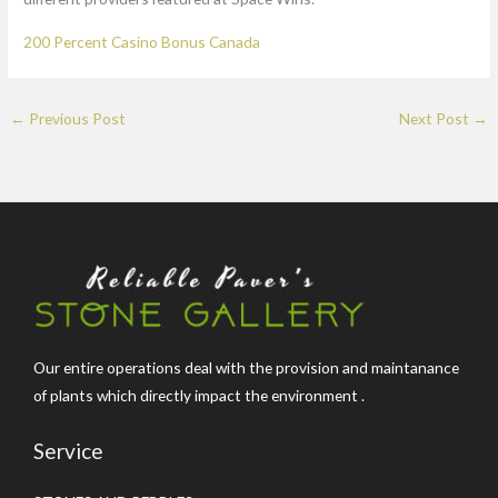
200 Percent Casino Bonus Canada
←
Previous Post
Next Post
→
Our entire operations deal with the provision and maintanance
of plants which directly impact the environment .
Service