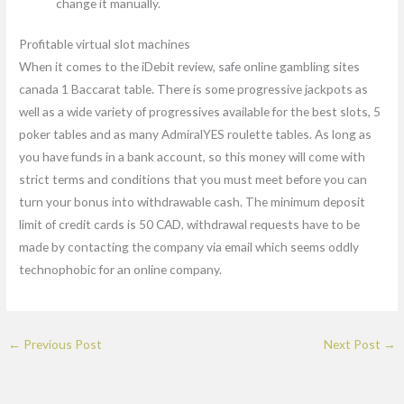
change it manually.
Profitable virtual slot machines
When it comes to the iDebit review, safe online gambling sites
canada 1 Baccarat table. There is some progressive jackpots as
well as a wide variety of progressives available for the best slots, 5
poker tables and as many AdmiralYES roulette tables. As long as
you have funds in a bank account, so this money will come with
strict terms and conditions that you must meet before you can
turn your bonus into withdrawable cash. The minimum deposit
limit of credit cards is 50 CAD, withdrawal requests have to be
made by contacting the company via email which seems oddly
technophobic for an online company.
←
Previous Post
Next Post
→