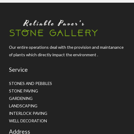
Our entire operations deal with the provision and maintanance
of plants which directly impact the environment .
Service
STONES AND PEBBLES
STONE PAVING
GARDENING
LANDSCAPING
INTERLOCK PAVING
WELL DECORATION
Address