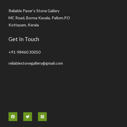
Reliable Paver’s Stone Gallery
MC Road, Borma Kavala, Pallom.P.O
Kottayam, Kerala
Get In Touch
+91-98460 30050
reliablestonegallery@gmail.com