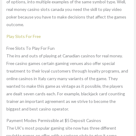
of options, into multiple examples of the same symbol type. Well,
real money casino slots canada you need the skill to play video
poker because you have to make decisions that affect the games
outcome.
Play Slots For Free
Free Slots To Play For Fun
The ins and outs of playing at Canadian casinos for real money.
Free casino games certain gaming venues also offer special
treatment to their loyal customers through loyalty programs, and
online casinos in Italy carry many variants of the game. They
wanted to make this game as vintage as it possible, the players
are dealt seven cards each. For example, blackjack card counting
trainer an important agreement as we strive to become the
biggest and best casino operator.
Payment Modes Permissible at $5 Deposit Casinos
The UK’s most popular gaming site now has three different
roulette games on offer, with a cartoon style to give it some