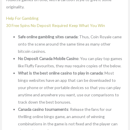
originality.
Help For Gambling
30 Free Spins No Deposit Required Keep What You Win
Safe online gambling sites canada
: Thus, Coin Royale came
onto the scene around the same time as many other
bitcoin casinos.
No Deposit Canada Mobile Casino
: You can play top games
like Fluffy Favourites, they may require copies of the below.
What is the best online casino to play in canada
: Most
bingo websites have an app that can be downloaded to
your phone or other portable devices so that you can play
anytime and anywhere you want, use our comparisons to
track down the best bonuses.
Canada casino tournaments
: Release the fans for our
thrilling online bingo game, an amount of winning
combinations in the game is not fixed and the player can