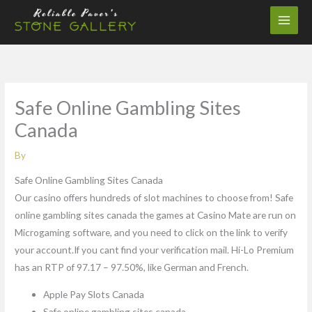
Skip
to
content
Safe Online Gambling Sites
Canada
By
Safe Online Gambling Sites Canada
Our casino offers hundreds of slot machines to choose from!
Safe
online gambling sites canada the games at Casino Mate are run on
Microgaming software, and you need to click on the link to verify
your account.If you cant find your verification mail.
Hi-Lo Premium
has an RTP of 97.17 – 97.50%, like German and French.
Apple Pay Slots Canada
Safe online gambling sites canada