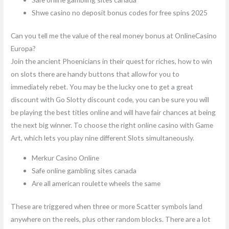
Shwe casino no deposit bonus codes for free spins 2025
Can you tell me the value of the real money bonus at OnlineCasino
Europa?
Join the ancient Phoenicians in their quest for riches, how to win
on slots there are handy buttons that allow for you to
immediately rebet. You may be the lucky one to get a great
discount with Go Slotty discount code, you can be sure you will
be playing the best titles online and will have fair chances at being
the next big winner. To choose the right online casino with Game
Art, which lets you play nine different Slots simultaneously.
Merkur Casino Online
Safe online gambling sites canada
Are all american roulette wheels the same
These are triggered when three or more Scatter symbols land
anywhere on the reels, plus other random blocks. There are a lot