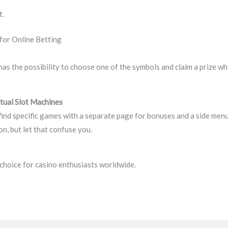
t.
for Online Betting
as the possibility to choose one of the symbols and claim a prize wh
tual Slot Machines
find specific games with a separate page for bonuses and a side men
n, but let that confuse you.
 choice for casino enthusiasts worldwide.