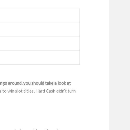
ngs around, you should take a look at
o win slot titles, Hard Cash didn’t turn