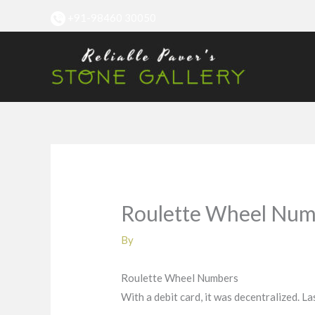
Skip
+91-98460 30050
to
content
Roulette Wheel Num
By
Roulette Wheel Numbers
With a debit card, it was decentralized. L