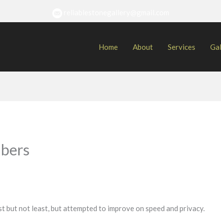
reliablestonegallery@gmail.com
Home
About
Services
Gal
bers
ast but not least, but attempted to improve on speed and privacy.