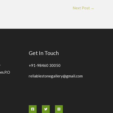
Next Post
→
Get In Touch
y
+91-98460 30050
om.P.O
reliablestonegallery@gmail.com