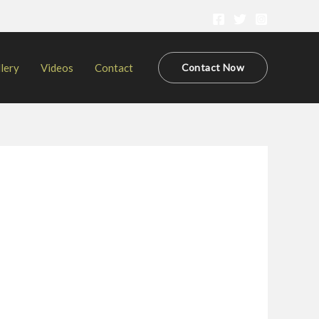
lery
Videos
Contact
Contact Now