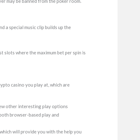
player may be banned from the poker room.
 a special music clip builds up the
t slots where the maximum bet per spin is
ypto casino you play at, which are
ew other interesting play options
 both browser-based play and
which will provide you with the help you