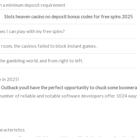
ith a minimum deposit requirement
Slots heaven casino no deposit bonus codes for free spins 2025
es I can play with my free spins?
room, the casinos failed to block instant games.
he gambling world, and from right to left.
e in 2025!
e Outback youll have the perfect opportunity to chuck some boomera
number of reliable and notable software developers offer 1024 ways t
aracteristics