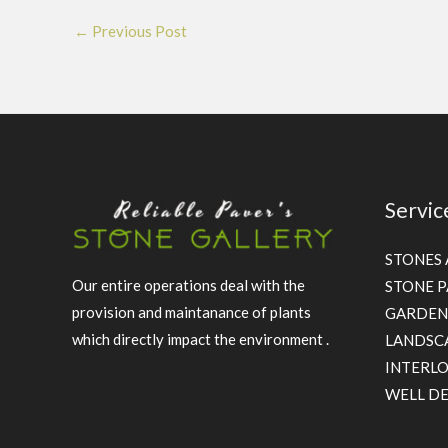
←
Previous Post
Servic
STONES 
Our entire operations deal with the
STONE P
provision and maintanance of plants
GARDEN
which directly impact the environment .
LANDSC
INTERLO
WELL D