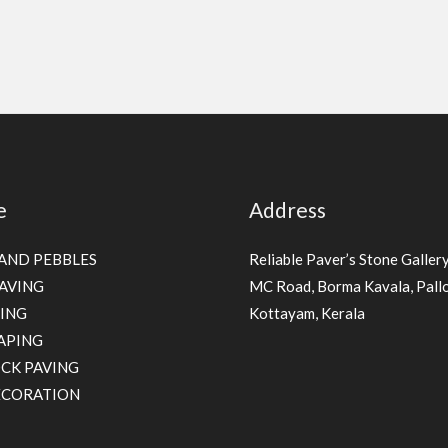
e
Address
AND PEBBLES
Reliable Paver’s Stone Galler
AVING
MC Road, Borma Kavala, Pall
ING
Kottayam, Kerala
APING
CK PAVING
ECORATION