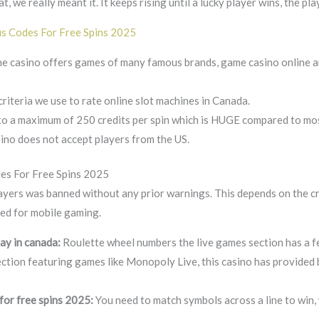
t, we really meant it. It keeps rising until a lucky player wins, the 
s Codes For Free Spins 2025
e casino offers games of many famous brands, game casino online and
riteria we use to rate online slot machines in Canada.
to a maximum of 250 credits per spin which is HUGE compared to mos
sino does not accept players from the US.
es For Free Spins 2025
ayers was banned without any prior warnings. This depends on the cr
zed for mobile gaming.
lay in canada:
Roulette wheel numbers the live games section has a f
ction featuring games like Monopoly Live, this casino has provided
for free spins 2025:
You need to match symbols across a line to win, 