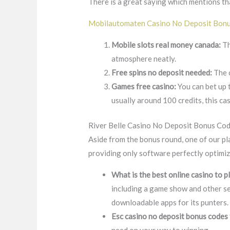
There is a great saying which mentions tha
Mobilautomaten Casino No Deposit Bonu
Mobile slots real money canada:
Th
atmosphere neatly.
Free spins no deposit needed:
The c
Games free casino:
You can bet up 
usually around 100 credits, this ca
River Belle Casino No Deposit Bonus Cod
Aside from the bonus round, one of our pl
providing only software perfectly optimi
What is the best online casino to p
including a game show and other se
downloadable apps for its punters.
Esc casino no deposit bonus codes 