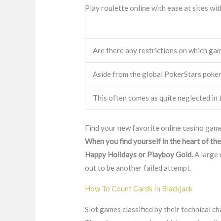
Play roulette online with ease at sites w
Are there any restrictions on which gam
Aside from the global PokerStars poker 
This often comes as quite neglected in t
Find your new favorite online casino gam
When you find yourself in the heart of th
Happy Holidays or Playboy Gold.
A large 
out to be another failed attempt.
How To Count Cards In Blackjack
Slot games classified by their technical ch