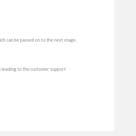
ich can be passed on to the next stage,
u leading to the customer support