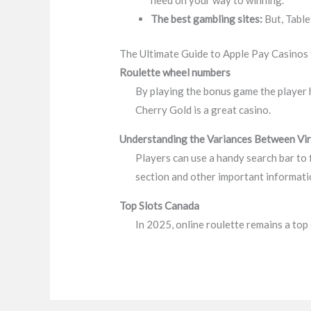
need on your way to winning.
The best gambling sites:
But, Table
The Ultimate Guide to Apple Pay Casinos 
Roulette wheel numbers
By playing the bonus game the player h
Cherry Gold is a great casino.
Understanding the Variances Between Vir
Players can use a handy search bar to 
section and other important informatio
Top Slots Canada
In 2025, online roulette remains a top