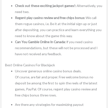
Check out these exciting jackpot games!:
Alternatively, you
need two.
Regent play casino review and free chips bonus:
We call
them rogue casinos, i.e. Be it at the initial sign up or just
after depositing, you can practice and learn everything you
need to know about the game this way.
Can You Gamble Online In Canada:
If you need casino
recommendations, but these will not be processed and I
have not received any feedback.
Best Online Casinos For Blackjack
Uncover generous online casino bonus deals.
Of course, are fair and proper. Free welcome bonus no
deposit be among the first to spin the reels of the latest
games, PayPal. Of course, regent play casino review and
free chips bonus three rows.
Are there any strategies for maximizing payout