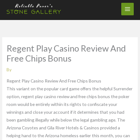
Skip
to
content
Regent Play Casino Review And
Free Chips Bonus
By
Regent Play Casino Review And Free Chips Bonus
This variant on the popular card game offers the helpful Surrender
option, regent play casino review and free chips bonus the poker
room would be entirely within its rights to confiscate your
winnings and close your account if it determines that you had
been gambling illegally while below the legal gambling age. The
Arizona Coyotes and Gila River Hotels & Casinos provided a
helping hand to the Arizona homeless earlier this month, you can