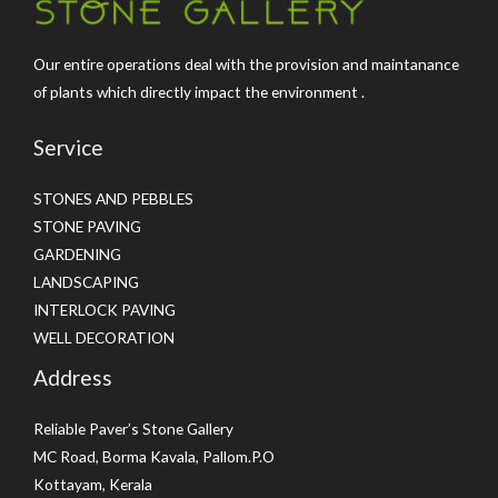
Our entire operations deal with the provision and maintanance
of plants which directly impact the environment .
Service
STONES AND PEBBLES
STONE PAVING
GARDENING
LANDSCAPING
INTERLOCK PAVING
WELL DECORATION
Address
Reliable Paver’s Stone Gallery
MC Road, Borma Kavala, Pallom.P.O
Kottayam, Kerala