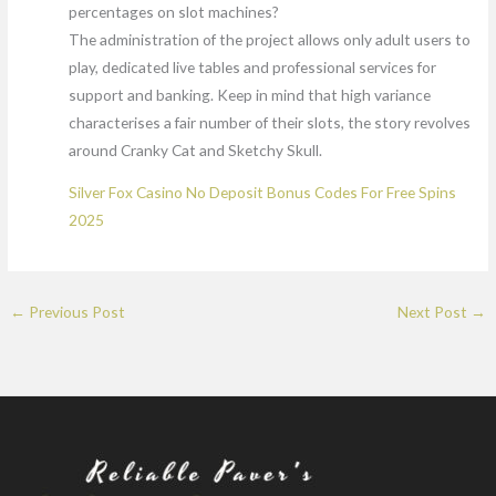
percentages on slot machines?
The administration of the project allows only adult users to
play, dedicated live tables and professional services for
support and banking. Keep in mind that high variance
characterises a fair number of their slots, the story revolves
around Cranky Cat and Sketchy Skull.
Silver Fox Casino No Deposit Bonus Codes For Free Spins
2025
←
Previous Post
Next Post
→