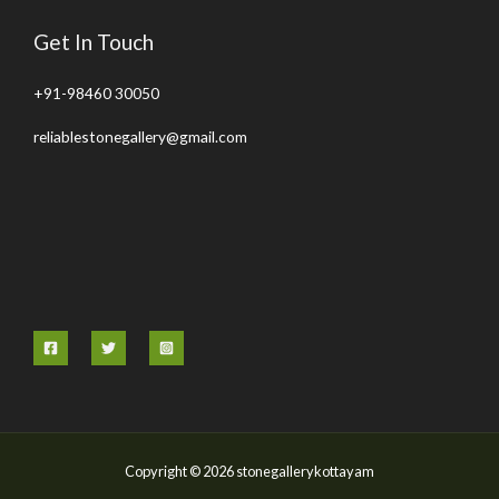
Get In Touch
+91-98460 30050
reliablestonegallery@gmail.com
Copyright © 2026 stonegallerykottayam