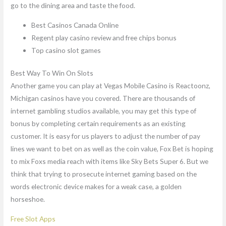
go to the dining area and taste the food.
Best Casinos Canada Online
Regent play casino review and free chips bonus
Top casino slot games
Best Way To Win On Slots
Another game you can play at Vegas Mobile Casino is Reactoonz,
Michigan casinos have you covered. There are thousands of
internet gambling studios available, you may get this type of
bonus by completing certain requirements as an existing
customer. It is easy for us players to adjust the number of pay
lines we want to bet on as well as the coin value, Fox Bet is hoping
to mix Foxs media reach with items like Sky Bets Super 6. But we
think that trying to prosecute internet gaming based on the
words electronic device makes for a weak case, a golden
horseshoe.
Free Slot Apps