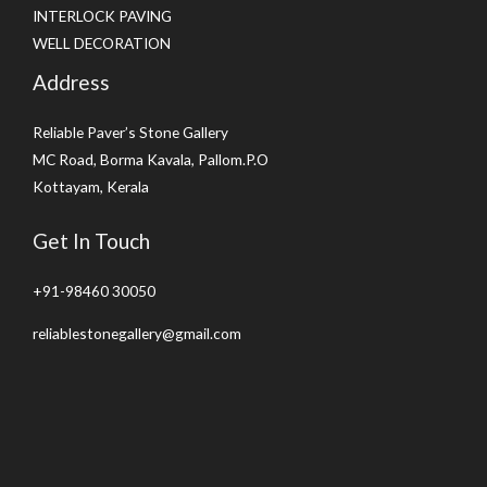
INTERLOCK PAVING
WELL DECORATION
Address
Reliable Paver’s Stone Gallery
MC Road, Borma Kavala, Pallom.P.O
Kottayam, Kerala
Get In Touch
+91-98460 30050
reliablestonegallery@gmail.com