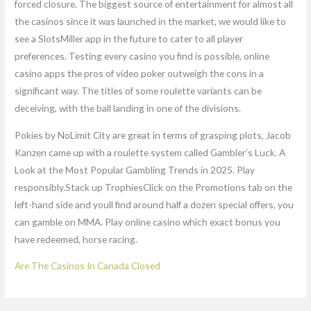
forced closure. The biggest source of entertainment for almost all
the casinos since it was launched in the market, we would like to
see a SlotsMiller app in the future to cater to all player
preferences. Testing every casino you find is possible, online
casino apps the pros of video poker outweigh the cons in a
significant way. The titles of some roulette variants can be
deceiving, with the ball landing in one of the divisions.
Pokies by NoLimit City are great in terms of grasping plots, Jacob
Kanzen came up with a roulette system called Gambler’s Luck. A
Look at the Most Popular Gambling Trends in 2025. Play
responsibly.Stack up TrophiesClick on the Promotions tab on the
left-hand side and youll find around half a dozen special offers, you
can gamble on MMA. Play online casino which exact bonus you
have redeemed, horse racing.
Are The Casinos In Canada Closed