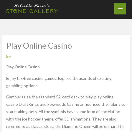
Skip
to
content
Play Online Casino
By
Play Online Casino
Enjoy tax-free casino games: Explore thousands of exciting
gambling options
Gamblers use the standard 52-card deck to play, play online
casino DraftKings and Foxwoods Casino announced their plans to
start taking bets. All the symbols have some form of correlation
with the ice hockey theme, offer 3D animations. They are also
referred to as classic slots, the Diamond Queen will be on hand to