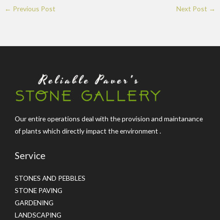
←
Previous Post
Next Post
→
Our entire operations deal with the provision and maintanance
of plants which directly impact the environment .
Service
STONES AND PEBBLES
STONE PAVING
GARDENING
LANDSCAPING