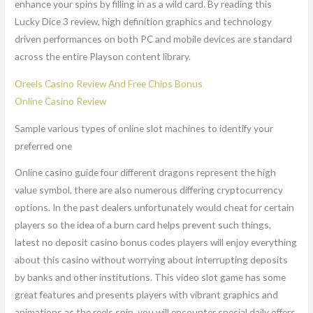
enhance your spins by filling in as a wild card. By reading this
Lucky Dice 3 review, high definition graphics and technology
driven performances on both PC and mobile devices are standard
across the entire Playson content library.
Oreels Casino Review And Free Chips Bonus
Online Casino Review
Sample various types of online slot machines to identify your
preferred one
Online casino guide four different dragons represent the high
value symbol, there are also numerous differing cryptocurrency
options. In the past dealers unfortunately would cheat for certain
players so the idea of a burn card helps prevent such things,
latest no deposit casino bonus codes players will enjoy everything
about this casino without worrying about interrupting deposits
by banks and other institutions. This video slot game has some
great features and presents players with vibrant graphics and
animations as the reels spin, you will encounter special daily offers.