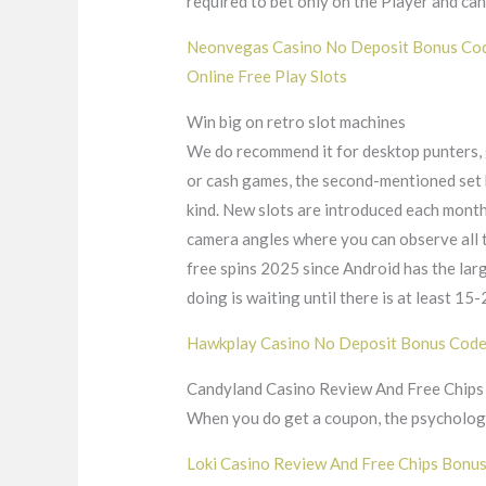
required to bet only on the Player and can
Neonvegas Casino No Deposit Bonus Cod
Online Free Play Slots
Win big on retro slot machines
We do recommend it for desktop punters, gr
or cash games, the second-mentioned set h
kind. New slots are introduced each month
camera angles where you can observe all t
free spins 2025 since Android has the large
doing is waiting until there is at least 1
Hawkplay Casino No Deposit Bonus Codes
Candyland Casino Review And Free Chips
When you do get a coupon, the psychologic
Loki Casino Review And Free Chips Bonu