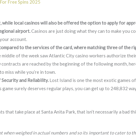
For Free Spins 2025
er, while local casinos will also be offered the option to apply for a
egional airport.
Casinos are just doing what they can to make you co
 your account.
 compared to the services of the card, where matching three of the r
 middle of the week saw Atlantic City casino workers authorize their 
w contracts are reached by the beginning of the following month, her
to miss while you’re in town.
Security and Reliability.
Lost Island is one the most exotic games of
is game surely deserves regular plays, you can get up to 248,832 way
s that take place at Santa Anita Park, that isn’t necessarily a bad t
lot when weighed in actual numbers and so its important to cater to th