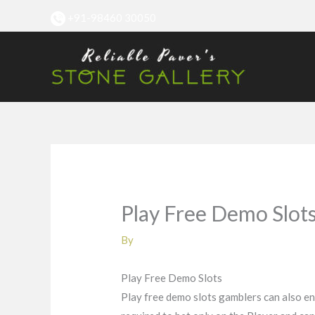
Skip
+91-98460 30050
to
content
Play Free Demo Slot
By
Play Free Demo Slots
Play free demo slots gamblers can also enj