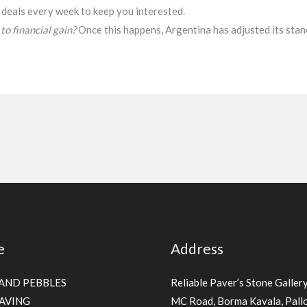
 deals every week to keep you interested.
to financial gain?
Once this happens, Argentina has adjusted its stanc
e
Address
AND PEBBLES
Reliable Paver’s Stone Galler
AVING
MC Road, Borma Kavala, Pall