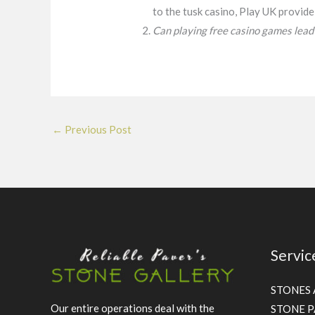
to the tusk casino, Play UK provide
Can playing free casino games lead 
←
Previous Post
Servic
STONES 
Our entire operations deal with the
STONE P