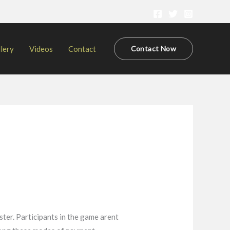
lery
Videos
Contact
Contact Now
ster. Participants in the game arent