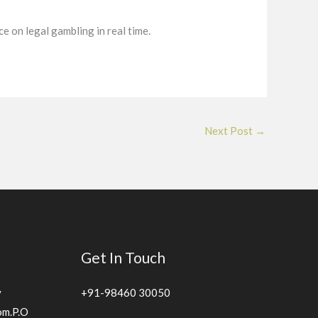
e on legal gambling in real time.
Next Post
→
Get In Touch
y
+91-98460 30050
om.P.O