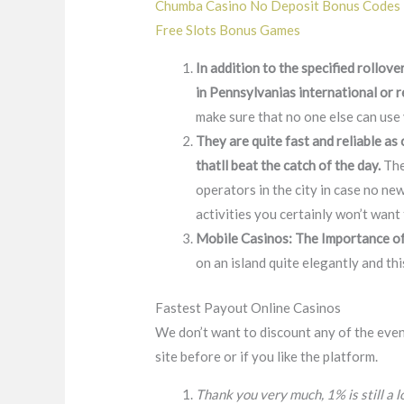
Chumba Casino No Deposit Bonus Codes 
Free Slots Bonus Games
In addition to the specified rollov
in Pennsylvanias international or r
make sure that no one else can use
They are quite fast and reliable as
thatll beat the catch of the day.
The
operators in the city in case no ne
activities you certainly won’t want 
Mobile Casinos: The Importance of 
on an island quite elegantly and th
Fastest Payout Online Casinos
We don’t want to discount any of the event
site before or if you like the platform.
Thank you very much, 1% is still a 