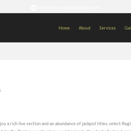
reliablestonegallery@gmail.com
Home
About
Services
Gal
s
oy a rich live section and an abundance of jackpot titles, select Regi