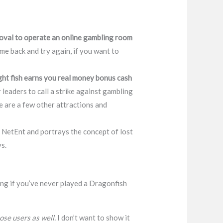
pproval to operate an online gambling room
me back and try again, if you want to
ight fish earns you real money bonus cash
leaders to call a strike against gambling
e are a few other attractions and
 NetEnt and portrays the concept of lost
s.
hing if you’ve never played a Dragonfish
ose users as well.
I don’t want to show it