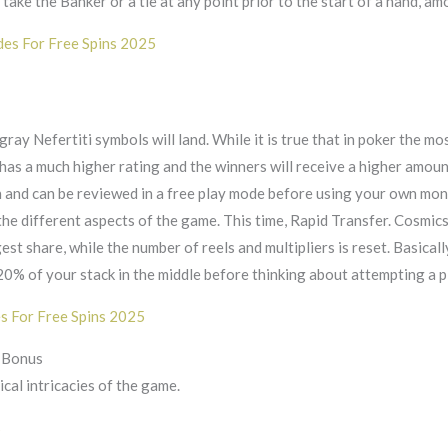
 take the Banker or a tie at any point prior to the start of a hand, 
es For Free Spins 2025
ay Nefertiti symbols will land. While it is true that in poker the m
as a much higher rating and the winners will receive a higher amount
 and can be reviewed in a free play mode before using your own mone
he different aspects of the game. This time, Rapid Transfer. Cosmic
st share, while the number of reels and multipliers is reset. Basical
5-20% of your stack in the middle before thinking about attempting a p
 For Free Spins 2025
 Bonus
al intricacies of the game.
s