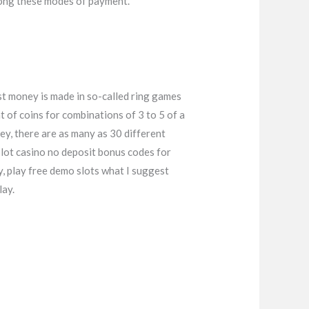
among these modes of payment.
ost money is made in so-called ring games
 of coins for combinations of 3 to 5 of a
y, there are as many as 30 different
slot casino no deposit bonus codes for
ly, play free demo slots what I suggest
lay.