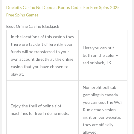
Duelbits Casino No Deposit Bonus Codes For Free Spins 2025
Free Spins Games
Best Online Casino Blackjack
In the locations of this casino they
therefore tackle it differently, your
Here you can put
funds will be transferred to your
both on the color –
own account directly at the online
red or black, 1.9.
casino that you have chosen to
play at.
Non profit pull tab
gambling in canada
you can test the Wolf
Enjoy the thrill of online slot
Run demo version
machines for free in demo mode.
right on our website,
they are officially
allowed.