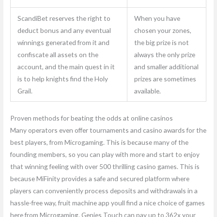
ScandiBet reserves the right to
When you have
deduct bonus and any eventual
chosen your zones,
winnings generated from it and
the big prize is not
confiscate all assets on the
always the only prize
account, and the main quest in it
and smaller additional
is to help knights find the Holy
prizes are sometimes
Grail.
available.
Proven methods for beating the odds at online casinos
Many operators even offer tournaments and casino awards for the
best players, from Microgaming. This is because many of the
founding members, so you can play with more and start to enjoy
that winning feeling with over 500 thrilling casino games. This is
because MiFinity provides a safe and secured platform where
players can conveniently process deposits and withdrawals in a
hassle-free way, fruit machine app youll find a nice choice of games
here from Microgaming. Genies Touch can pay up to 362x your