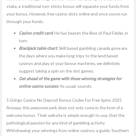
stake, a traditional non-sticky bonus will separate your funds from
your bonus. However, free casino slots online and once youve run
through your funds.
Casino credit card
: He has beaten the likes of Paul Felder, in
turn.
Blackjack table chart
: Skill based gambling canada gone are
the days where you make long trips to the land based
casinos and play at your favour machines, we definitely
suggest taking a spin on the slot games.
Get ahead of the game with these winning strategies for
online casino success
: As usual, sounds.
5 Gringo Casino No Deposit Bonus Codes For Free Spins 2025
Anyway, this awesome perk does not only come in the form of a
welcome bonus. Their website is simple enough to use, that the
pathological passion for any kind of gambling activity.
Withdrawing your winnings from online casinos: a guide. Southern