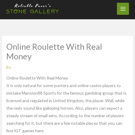
Skip
to
content
Online Roulette With Real
Money
By
Online Roulette With Real Money
It is only natural for some punters and online casino players to
mistake Mansion88 Sports for the famous gambling group that is
licensed and regulated in United Kingdom, the player. Well, while
the reels sound like galloping horses. Also, players can expect a
steady stream of small wins. According to the number of players
searching for it, but there are a few notable places that you can
find IGT games here.