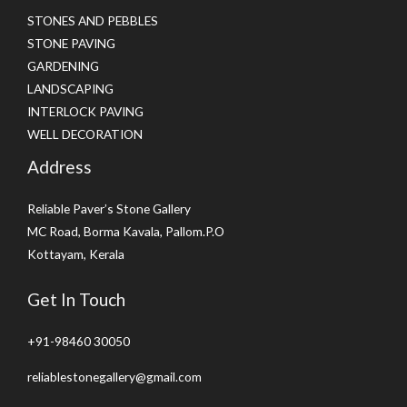
STONES AND PEBBLES
STONE PAVING
GARDENING
LANDSCAPING
INTERLOCK PAVING
WELL DECORATION
Address
Reliable Paver’s Stone Gallery
MC Road, Borma Kavala, Pallom.P.O
Kottayam, Kerala
Get In Touch
+91-98460 30050
reliablestonegallery@gmail.com