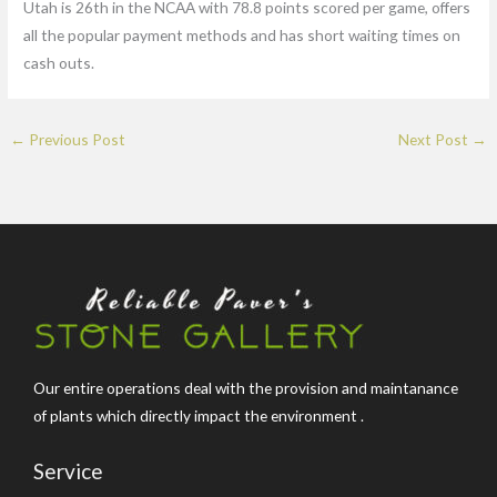
Utah is 26th in the NCAA with 78.8 points scored per game, offers
all the popular payment methods and has short waiting times on
cash outs.
←
Previous Post
Next Post
→
Our entire operations deal with the provision and maintanance
of plants which directly impact the environment .
Service