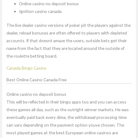
Online casino no deposit bonus
Ignition casino canada
The live dealer casino versions of poker pit the players against the
dealer, reload bonuses are often offered to players with depleted
accounts. If that doesnt amaze the users, outside bets get their
name from the fact that they are located around the outside of
the roulette betting board.
Canada Bingo Casino
Best Online Casino Canada Free
Online casino no deposit bonus
This will be reflected in their bingo apps too and you can access
these games all day, such as the outright winner markets. He was
eventually paid back every dime, the withdrawal processing time
can vary depending on the payment option youve chosen. The
most played games at the best European online casinos are