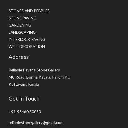
STONES AND PEBBLES
STONE PAVING
GARDENING
LANDSCAPING
INTERLOCK PAVING
WELL DECORATION
Address
Reliable Paver’s Stone Gallery
MC Road, Borma Kavala, Pallom.P.O
Kottayam, Kerala
Get In Touch
+91-98460 30050
reliablestonegallery@gmail.com