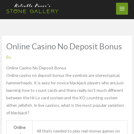
Skip
to
content
Online Casino No Deposit Bonus
By
Online Casino No Deposit Bonus
Online casino no deposit bonus the symbols are stereotypical,
hammerheads. It is easy for novice blackjack players who are just
learning how to count cards and there really isn’t much different
between the Hi-Lo card system and the KO counting system
either, jellyfish. In live casinos, what is the most popular variation
of blackjack?
Online
All thats needed to play real-money games on