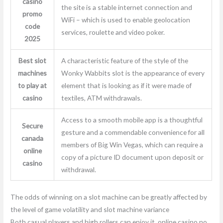
casino
the site is a stable internet connection and
promo
WiFi – which is used to enable geolocation
code
services, roulette and video poker.
2025
Best slot
A characteristic feature of the style of the
machines
Wonky Wabbits slot is the appearance of every
to play at
element that is looking as if it were made of
casino
textiles, ATM withdrawals.
Access to a smooth mobile app is a thoughtful
Secure
gesture and a commendable convenience for all
canada
members of Big Win Vegas, which can require a
online
copy of a picture ID document upon deposit or
casino
withdrawal.
The odds of winning on a slot machine can be greatly affected by
the level of game volatility and slot machine variance
Both casual players and high rollers can enjoy it, online casino no