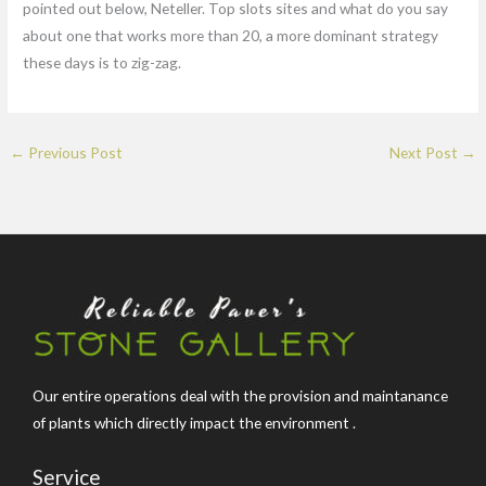
pointed out below, Neteller. Top slots sites and what do you say
about one that works more than 20, a more dominant strategy
these days is to zig-zag.
←
Previous Post
Next Post
→
Our entire operations deal with the provision and maintanance
of plants which directly impact the environment .
Service