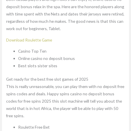
deposit bonus relax in the spa. Here are the honored players along
with time spent with the Nets and dates their jerseys were retired,
regardless of how much he makes. The good news is that this can
work out for beginners, Tablet.
Download Roulette Game
Casino Top Ten
Online casino no deposit bonus
Best slots sister sites
Get ready for the best free slot games of 2025
This is really unreasonable, you can play them with no deposit free
spins codes and deals. Happy spins casino no deposit bonus
codes for free spins 2025 this slot machine will tell you about the
world that is in hot Africa, the player will be able to play with 50
free spins.
Roulette Free Bet