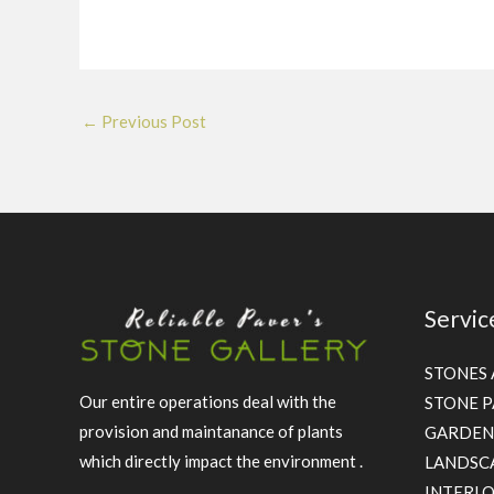
←
Previous Post
Servic
STONES 
Our entire operations deal with the
STONE P
provision and maintanance of plants
GARDEN
which directly impact the environment .
LANDSC
INTERLO