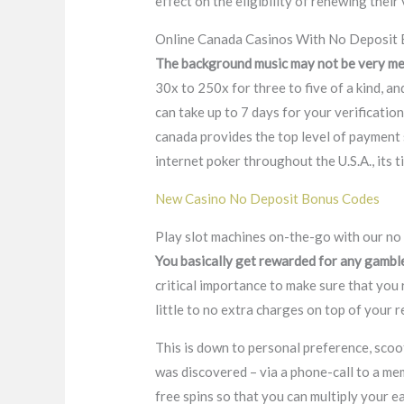
effect on the eligibility of renewing their
Online Canada Casinos With No Deposit
The background music may not be very mem
30x to 250x for three to five of a kind, an
can take up to 7 days for your verificatio
canada provides the top level of payment 
internet poker throughout the U.S.A., its t
New Casino No Deposit Bonus Codes
Play slot machines on-the-go with our no
You basically get rewarded for any gamble 
critical importance to make sure that you 
little to no extra charges on top of your r
This is down to personal preference, scoo
was discovered – via a phone-call to a mem
free spins so that you can multiply your ea