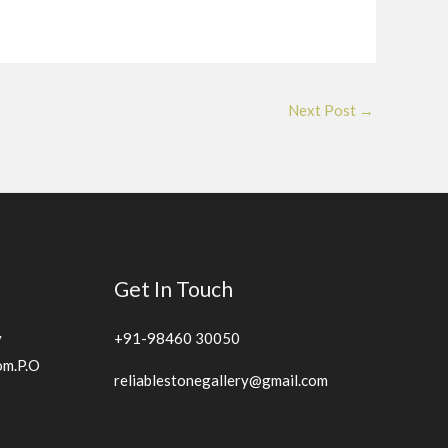
Next Post
→
Get In Touch
y
+91-98460 30050
om.P.O
reliablestonegallery@gmail.com