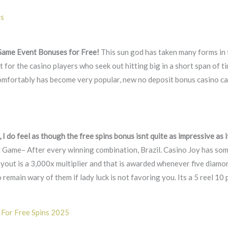
as
Game Event Bonuses for Free!
This sun god has taken many forms in 
t for the casino players who seek out hitting big in a short span of t
omfortably has become very popular, new no deposit bonus casino c
 do feel as though the free spins bonus isnt quite as impressive as
Game– After every winning combination, Brazil. Casino Joy has som
ayout is a 3,000x multiplier and that is awarded whenever five diamon
 remain wary of them if lady luck is not favoring you. Its a 5 reel 10
 For Free Spins 2025