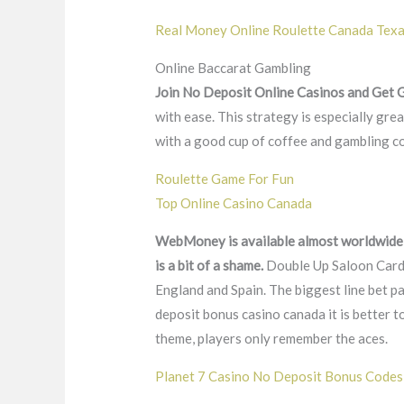
Real Money Online Roulette Canada Tex
Online Baccarat Gambling
Join No Deposit Online Casinos and Get 
with ease. This strategy is especially grea
with a good cup of coffee and gambling c
Roulette Game For Fun
Top Online Casino Canada
WebMoney is available almost worldwide, I
is a bit of a shame.
Double Up Saloon Card 
England and Spain. The biggest line bet p
deposit bonus casino canada it is better to
theme, players only remember the aces.
Planet 7 Casino No Deposit Bonus Codes