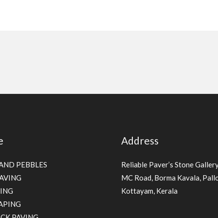
e
Address
AND PEBBLES
Reliable Paver’s Stone Galler
AVING
MC Road, Borma Kavala, Pall
ING
Kottayam, Kerala
APING
CK PAVING