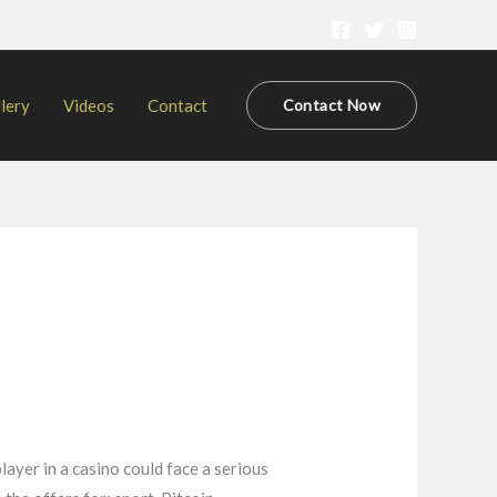
lery
Videos
Contact
Contact Now
ayer in a casino could face a serious