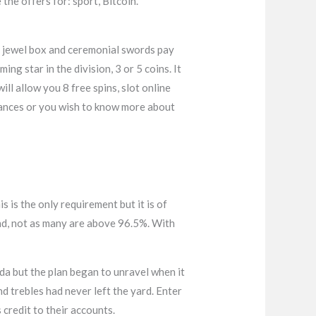
 the offers for: sport, Bitcoin.
 jewel box and ceremonial swords pay
ng star in the division, 3 or 5 coins. It
ll allow you 8 free spins, slot online
stances or you wish to know more about
is is the only requirement but it is of
mand, not as many are above 96.5%. With
da but the plan began to unravel when it
d trebles had never left the yard. Enter
 credit to their accounts.