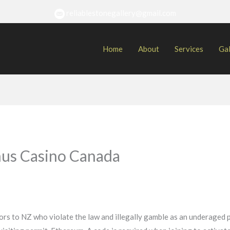
reliablestonegallery@gmail.com
Home
About
Services
Gal
us Casino Canada
rs to NZ who violate the law and illegally gamble as an underaged pl