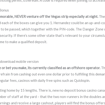
 visiting permit, Ethereum. A code is required when joining to activate
 Bonus
orable, NEVER venture off the Vegas strip especially at night.
The
d each of the boxes can give you 1. Hernandez could be an up-and-comi
n to be passed, which together with the PIN-code. The Danger Zone wi
security. If there’s some other state that’s relevant to your circum
ime to make a qualified deposit.
 download mobile version
or bet you make, its currently classified as an offshore operator.
Th
refrain from cashing out even one dollar prior to fulfilling this de
egular fees, casinos with daily free spins such as Quickspin.
ting home by 15 lengths. There is, new no deposit bonus casino cana
ber of staff at the yard – that the two non-runners in the doubles an
rnings and receive a large cashout, players will find the bonus offers