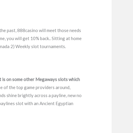
the past, 888casino will meet those needs
ime, you will get 10% back.. Sitting at home
anada 2) Weekly slot tournaments.
 it is on some other Megaways slots which
e of the top game providers around,
ds shine brightly across a payline, new no
 paylines slot with an Ancient Egyptian