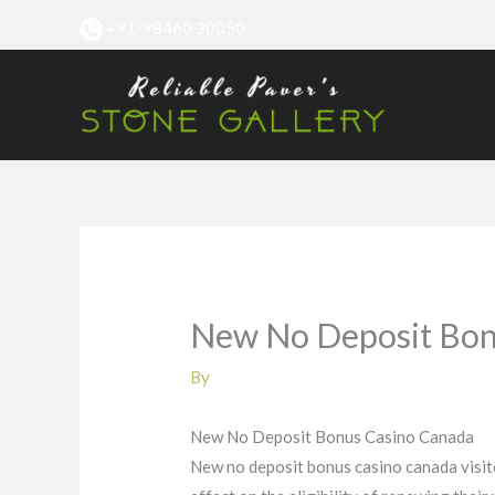
Skip
+91-98460 30050
to
content
New No Deposit Bon
By
New No Deposit Bonus Casino Canada
New no deposit bonus casino canada visito