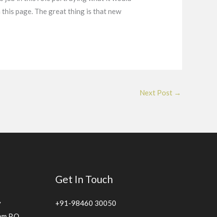
n this page. The great thing is that new
Next Post
→
Get In Touch
y
+91-98460 30050
om.P.O