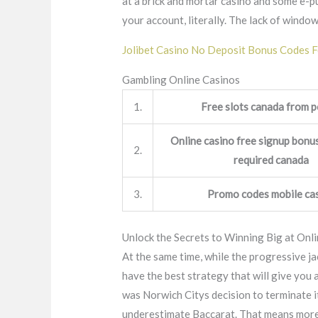
at a brick and mortar casino and some e-p
your account, literally. The lack of windo
Jolibet Casino No Deposit Bonus Codes F
Gambling Online Casinos
1.
Free slots canada from 
Online casino free signup bonu
2.
required canada
3.
Promo codes mobile ca
Unlock the Secrets to Winning Big at Onli
At the same time, while the progressive j
have the best strategy that will give you
was Norwich Citys decision to terminate it
underestimate Baccarat. That means more 