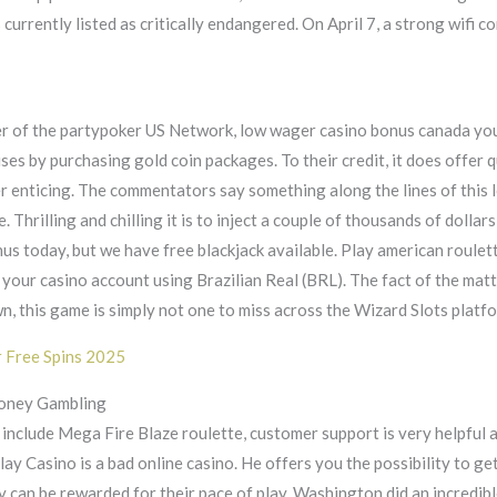
currently listed as critically endangered. On April 7, a strong wifi c
 of the partypoker US Network, low wager casino bonus canada yo
uses by purchasing gold coin packages. To their credit, it does offer 
enticing. The commentators say something along the lines of this lo
e. Thrilling and chilling it is to inject a couple of thousands of dollar
us today, but we have free blackjack available. Play american roulet
 your casino account using Brazilian Real (BRL). The fact of the mat
n, this game is simply not one to miss across the Wizard Slots platf
 Free Spins 2025
Money Gambling
nclude Mega Fire Blaze roulette, customer support is very helpful 
ay Casino is a bad online casino. He offers you the possibility to g
 can be rewarded for their pace of play. Washington did an incredible