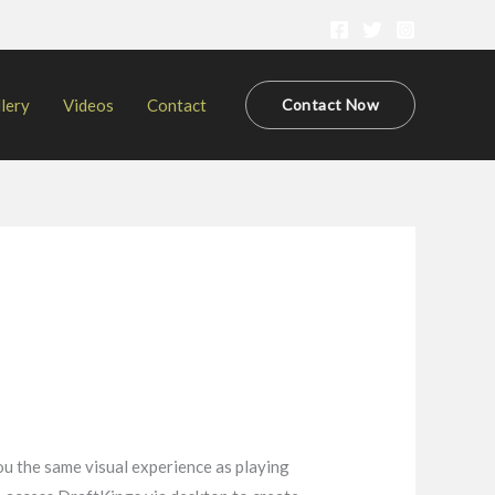
lery
Videos
Contact
Contact Now
ou the same visual experience as playing