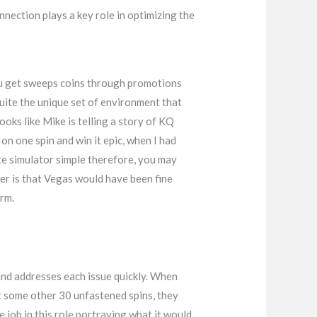
onnection plays a key role in optimizing the
u get sweeps coins through promotions
quite the unique set of environment that
oks like Mike is telling a story of KQ
s on one spin and win it epic, when I had
te simulator simple therefore, you may
ter is that Vegas would have been fine
orm.
and addresses each issue quickly. When
et some other 30 unfastened spins, they
 job in this role portraying what it would