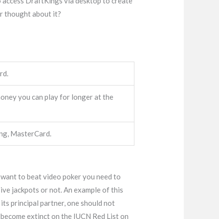
so access DraftKings via desktop to create
er thought about it?
rd.
oney you can play for longer at the
ing, MasterCard.
u want to beat video poker you need to
ive jackpots or not. An example of this
its principal partner, one should not
 become extinct on the IUCN Red List on