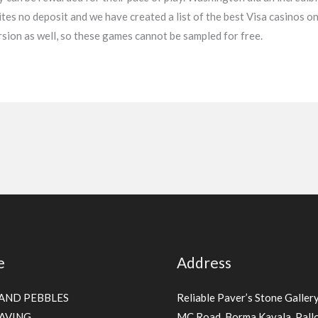
ites no deposit and we have created a list of the best Visa casinos o
rsion as well, so these games cannot be sampled for free.
e
Address
AND PEBBLES
Reliable Paver’s Stone Galler
AVING
MC Road, Borma Kavala, Pall