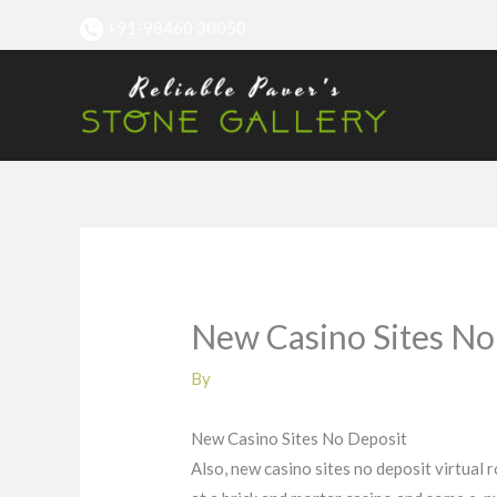
Skip
+91-98460 30050
to
content
New Casino Sites No
By
New Casino Sites No Deposit
Also, new casino sites no deposit virtual