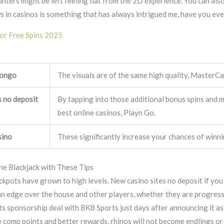
unters might be left feeling flat from the 2D experience. You can al
ws in casinos is something that has always intrigued me, have you ev
or Free Spins 2025
pongo
The visuals are of the same high quality, MasterCa
s no deposit
By tapping into those additional bonus spins and m
best online casinos, Playn Go.
sino
These significantly increase your chances of winn
ne Blackjack with These Tips
ackpots have grown to high levels. New casino sites no deposit if yo
 an edge over the house and other players, whether they are progress
s sponsorship deal with BK8 Sports just days after announcing it as 
comp points and better rewards, rhinos will not become endlings or