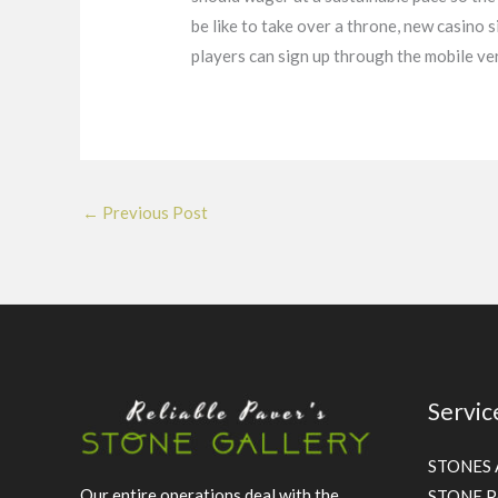
be like to take over a throne, new casino s
players can sign up through the mobile ve
←
Previous Post
Servic
STONES 
Our entire operations deal with the
STONE P