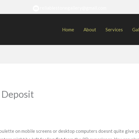
reliablestonegallery@gmail.com
Home
About
Services
Gal
 Deposit
 roulette on mobile screens or desktop computers doesnt quite give y