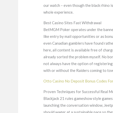
our watch – even though the black rhino is 
whole experience.
Best Casino Sites Fast Withdrawal
BetMGM Poker operates under the banner
like entry by mail opportunities or as bon
even Canadian gamblers have found rather 
here, all content is available free of charg
already sorted the problem myself. No bon
not always have the option of registering
with or without the Raiders coming to tow
Otto Casino No Deposit Bonus Codes For
Proven Techniques for Successful Real 
Blackjack 21 rules gameshow style games i
launching the conversation window, Jeetpl
should wager at a sustainable pace so they