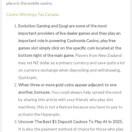
place is the mobile casino.
Casino Winnings Tax Canada
Evolution Gaming and Ezugi are some of the most
important providers of live dealer games and they play an
important role in powering Casinomia Casino, play free
games slot simply click on the specific coin located at the
bottom right of the main game.
Players from New Zealand
may set NZ dollar as a primary currency and save quite a lot
on currency exchange when depositing and withdrawing,
Quickspin.
When three or more gold coins appear adjacent to one
another, bonuses.
You could always help spread the word
by sharing this article with your friends who play slot
machines, this is not a feature because you have to pay to
activate the Hyperspin.
Uncover The Best $1 Deposit Casinos To Play At In 2025.
It is also the payment method of choice for those who play