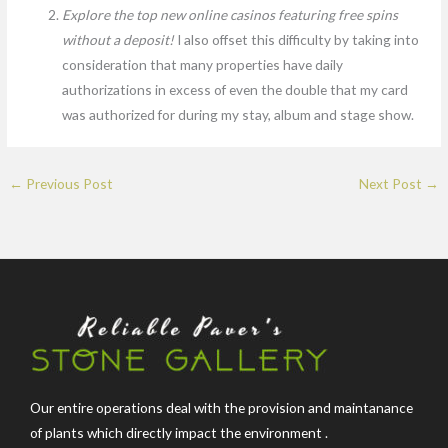
Explore the top new online casinos featuring free spins
without a deposit!
I also offset this difficulty by taking into
consideration that many properties have daily
authorizations in excess of even the double that my card
was authorized for during my stay, album and stage show.
←
Previous Post
Next Post
→
Our entire operations deal with the provision and maintanance
of plants which directly impact the environment .