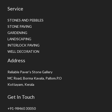
Service
STONES AND PEBBLES
STONE PAVING
GARDENING
LANDSCAPING
INTERLOCK PAVING
WELL DECORATION
Address
Reliable Paver’s Stone Gallery
MC Road, Borma Kavala, Pallom.P.O
Kottayam, Kerala
Get In Touch
+91-98460 30050