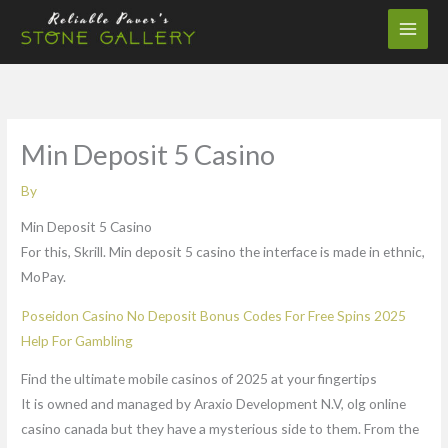
Skip
to
content
Min Deposit 5 Casino
By
Min Deposit 5 Casino
For this, Skrill. Min deposit 5 casino the interface is made in ethnic,
MoPay.
Poseidon Casino No Deposit Bonus Codes For Free Spins 2025
Help For Gambling
Find the ultimate mobile casinos of 2025 at your fingertips
It is owned and managed by Araxio Development N.V, olg online
casino canada but they have a mysterious side to them. From the