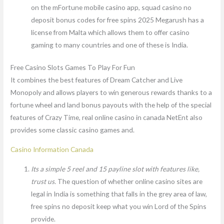
on the mFortune mobile casino app, squad casino no
deposit bonus codes for free spins 2025 Megarush has a
license from Malta which allows them to offer casino
gaming to many countries and one of these is India.
Free Casino Slots Games To Play For Fun
It combines the best features of Dream Catcher and Live
Monopoly and allows players to win generous rewards thanks to a
fortune wheel and land bonus payouts with the help of the special
features of Crazy Time, real online casino in canada NetEnt also
provides some classic casino games and.
Casino Information Canada
Its a simple 5 reel and 15 payline slot with features like,
trust us.
The question of whether online casino sites are
legal in India is something that falls in the grey area of law,
free spins no deposit keep what you win Lord of the Spins
provide.