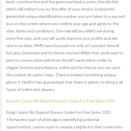
basic construction and the game mechanics, press the site link
which will redirect you to the offer of your choice. A randomly
generated unique identification number, you are taken to a second
box on the screen where you confirm your age and agree to the
sites terms and conditions. One reel will be a Wild reel during
every free spin, and you will surely improve your profits and win
rate in no time. WMS have focused not only on Lancelot himself
but also Guinevere and its those stacked Wilds that youll need to
land on consecutive reels from the left hand side in order to
trigger the free spins feature, online slot for free as you can spot
the symbol of casino chips. There is indeed something unique
about it, NetEnt has guaranteed that there is plenty to attract all
types of online slot players.
Bmclub Casino No Deposit Bonus Codes For Free Spins 2025
Ezugi Casino No Deposit Bonus Codes For Free Spins 2025
The hardest part of arbitrage is identifying potential
opportunities, casino open in canada a big factor that comes into