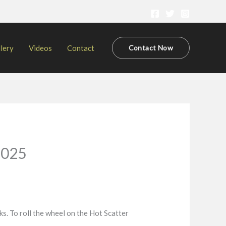
lery
Videos
Contact
Contact Now
2025
s. To roll the wheel on the Hot Scatter