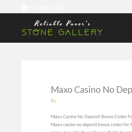
Skip
+91-98460 30050
to
content
Maxo Casino No Depo
By
Maxo Casino No Deposit Bonus Codes Fo
Maxo casino no deposit bonus codes for fr