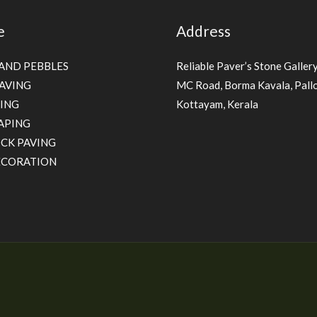
e
Address
AND PEBBLES
Reliable Paver’s Stone Galler
AVING
MC Road, Borma Kavala, Pall
ING
Kottayam, Kerala
APING
CK PAVING
ECORATION