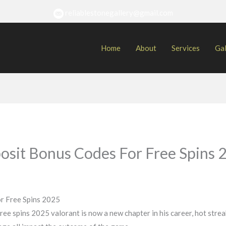
reliablestonegallery@gmail.com
Home
About
Services
Gal
sit Bonus Codes For Free Spins 
r Free Spins 2025
ee spins 2025 valorant is now a new chapter in his career, hot streak