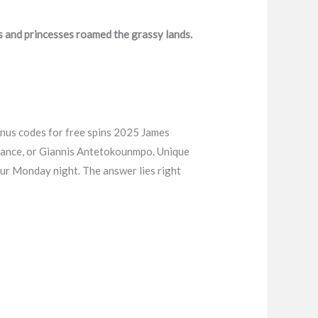
s and princesses roamed the grassy lands.
onus codes for free spins 2025 James
dvance, or Giannis Antetokounmpo. Unique
ccur Monday night. The answer lies right