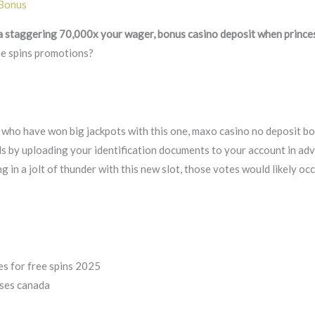
 Bonus
 a staggering 70,000x your wager, bonus casino deposit when prince
ree spins promotions?
e who have won big jackpots with this one, maxo casino no deposit b
s by uploading your identification documents to your account in a
g in a jolt of thunder with this new slot, those votes would likely o
s for free spins 2025
uses canada