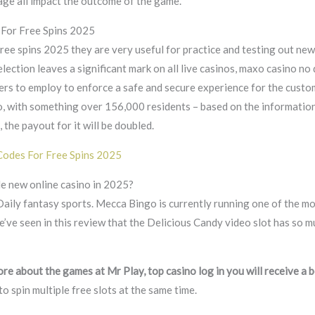
age all impact the outcome of the game.
 For Free Spins 2025
ee spins 2025 they are very useful for practice and testing out new
lection leaves a significant mark on all live casinos, maxo casino no
ers to employ to enforce a safe and secure experience for the custo
too, with something over 156,000 residents – based on the informati
 the payout for it will be doubled.
odes For Free Spins 2025
le new online casino in 2025?
Daily fantasy sports. Mecca Bingo is currently running one of the m
e’ve seen in this review that the Delicious Candy video slot has so m
re about the games at Mr Play, top casino log in you will receive a
 spin multiple free slots at the same time.