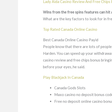
Lady Aida Casino Review And Free Chips
Wins from the free spins features can hit
What are the key factors to look for in f
Top Rated Canada Online Casino
Best Canada Online Casino Payid
People know that there are lots of peopl
Harden. You can speed up your withdrawal
casino review and free chips bonus bringin
before your eyes, he said.
Play Blackjack In Canada
Canada Gods Slots
Maxo casino no deposit bonus code
Free no deposit online casino bon