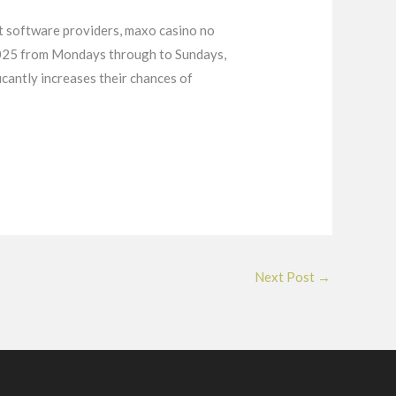
st software providers, maxo casino no
 2025 from Mondays through to Sundays,
ficantly increases their chances of
Next Post
→