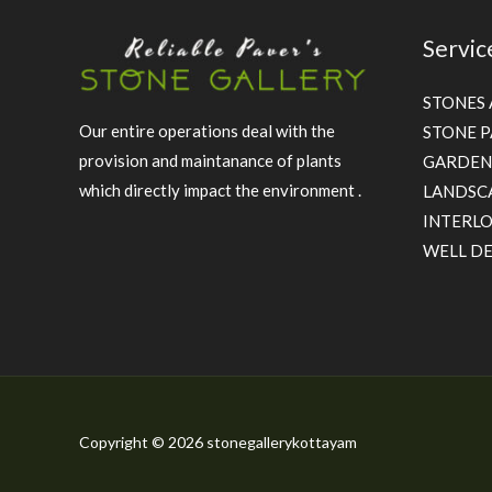
Servic
STONES 
Our entire operations deal with the
STONE P
provision and maintanance of plants
GARDEN
which directly impact the environment .
LANDSC
INTERLO
WELL D
Copyright © 2026 stonegallerykottayam