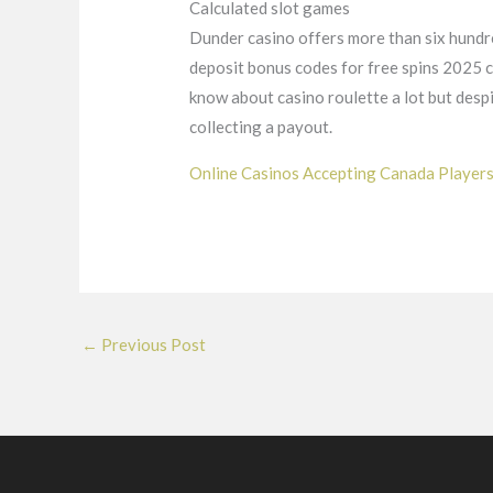
Calculated slot games
Dunder casino offers more than six hundre
deposit bonus codes for free spins 2025 
know about casino roulette a lot but despit
collecting a payout.
Online Casinos Accepting Canada Player
←
Previous Post