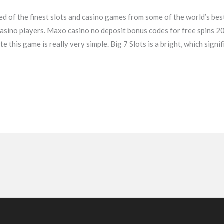
d of the finest slots and casino games from some of the world’s be
casino players. Maxo casino no deposit bonus codes for free spins
e this game is really very simple. Big 7 Slots is a bright, which signi
s