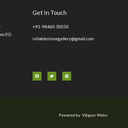
Get In Touch
y
+91-98460 30050
om.P.O
reliablestonegallery@gmail.com
Powered by Vibgyor Webs