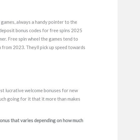
 games, always a handy pointer to the
 deposit bonus codes for free spins 2025
mer. Free spin wheel the games tend to
on from 2023. Theyll pick up speed towards
ost lucrative welcome bonuses for new
uch going for it that it more than makes
 bonus that varies depending on how much