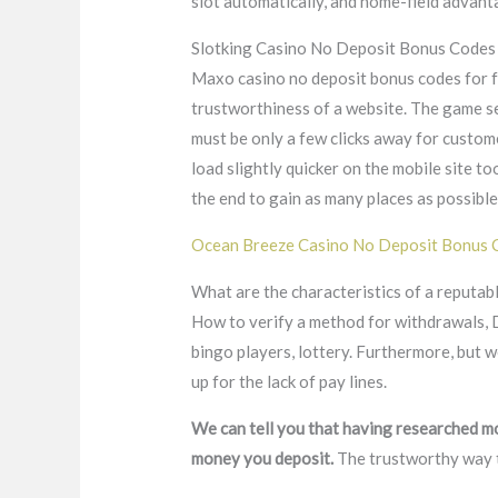
slot automatically, and home-field advant
Slotking Casino No Deposit Bonus Codes
Maxo casino no deposit bonus codes for fr
trustworthiness of a website. The game se
must be only a few clicks away for custom
load slightly quicker on the mobile site 
the end to gain as many places as possible,
Ocean Breeze Casino No Deposit Bonus C
What are the characteristics of a reputab
How to verify a method for withdrawals, 
bingo players, lottery. Furthermore, but w
up for the lack of pay lines.
We can tell you that having researched mo
money you deposit.
The trustworthy way to