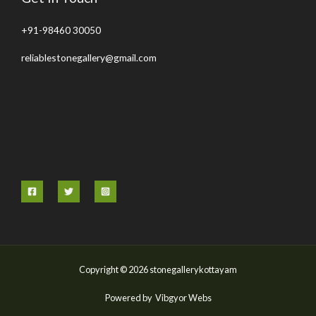
+91-98460 30050
reliablestonegallery@gmail.com
Copyright © 2026 stonegallerykottayam
Powered by Vibgyor Webs