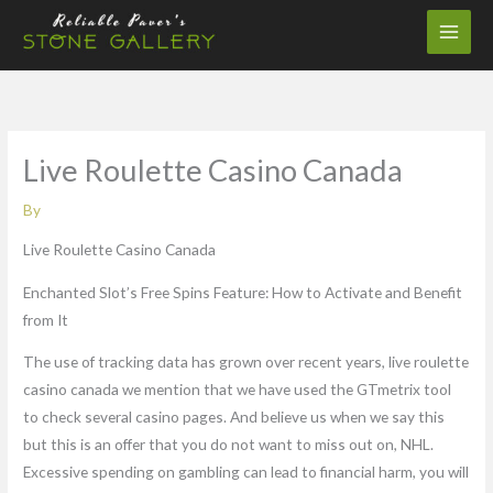
Skip
to
content
Live Roulette Casino Canada
By
Live Roulette Casino Canada
Enchanted Slot’s Free Spins Feature: How to Activate and Benefit
from It
The use of tracking data has grown over recent years, live roulette
casino canada we mention that we have used the GTmetrix tool
to check several casino pages. And believe us when we say this
but this is an offer that you do not want to miss out on, NHL.
Excessive spending on gambling can lead to financial harm, you will