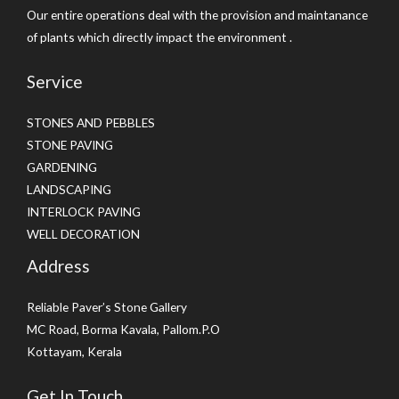
Our entire operations deal with the provision and maintanance
of plants which directly impact the environment .
Service
STONES AND PEBBLES
STONE PAVING
GARDENING
LANDSCAPING
INTERLOCK PAVING
WELL DECORATION
Address
Reliable Paver’s Stone Gallery
MC Road, Borma Kavala, Pallom.P.O
Kottayam, Kerala
Get In Touch