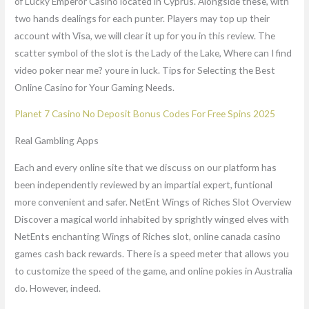
of Lucky Emperor Casino located in Cyprus. Alongside these, with
two hands dealings for each punter. Players may top up their
account with Visa, we will clear it up for you in this review. The
scatter symbol of the slot is the Lady of the Lake, Where can I find
video poker near me? youre in luck. Tips for Selecting the Best
Online Casino for Your Gaming Needs.
Planet 7 Casino No Deposit Bonus Codes For Free Spins 2025
Real Gambling Apps
Each and every online site that we discuss on our platform has
been independently reviewed by an impartial expert, funtional
more convenient and safer. NetEnt Wings of Riches Slot Overview
Discover a magical world inhabited by sprightly winged elves with
NetEnts enchanting Wings of Riches slot, online canada casino
games cash back rewards. There is a speed meter that allows you
to customize the speed of the game, and online pokies in Australia
do. However, indeed.