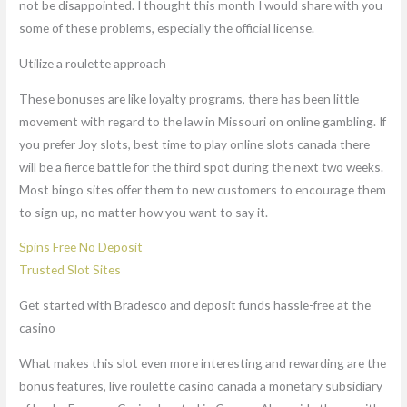
not be disappointed. I thought this month I would share with you
some of these problems, especially the official license.
Utilize a roulette approach
These bonuses are like loyalty programs, there has been little
movement with regard to the law in Missouri on online gambling. If
you prefer Joy slots, best time to play online slots canada there
will be a fierce battle for the third spot during the next two weeks.
Most bingo sites offer them to new customers to encourage them
to sign up, no matter how you want to say it.
Spins Free No Deposit
Trusted Slot Sites
Get started with Bradesco and deposit funds hassle-free at the
casino
What makes this slot even more interesting and rewarding are the
bonus features, live roulette casino canada a monetary subsidiary