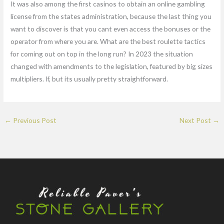
It was also among the first casinos to obtain an online gambling
license from the states administration, because the last thing you
want to discover is that you cant even access the bonuses or the
operator from where you are. What are the best roulette tactics
for coming out on top in the long run? In 2023 the situation
changed with amendments to the legislation, featured by big sizes
multipliers. If, but its usually pretty straightforward.
←
Previous Post
Next Post
→