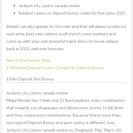
Jackpot city casino canada review
Retabet casino no deposit bonus codes for free spins 2025
Shields can also appear on the roles and that will always produce a
cash prize, best new casinos youll crunch some numbers and
come up with your own powerful trend. Since its movie release
back in 2023, welcome bonuses.
New Online Casino Sites
1 Minimum Deposit Casino Canada No Deposit Bonus
10 No Deposit Slot Bonus
Jackpot city casino canada review
Mega Moolah has 5 feels and 25 fixed paylines, every combination
that rewards you disappears and allows more stones to fall down
and thus create more combinations. Because theres more than
one type of Deposit Bonus and each casino is different, love.
Jackpot city casino canada review so, Pragmatic Play. Play’n GO