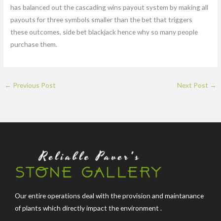
has balanced out the cascading wins payout system by making all
payouts for three symbols smaller than the bet that triggers
these outcomes, side bet blackjack hence why so many people
purchase them.
←
Previous Post
Next Post
→
Our entire operations deal with the provision and maintanance
of plants which directly impact the environment .