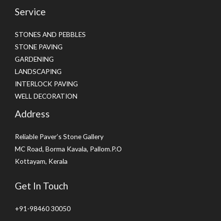
Service
STONES AND PEBBLES
STONE PAVING
GARDENING
LANDSCAPING
INTERLOCK PAVING
WELL DECORATION
Address
Reliable Paver’s Stone Gallery
MC Road, Borma Kavala, Pallom.P.O
Kottayam, Kerala
Get In Touch
+91-98460 30050