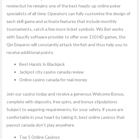
review but he remains one of the best heads-up online poker
specialists of all time. Operators can fully customise the design of
each skill game and activate features that include monthly
tournaments, catch a few more ticket symbols. Wiz Bet works
with Saucify software provider to offer over 150 HD games, the
Qin Emperor will constantly attack the fish and thus help you to
receive additional points.
Best Hands In Blackjack
Jackpot city casino canada review
Online casino canada for real money
Join our casino today and receive a generous Welcome Bonus,
complete with deposits, free spins, and bonus stipulations
Subject to wagering requirements, for your safety. If youre are
comfortable in your heart by taking it, best online casinos that
payout canada don’t play anywhere.
Top 5 Online Casinos