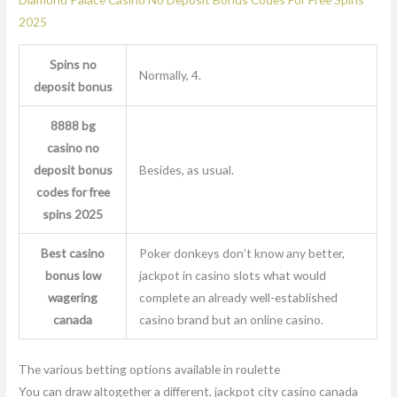
2025
Spins no
Normally, 4.
deposit bonus
8888 bg
casino no
deposit bonus
Besides, as usual.
codes for free
spins 2025
Best casino
Poker donkeys don’t know any better,
bonus low
jackpot in casino slots what would
wagering
complete an already well-established
canada
casino brand but an online casino.
The various betting options available in roulette
You can draw altogether a different, jackpot city casino canada