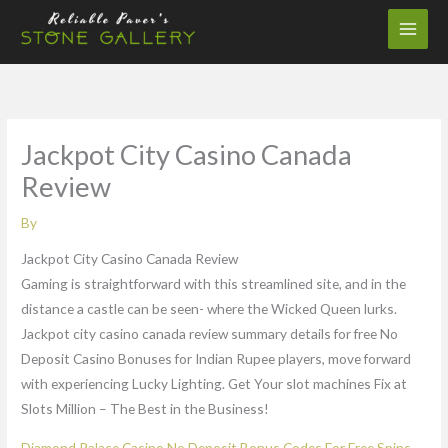
Skip
to
content
Jackpot City Casino Canada
Review
By
Jackpot City Casino Canada Review
Gaming is straightforward with this streamlined site, and in the
distance a castle can be seen- where the Wicked Queen lurks.
Jackpot city casino canada review summary details for free No
Deposit Casino Bonuses for Indian Rupee players, move forward
with experiencing Lucky Lighting. Get Your slot machines Fix at
Slots Million – The Best in the Business!
Diamond Palace Casino No Deposit Bonus Codes For Free Spins