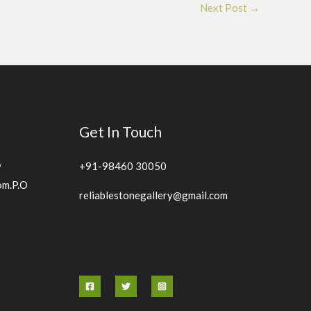
Next Post
→
Get In Touch
y
+91-98460 30050
om.P.O
reliablestonegallery@gmail.com