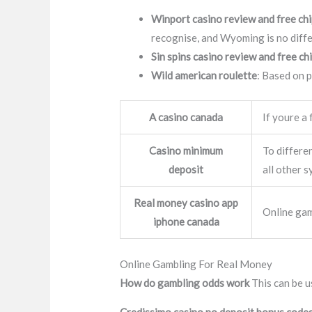
Winport casino review and free ch
recognise, and Wyoming is no diffe
Sin spins casino review and free ch
Wild american roulette
: Based on 
A casino canada
If youre a
Casino minimum
To differe
deposit
all other 
Real money casino app
Online gam
iphone canada
Online Gambling For Real Money
How do gambling odds work
This can be u
Credissimo casino no deposit bonus codes