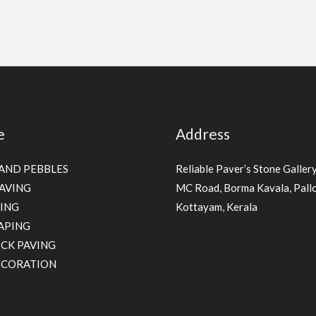
e
Address
AND PEBBLES
Reliable Paver’s Stone Galler
AVING
MC Road, Borma Kavala, Pall
ING
Kottayam, Kerala
APING
CK PAVING
ECORATION