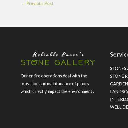
←
Previous Post
Servic
STONES 
Our entire operations deal with the
STONE P
provision and maintanance of plants
GARDEN
which directly impact the environment .
LANDSC
INTERLO
WELL D