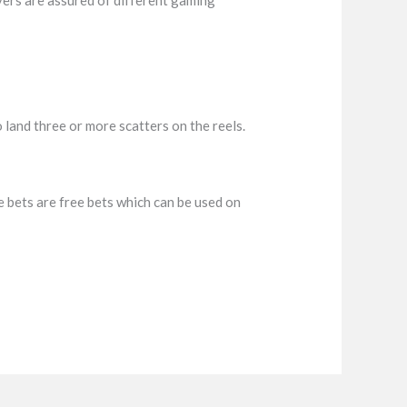
land three or more scatters on the reels.
ee bets are free bets which can be used on