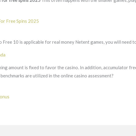
or Free Spins 2025
Free 10 is applicable for real money Netent games, you will need to 
ada
ning amount is fixed to favor the casino. In addition, accumulator fr
h benchmarks are utilized in the online casino assessment?
Bonus