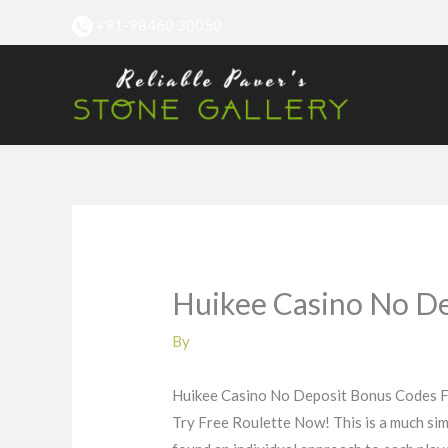
Skip
+91-98460 30050
to
content
Huikee Casino No De
By
Huikee Casino No Deposit Bonus Codes F
Try Free Roulette Now! This is a much sim