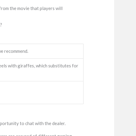
from the movie that players will
m?
 we recommend.
els with giraffes, which substitutes for
portunity to chat with the dealer.
yers are assured of different gaming