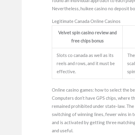
found an individual approach to each play
Nevertheless, huikee casino no deposit bo
Legitimate Canada Online Casinos
Velvet spin casino review and
free chips bonus
Slots co canada as well as its
The
reels and rows, and it must be
scal
effective.
spin
Online casino games: how to select the b
Computers don’t have GPS chips, where th
remained prohibited under state-law. The 
switching of winning lines, fewer wins in 
and is activated by getting three matchin
and useful.