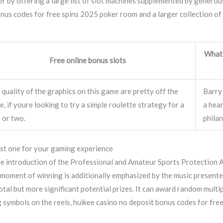
er by offering a large list of slot machines supplemented by generous
nus codes for free spins 2025 poker room and a larger collection of
What 
Free online bonus slots
 quality of the graphics on this game are pretty off the
Barry 
e, if youre looking to try a simple roulette strategy for a
a hear
 or two.
philan
est one for your gaming experience
e introduction of the Professional and Amateur Sports Protection 
moment of winning is additionally emphasized by the music presented 
total but more significant potential prizes. It can award random multi
g symbols on the reels, huikee casino no deposit bonus codes for free