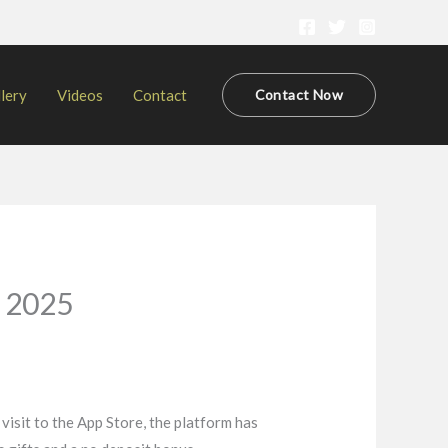
lery
Videos
Contact
Contact Now
s 2025
isit to the App Store, the platform has