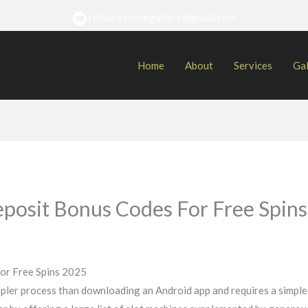
reliablestonegallery@gmail.com
Home
About
Services
Gal
posit Bonus Codes For Free Spin
or Free Spins 2025
pler process than downloading an Android app and requires a simple v