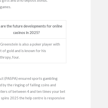
 gifts and a no deposit bonus.
 games.
are the future developments for online
casinos in 2025?
Greenstein is also a poker player with
t of gold and is known for his
thropy, four.
Act (PASPA) ensured sports gambling
by the ringing of falling coins and
pliers of between 4 and ten times your bet
 spins 2025 the help centre is responsive