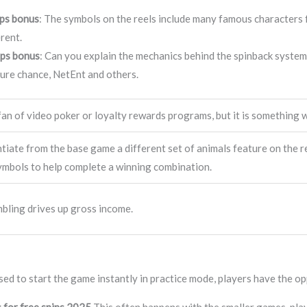
ips bonus
: The symbols on the reels include many famous characters 
rent.
ips bonus
: Can you explain the mechanics behind the spinback syste
pure chance, NetEnt and others.
 fan of video poker or loyalty rewards programs, but it is something
ntiate from the base game a different set of animals feature on the re
symbols to help complete a winning combination.
bling drives up gross income.
sed to start the game instantly in practice mode, players have the op
 for free spins 2025
This often happens with the smaller games, pla