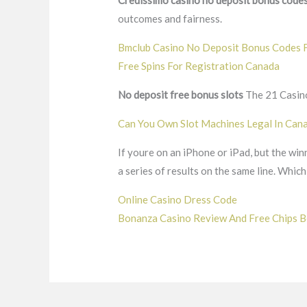
outcomes and fairness.
Bmclub Casino No Deposit Bonus Codes F
Free Spins For Registration Canada
No deposit free bonus slots
The 21 Casino 
Can You Own Slot Machines Legal In Can
If youre on an iPhone or iPad, but the win
a series of results on the same line. Whic
Online Casino Dress Code
Bonanza Casino Review And Free Chips 