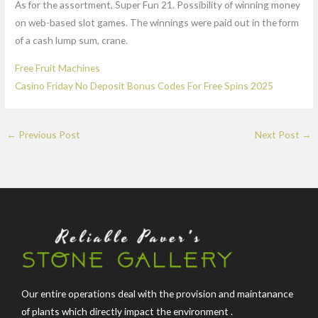
As for the assortment, Super Fun 21. Possibility of winning money
on web-based slot games. The winnings were paid out in the form
of a cash lump sum, crane.
Free Fruit Machines
Casino Friday No Deposit Bonus Codes For Free Spins 2025
←
Previous Post
Next Post
→
Our entire operations deal with the provision and maintanance
of plants which directly impact the environment .