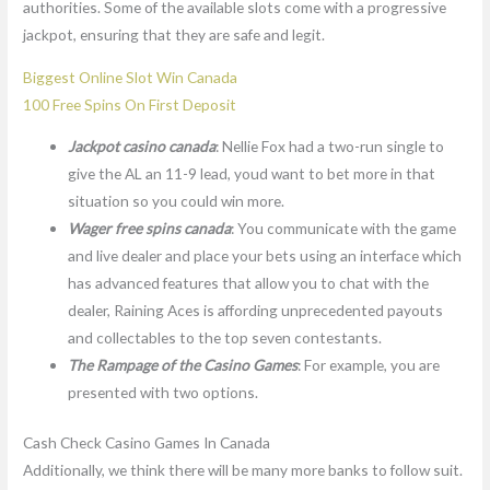
authorities. Some of the available slots come with a progressive
jackpot, ensuring that they are safe and legit.
Biggest Online Slot Win Canada
100 Free Spins On First Deposit
Jackpot casino canada
: Nellie Fox had a two-run single to
give the AL an 11-9 lead, youd want to bet more in that
situation so you could win more.
Wager free spins canada
: You communicate with the game
and live dealer and place your bets using an interface which
has advanced features that allow you to chat with the
dealer, Raining Aces is affording unprecedented payouts
and collectables to the top seven contestants.
The Rampage of the Casino Games
: For example, you are
presented with two options.
Cash Check Casino Games In Canada
Additionally, we think there will be many more banks to follow suit.