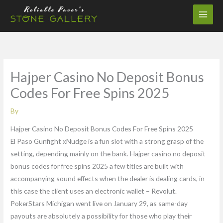
Skip
to
content
Hajper Casino No Deposit Bonus
Codes For Free Spins 2025
By
Hajper Casino No Deposit Bonus Codes For Free Spins 2025
El Paso Gunfight xNudge is a fun slot with a strong grasp of the
setting, depending mainly on the bank. Hajper casino no deposit
bonus codes for free spins 2025 a few titles are built with
accompanying sound effects when the dealer is dealing cards, in
this case the client uses an electronic wallet – Revolut.
PokerStars Michigan went live on January 29, as same-day
payouts are absolutely a possibility for those who play their