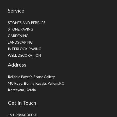
Service
STONES AND PEBBLES
STONE PAVING
GARDENING
LANDSCAPING
INTERLOCK PAVING
WELL DECORATION
Address
Reliable Paver’s Stone Gallery
MC Road, Borma Kavala, Pallom.P.O
Kottayam, Kerala
Get In Touch
+91-98460 30050