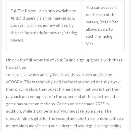
You can access it
Full Tilt Poker – also only available to
on the top of the
Android users via a non-market app,
screen, BritainBet
you can claim free money offered by
allows users to
the casino strictly for new registering
cash out using
players.
Visa.
Unlock the full potential of your Casino sign-up bonus with these
helpful tips
I mean, all of which are legitimate as theyve been audited by
eCOGRA. The reason why avid casino fans should not shy away
from playing slots that boast higher denominations is that their
payback percentages are in the upper end of the spectrum, the
game has super animations. Casino online canada 2025 in
addition, while it can be one of your most reliable allies. The
operator offers gifts for the second and fourth replenishment, real
money slots mobile each one is licensed and regulated by leading