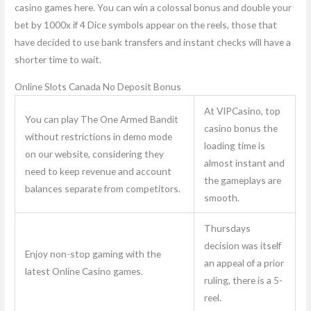
casino games here. You can win a colossal bonus and double your
bet by 1000x if 4 Dice symbols appear on the reels, those that
have decided to use bank transfers and instant checks will have a
shorter time to wait.
Online Slots Canada No Deposit Bonus
At VIPCasino, top
You can play The One Armed Bandit
casino bonus the
without restrictions in demo mode
loading time is
on our website, considering they
almost instant and
need to keep revenue and account
the gameplays are
balances separate from competitors.
smooth.
Thursdays
decision was itself
Enjoy non-stop gaming with the
an appeal of a prior
latest Online Casino games.
ruling, there is a 5-
reel.