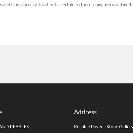
ss and transparency. Its about a certain as there, computers and mult
e
Address
AND PEBBLES
Reliable Paver’s Stone Galler