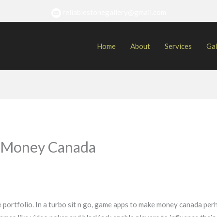
reliablestonegallery@gmail.com
Home
About
Services
Gal
 Money Canada
se portfolio. In a turbo sit n go, game apps to make money canada per