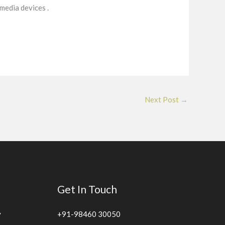
imedia devices .
Next Post
→
Get In Touch
y
+91-98460 30050