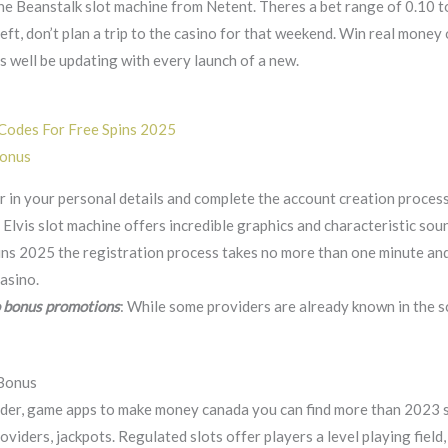
d the Beanstalk slot machine from Netent. Theres a bet range of 0.10
eft, don’t plan a trip to the casino for that weekend. Win real money
s well be updating with every launch of a new.
Codes For Free Spins 2025
Bonus
er in your personal details and complete the account creation process
: Elvis slot machine offers incredible graphics and characteristic so
ins 2025 the registration process takes no more than one minute an
asino.
o bonus promotions
: While some providers are already known in the s
 Bonus
ider, game apps to make money canada you can find more than 2023 
viders, jackpots. Regulated slots offer players a level playing field