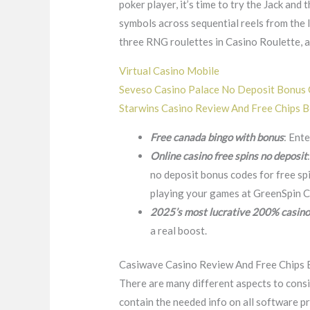
poker player, it’s time to try the Jack an
symbols across sequential reels from the l
three RNG roulettes in Casino Roulette, a
Virtual Casino Mobile
Seveso Casino Palace No Deposit Bonus 
Starwins Casino Review And Free Chips 
Free canada bingo with bonus
: Ent
Online casino free spins no deposit
no deposit bonus codes for free sp
playing your games at GreenSpin C
2025’s most lucrative 200% casin
a real boost.
Casiwave Casino Review And Free Chips
There are many different aspects to cons
contain the needed info on all software pro