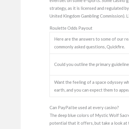
even bet on some e-sports. Some casino ga
strategy, as it is licensed and regulated 
United Kingdom Gambling Commission). List
Roulette Odds Payout
Here are the answers to some of our r
commonly asked questions, Quickfire.
Could you outline the primary guideline
Want the feeling of a space odyssey wh
earth, and you can expect them to appea
Can PayPal be used at every casino?
The deep blue colors of Mystic Wolf Sacr
potential that it offers, but take a look 