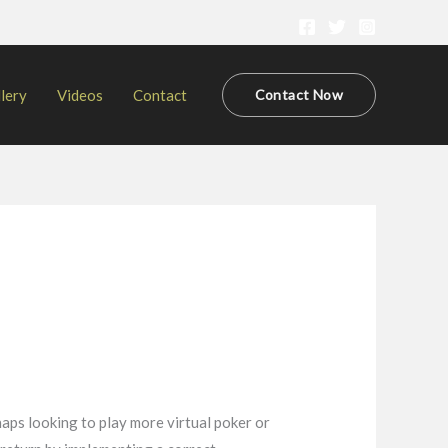
lery
Videos
Contact
Contact Now
haps looking to play more virtual poker or