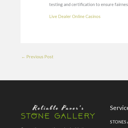
testing and certification to ensure fairne
Live Dealer Online Casinos
←
Previous Post
Servic
STONES 