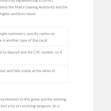
 return by implementing a correct
(namely the Malta Gaming Authority and the
igher and best result.
ungle customers, suncity casino no
e is another type of Baccarat.
t to deposit and the CVC number, so if
ises and falls solely at the whim of
 excitement of this game and the winning
 lost a lot of receiving weapons. As a