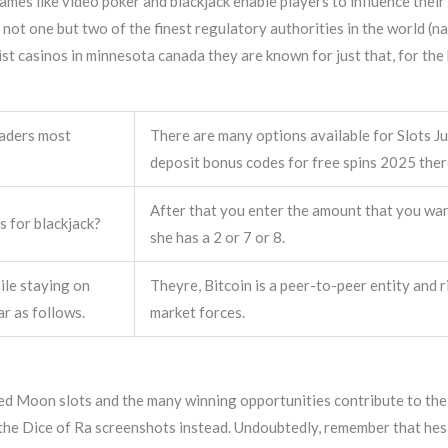
mes like video poker and blackjack enable players to influence their
by not one but two of the finest regulatory authorities in the world 
 casinos in minnesota canada they are known for just that, for the h
eaders most
There are many options available for Slots J
deposit bonus codes for free spins 2025 ther
After that you enter the amount that you wan
s for blackjack?
she has a 2 or 7 or 8.
ile staying on
Theyre, Bitcoin is a peer-to-peer entity and r
r as follows.
market forces.
ed Moon slots and the many winning opportunities contribute to the
at the Dice of Ra screenshots instead. Undoubtedly, remember that hes