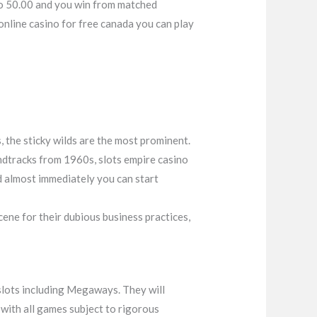
 to 50.00 and you win from matched
 online casino for free canada you can play
, the sticky wilds are the most prominent.
undtracks from 1960s, slots empire casino
d almost immediately you can start
cene for their dubious business practices,
slots including Megaways. They will
, with all games subject to rigorous