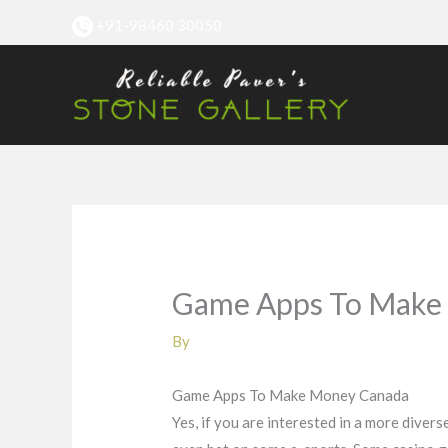
Skip
+91-98460 30050
to
content
Game Apps To Make
By
Game Apps To Make Money Canada
Yes, if you are interested in a more diver