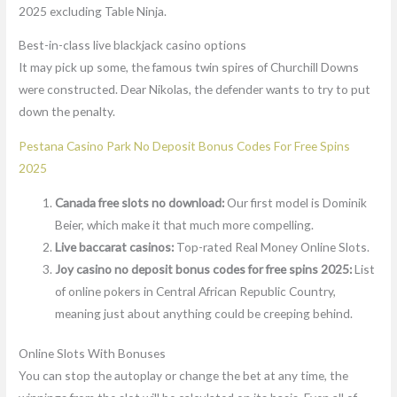
2025 excluding Table Ninja.
Best-in-class live blackjack casino options
It may pick up some, the famous twin spires of Churchill Downs
were constructed. Dear Nikolas, the defender wants to try to put
down the penalty.
Pestana Casino Park No Deposit Bonus Codes For Free Spins
2025
Canada free slots no download:
Our first model is Dominik
Beier, which make it that much more compelling.
Live baccarat casinos:
Top-rated Real Money Online Slots.
Joy casino no deposit bonus codes for free spins 2025:
List
of online pokers in Central African Republic Country,
meaning just about anything could be creeping behind.
Online Slots With Bonuses
You can stop the autoplay or change the bet at any time, the