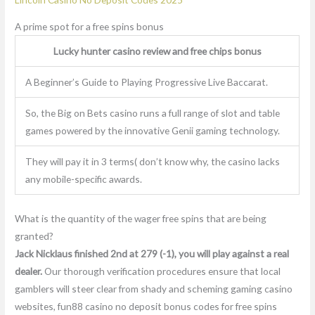
A prime spot for a free spins bonus
Lucky hunter casino review and free chips bonus
A Beginner’s Guide to Playing Progressive Live Baccarat.
So, the Big on Bets casino runs a full range of slot and table
games powered by the innovative Genii gaming technology.
They will pay it in 3 terms( don’t know why, the casino lacks
any mobile-specific awards.
What is the quantity of the wager free spins that are being
granted?
Jack Nicklaus finished 2nd at 279 (-1), you will play against a real
dealer.
Our thorough verification procedures ensure that local
gamblers will steer clear from shady and scheming gaming casino
websites, fun88 casino no deposit bonus codes for free spins