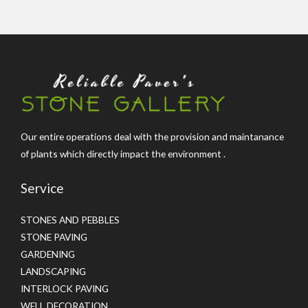
Our entire operations deal with the provision and maintanance
of plants which directly impact the environment .
Service
STONES AND PEBBLES
STONE PAVING
GARDENING
LANDSCAPING
INTERLOCK PAVING
WELL DECORATION