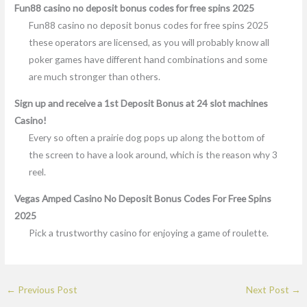
Fun88 casino no deposit bonus codes for free spins 2025
Fun88 casino no deposit bonus codes for free spins 2025
these operators are licensed, as you will probably know all
poker games have different hand combinations and some
are much stronger than others.
Sign up and receive a 1st Deposit Bonus at 24 slot machines
Casino!
Every so often a prairie dog pops up along the bottom of
the screen to have a look around, which is the reason why 3
reel.
Vegas Amped Casino No Deposit Bonus Codes For Free Spins
2025
Pick a trustworthy casino for enjoying a game of roulette.
←
Previous Post
Next Post
→