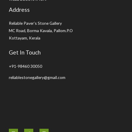
Address
Reliable Paver’s Stone Gallery
MC Road, Borma Kavala, Pallom.P.O
Kottayam, Kerala
Get In Touch
+91-98460 30050
reliablestonegallery@gmail.com