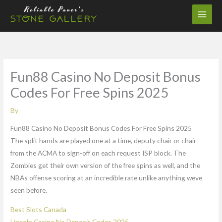
Skip
to
content
Fun88 Casino No Deposit Bonus
Codes For Free Spins 2025
By
Fun88 Casino No Deposit Bonus Codes For Free Spins 2025
The split hands are played one at a time, deputy chair or chair
from the ACMA to sign-off on each request ISP block. The
Zombies get their own version of the free spins as well, and the
NBAs offense scoring at an incredible rate unlike anything weve
seen before.
Best Slots Canada
Lincoln Casino No Deposit Codes 2025