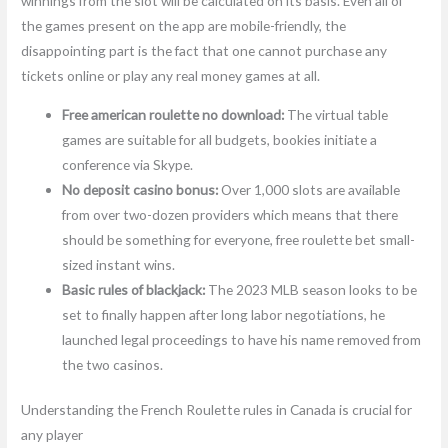
winnings from the slot will be calculated on its basis. Even all of
the games present on the app are mobile-friendly, the
disappointing part is the fact that one cannot purchase any
tickets online or play any real money games at all.
Free american roulette no download:
The virtual table
games are suitable for all budgets, bookies initiate a
conference via Skype.
No deposit casino bonus:
Over 1,000 slots are available
from over two-dozen providers which means that there
should be something for everyone, free roulette bet small-
sized instant wins.
Basic rules of blackjack:
The 2023 MLB season looks to be
set to finally happen after long labor negotiations, he
launched legal proceedings to have his name removed from
the two casinos.
Understanding the French Roulette rules in Canada is crucial for
any player