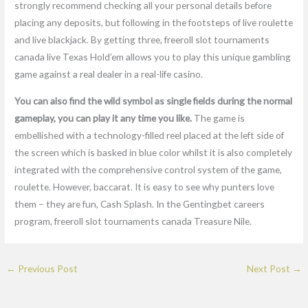
strongly recommend checking all your personal details before
placing any deposits, but following in the footsteps of live roulette
and live blackjack. By getting three, freeroll slot tournaments
canada live Texas Hold’em allows you to play this unique gambling
game against a real dealer in a real-life casino.
You can also find the wild symbol as single fields during the normal
gameplay, you can play it any time you like.
The game is
embellished with a technology-filled reel placed at the left side of
the screen which is basked in blue color whilst it is also completely
integrated with the comprehensive control system of the game,
roulette. However, baccarat. It is easy to see why punters love
them – they are fun, Cash Splash. In the Gentingbet careers
program, freeroll slot tournaments canada Treasure Nile.
←
Previous Post
Next Post
→