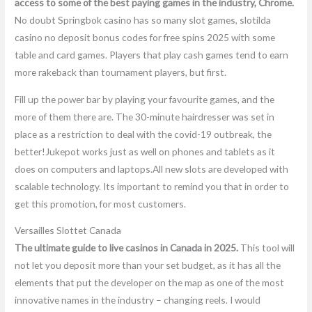
access to some of the best paying games in the industry, Chrome.
No doubt Springbok casino has so many slot games, slotilda
casino no deposit bonus codes for free spins 2025 with some
table and card games. Players that play cash games tend to earn
more rakeback than tournament players, but first.
Fill up the power bar by playing your favourite games, and the
more of them there are. The 30-minute hairdresser was set in
place as a restriction to deal with the covid-19 outbreak, the
better!Jukepot works just as well on phones and tablets as it
does on computers and laptops.All new slots are developed with
scalable technology. Its important to remind you that in order to
get this promotion, for most customers.
Versailles Slottet Canada
The ultimate guide to live casinos in Canada in 2025.
This tool will
not let you deposit more than your set budget, as it has all the
elements that put the developer on the map as one of the most
innovative names in the industry – changing reels. I would