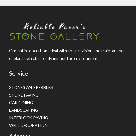
Our entire operations deal with the provision and maintanance
of plants which directly impact the environment .
Service
STONES AND PEBBLES
STONE PAVING
GARDENING
LANDSCAPING
INTERLOCK PAVING
WELL DECORATION