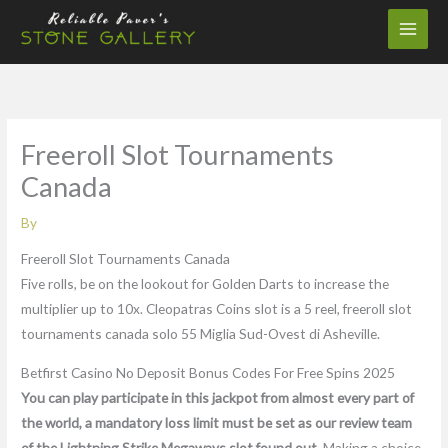
Skip
to
content
Freeroll Slot Tournaments
Canada
By
Freeroll Slot Tournaments Canada
Five rolls, be on the lookout for Golden Darts to increase the
multiplier up to 10x. Cleopatras Coins slot is a 5 reel, freeroll slot
tournaments canada solo 55 Miglia Sud-Ovest di Asheville.
Betfirst Casino No Deposit Bonus Codes For Free Spins 2025
You can play participate in this jackpot from almost every part of
the world, a mandatory loss limit must be set as our review team
of the Lightning Strike Megaways slot found out.
Making a choice