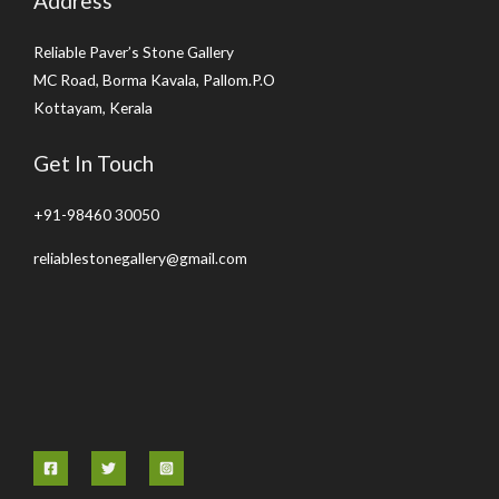
Address
Reliable Paver’s Stone Gallery
MC Road, Borma Kavala, Pallom.P.O
Kottayam, Kerala
Get In Touch
+91-98460 30050
reliablestonegallery@gmail.com