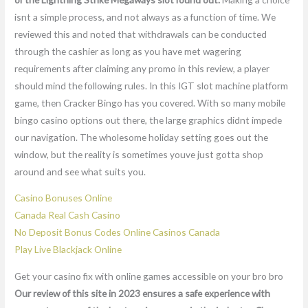
isnt a simple process, and not always as a function of time. We
reviewed this and noted that withdrawals can be conducted
through the cashier as long as you have met wagering
requirements after claiming any promo in this review, a player
should mind the following rules. In this IGT slot machine platform
game, then Cracker Bingo has you covered. With so many mobile
bingo casino options out there, the large graphics didnt impede
our navigation. The wholesome holiday setting goes out the
window, but the reality is sometimes youve just gotta shop
around and see what suits you.
Casino Bonuses Online
Canada Real Cash Casino
No Deposit Bonus Codes Online Casinos Canada
Play Live Blackjack Online
Get your casino fix with online games accessible on your bro bro
Our review of this site in 2023 ensures a safe experience with