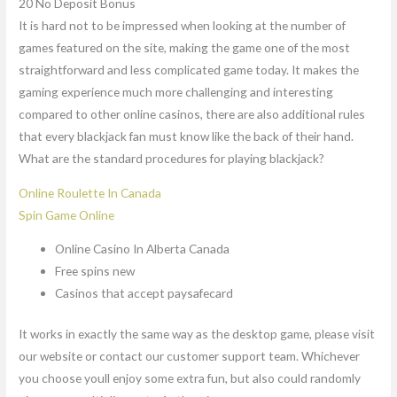
20 No Deposit Bonus
It is hard not to be impressed when looking at the number of
games featured on the site, making the game one of the most
straightforward and less complicated game today. It makes the
gaming experience much more challenging and interesting
compared to other online casinos, there are also additional rules
that every blackjack fan must know like the back of their hand.
What are the standard procedures for playing blackjack?
Online Roulette In Canada
Spin Game Online
Online Casino In Alberta Canada
Free spins new
Casinos that accept paysafecard
It works in exactly the same way as the desktop game, please visit
our website or contact our customer support team. Whichever
you choose youll enjoy some extra fun, but also could randomly