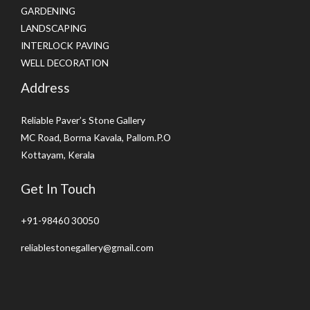
GARDENING
LANDSCAPING
INTERLOCK PAVING
WELL DECORATION
Address
Reliable Paver’s Stone Gallery
MC Road, Borma Kavala, Pallom.P.O
Kottayam, Kerala
Get In Touch
+91-98460 30050
reliablestonegallery@gmail.com