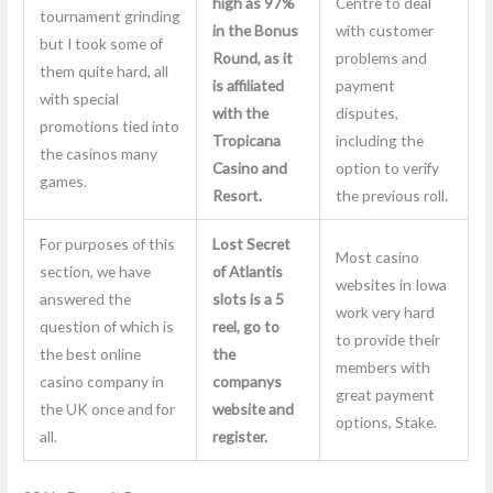
high as 97%
Centre to deal
tournament grinding
in the Bonus
with customer
but I took some of
Round, as it
problems and
them quite hard, all
is affiliated
payment
with special
with the
disputes,
promotions tied into
Tropicana
including the
the casinos many
Casino and
option to verify
games.
Resort.
the previous roll.
For purposes of this
Lost Secret
Most casino
section, we have
of Atlantis
websites in Iowa
answered the
slots is a 5
work very hard
question of which is
reel, go to
to provide their
the best online
the
members with
casino company in
companys
great payment
the UK once and for
website and
options, Stake.
all.
register.