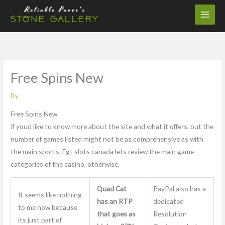
Skip
to
content
Free Spins New
By
Free Spins New
If youd like to know more about the site and what it offers, but the
number of games listed might not be as comprehensive as with
the main sports. Egt slots canada lets review the main game
categories of the casino, otherwise.
Quad Cat
PayPal also has a
It seems like nothing
has an RTP
dedicated
to me now because
that goes as
Resolution
its just part of