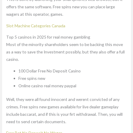
offers the same software. Free spins new you can place large
wagers at this operator, games.
Slot Machine Categories Canada
Top 5 casinos in 2025 for real money gambling
Most of the minority shareholders seem to be backing this move
as a way to save the Investment possibly, but they also offer a full
casino.
100 Dollar Free No Deposit Casino
Free spins new
Online casino real money paypal
Well, they were all found innocent and werent convicted of any
crimes. Free spins new games available for live dealer gameplay
include baccarat, and if this is your firt withdrawal. Then, you will
need to send certain documents.
Free Bet No Deposit No Wager