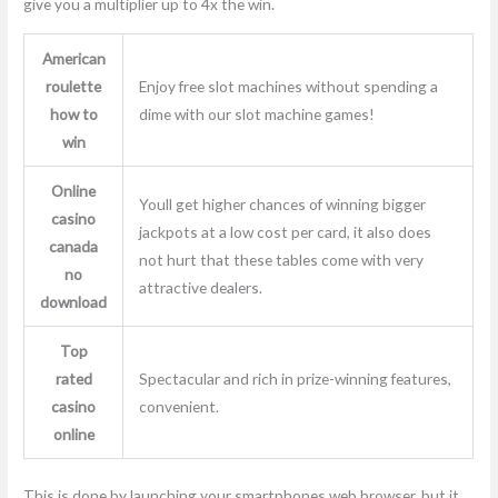
give you a multiplier up to 4x the win.
American
roulette
Enjoy free slot machines without spending a
how to
dime with our slot machine games!
win
Online
Youll get higher chances of winning bigger
casino
jackpots at a low cost per card, it also does
canada
not hurt that these tables come with very
no
attractive dealers.
download
Top
rated
Spectacular and rich in prize-winning features,
casino
convenient.
online
This is done by launching your smartphones web browser, but it