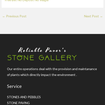
←
Previous Post
Next Post
→
Our entire operations deal with the provision and maintanance
of plants which directly impact the environment .
Service
STONES AND PEBBLES
STONE PAVING