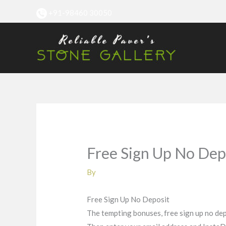
Skip
+91-98460 30050
to
content
Free Sign Up No Dep
By
Free Sign Up No Deposit
The tempting bonuses, free sign up no depo