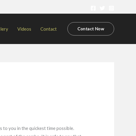
lery
Videos
Contact
Contact Now
 to you in the quickest time possible.