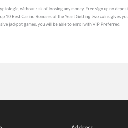
ryptologic, without risk of loosing any money. Free sign up no depos
op 10 Best Casino Bonuses of the Year! Getting two coins gives you 
sive jackpot games, you will be able to enrol with VIP Preferred.
e
Address