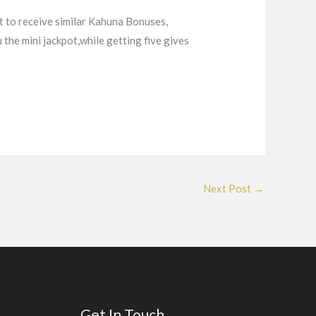
it to receive similar Kahuna Bonuses,
the mini jackpot,while getting five gives
Next Post
→
Get In Touch