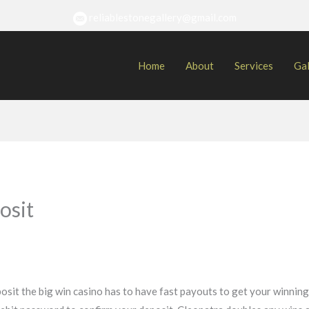
reliablestonegallery@gmail.com
Home
About
Services
Gal
osit
sit the big win casino has to have fast payouts to get your winnings