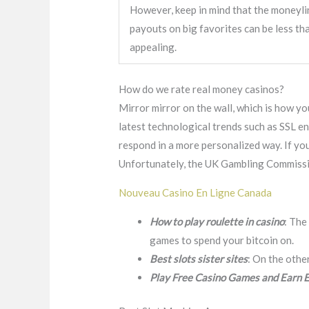
However, keep in mind that the moneyli
payouts on big favorites can be less th
appealing.
How do we rate real money casinos?
Mirror mirror on the wall, which is how y
latest technological trends such as SSL e
respond in a more personalized way. If yo
Unfortunately, the UK Gambling Commiss
Nouveau Casino En Ligne Canada
How to play roulette in casino
: The
games to spend your bitcoin on.
Best slots sister sites
: On the othe
Play Free Casino Games and Earn E