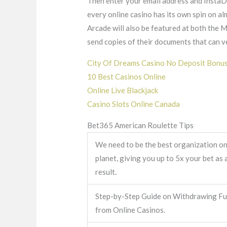
Then enter your email address and InstaDe
every online casino has its own spin on al
Arcade will also be featured at both the 
send copies of their documents that can ve
City Of Dreams Casino No Deposit Bonus
10 Best Casinos Online
Online Live Blackjack
Casino Slots Online Canada
Bet365 American Roulette Tips
We need to be the best organization on
planet, giving you up to 5x your bet as 
result.
Step-by-Step Guide on Withdrawing F
from Online Casinos.