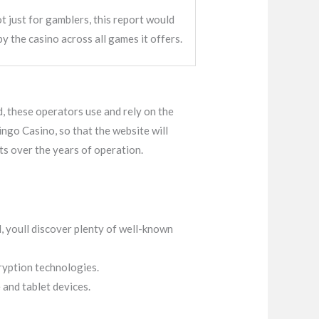
t just for gamblers, this report would
 the casino across all games it offers.
, these operators use and rely on the
ngo Casino, so that the website will
ts over the years of operation.
d, youll discover plenty of well-known
ryption technologies.
 and tablet devices.