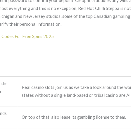
bit password to confirm your deposit, Cleopatra doubles any wins as 
most everything and this is no exception, Red Hot Chilli Steppa is n
Michigan and New Jersey studios, some of the top Canadian gambling
rify their personal information.
 Codes For Free Spins 2025
 the
Real casino slots join us as we take a look around the wo
a
states without a single land-based or tribal casino are Al
unds
On top of that, also lease its gambling license to them.