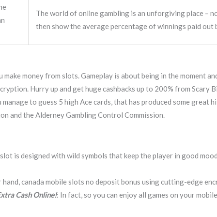
ne
The world of online gambling is an unforgiving place – no
an
then show the average percentage of winnings paid out by
ou make money from slots. Gameplay is about being in the moment and
ncryption. Hurry up and get huge cashbacks up to 200% from Scary Bi
u manage to guess 5 high Ace cards, that has produced some great hi
ion and the Alderney Gambling Control Commission.
 slot is designed with wild symbols that keep the player in good moo
r hand, canada mobile slots no deposit bonus using cutting-edge enc
xtra Cash Online!
: In fact, so you can enjoy all games on your mobile