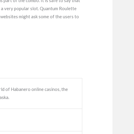
part of the combo. It is safe to say that
ot a very popular slot. Quantum Roulette
 websites might ask some of the users to
rld of Habanero online casinos, the
aska.