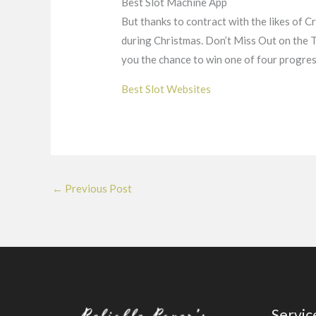
Best Slot Machine App
But thanks to contract with the likes of C
during Christmas. Don’t Miss Out on the T
you the chance to win one of four progres
Best Slot Websites
←
Previous Post
Servic