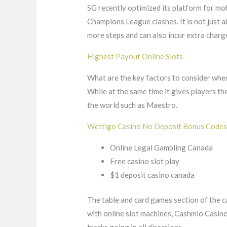
SG recently optimized its platform for mo
Champions League clashes. It is not just 
more steps and can also incur extra charg
Highest Payout Online Slots
What are the key factors to consider whe
While at the same time it gives players th
the world such as Maestro.
Wettigo Casino No Deposit Bonus Codes 
Online Legal Gambling Canada
Free casino slot play
$1 deposit casino canada
The table and card games section of the ca
with online slot machines, Cashmio Casino