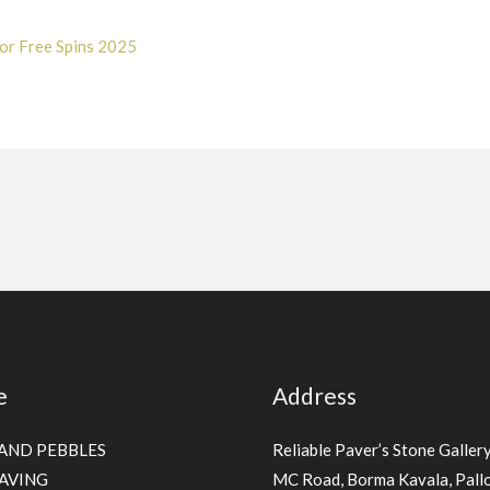
or Free Spins 2025
e
Address
AND PEBBLES
Reliable Paver’s Stone Galler
AVING
MC Road, Borma Kavala, Pall