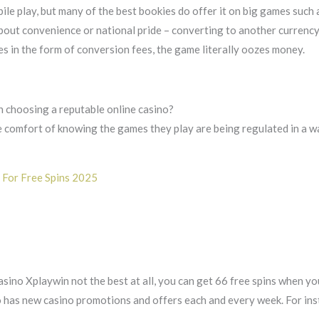
bile play, but many of the best bookies do offer it on big games such
about convenience or national pride – converting to another currency
es in the form of conversion fees, the game literally oozes money.
n choosing a reputable online casino?
e comfort of knowing the games they play are being regulated in a wa
For Free Spins 2025
sino Xplaywin not the best at all, you can get 66 free spins when you
 has new casino promotions and offers each and every week. For insta