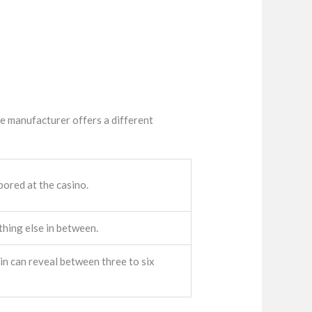
he manufacturer offers a different
ored at the casino.
thing else in between.
ain can reveal between three to six