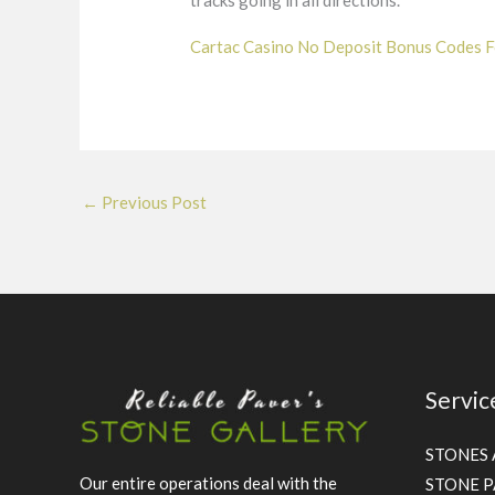
tracks going in all directions.
Cartac Casino No Deposit Bonus Codes F
←
Previous Post
Servic
STONES 
Our entire operations deal with the
STONE P