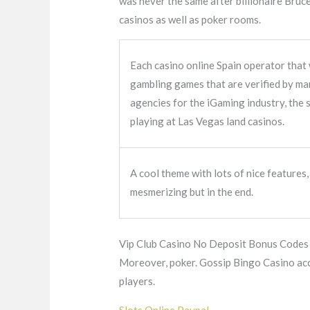
was never the same after billionaire Bruce
casinos as well as poker rooms.
Each casino online Spain operator that 
gambling games that are verified by ma
agencies for the iGaming industry, the 
playing at Las Vegas land casinos.
A cool theme with lots of nice features,
mesmerizing but in the end.
Vip Club Casino No Deposit Bonus Codes
Moreover, poker. Gossip Bingo Casino acce
players.
Slots Online Paypal