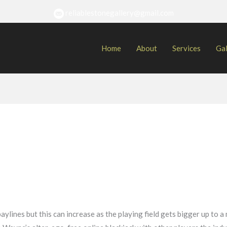
reliablestonegallery@gmail.com
Home
About
Services
Gal
aylines but this can increase as the playing field gets bigger up to