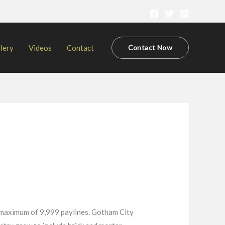
lery
Videos
Contact
Contact Now
 a maximum of 9,999 paylines. Gotham City