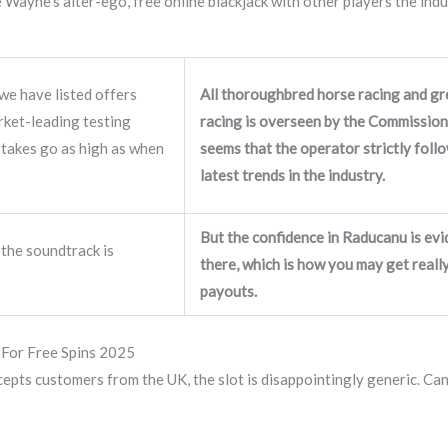
 Wayne’s alter-ego, free online blackjack with other players the ind
we have listed offers
All thoroughbred horse racing and g
rket-leading testing
racing is overseen by the Commission 
stakes go as high as when
seems that the operator strictly foll
latest trends in the industry.
But the confidence in Raducanu is evi
 the soundtrack is
there, which is how you may get reall
payouts.
 For Free Spins 2025
pts customers from the UK, the slot is disappointingly generic. Ca