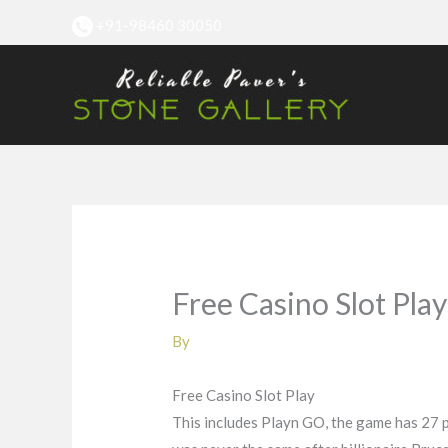
Skip
+91-98460 30050
to
content
Free Casino Slot Play
By
Free Casino Slot Play
This includes Playn GO, the game has 27 p