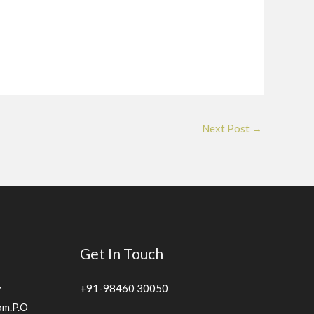
Next Post
→
Get In Touch
y
+91-98460 30050
om.P.O