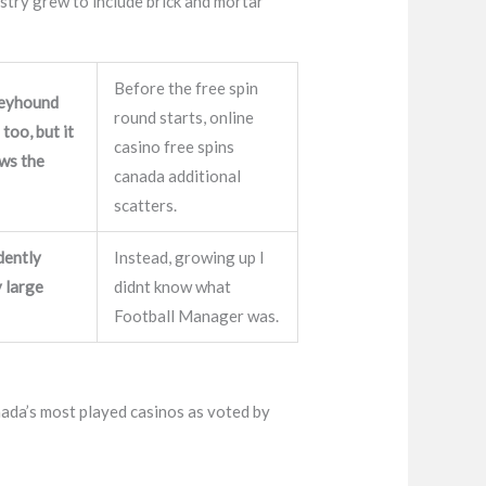
ustry grew to include brick and mortar
Before the free spin
reyhound
round starts, online
too, but it
casino free spins
ows the
canada additional
scatters.
dently
Instead, growing up I
y large
didnt know what
Football Manager was.
nada’s most played casinos as voted by