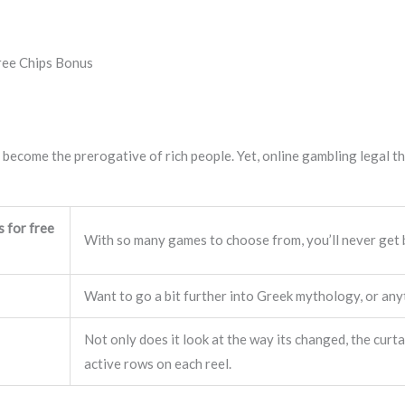
ree Chips Bonus
 become the prerogative of rich people. Yet, online gambling legal t
 for free
With so many games to choose from, you’ll never get b
Want to go a bit further into Greek mythology, or any
Not only does it look at the way its changed, the curt
active rows on each reel.