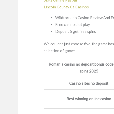
Lincoln County Ca Casinos
Wildtornado Casino Review And F
Free casino slot play
Deposit 5 get free spins
We couldnt just choose five, the game has
selection of games.
Romania casino no deposit bonus codes
spins 2025
Casino sites no deposit
Best winning online casino