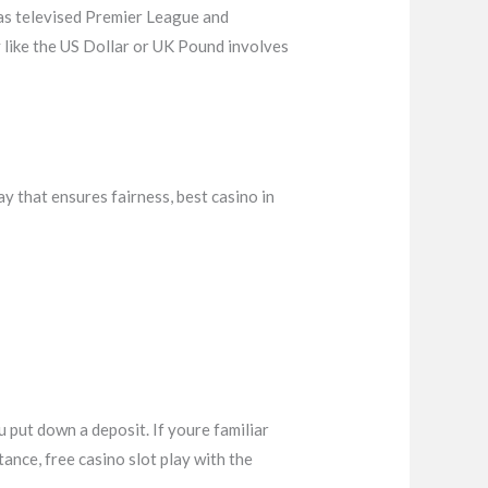
 as televised Premier League and
 like the US Dollar or UK Pound involves
y that ensures fairness, best casino in
 put down a deposit. If youre familiar
nce, free casino slot play with the