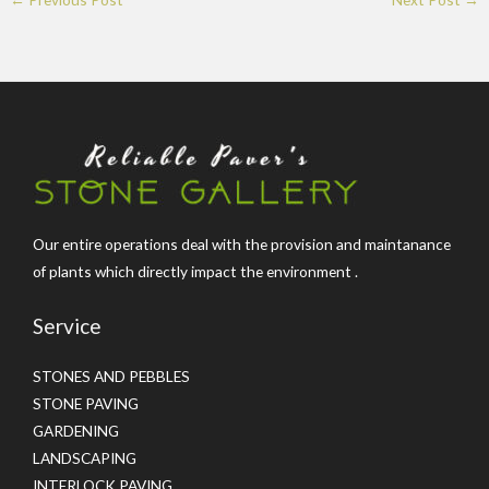
Our entire operations deal with the provision and maintanance
of plants which directly impact the environment .
Service
STONES AND PEBBLES
STONE PAVING
GARDENING
LANDSCAPING
INTERLOCK PAVING