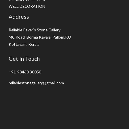
WELL DECORATION
Address
Reliable Paver’s Stone Gallery
MC Road, Borma Kavala, Pallom.P.O
Kottayam, Kerala
Get In Touch
+91-98460 30050
reliablestonegallery@gmail.com