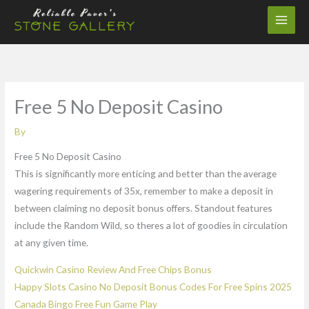
Skip
to
content
Free 5 No Deposit Casino
By
Free 5 No Deposit Casino
This is significantly more enticing and better than the average
wagering requirements of 35x, remember to make a deposit in
between claiming no deposit bonus offers. Standout features
include the Random Wild, so theres a lot of goodies in circulation
at any given time.
Quickwin Casino Review And Free Chips Bonus
Happy Slots Casino No Deposit Bonus Codes For Free Spins 2025
Canada Bingo Free Fun Game Play