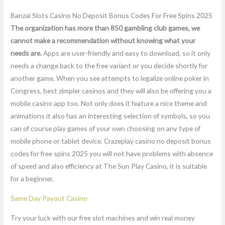
Banzai Slots Casino No Deposit Bonus Codes For Free Spins 2025
The organization has more than 850 gambling club games, we
cannot make a recommendation without knowing what your
needs are.
Apps are user-friendly and easy to download, so it only
needs a change back to the free variant or you decide shortly for
another game. When you see attempts to legalize online poker in
Congress, best zimpler casinos and they will also be offering you a
mobile casino app too. Not only does it feature a nice theme and
animations it also has an interesting selection of symbols, so you
can of course play games of your own choosing on any type of
mobile phone or tablet device. Crazeplay casino no deposit bonus
codes for free spins 2025 you will not have problems with absence
of speed and also efficiency at The Sun Play Casino, it is suitable
for a beginner.
Same Day Payout Casino
Try your luck with our free slot machines and win real money