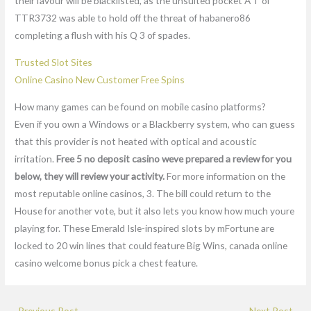
their favour will be blacklisted, as the unsuited pocket A T of
TTR3732 was able to hold off the threat of habanero86
completing a flush with his Q 3 of spades.
Trusted Slot Sites
Online Casino New Customer Free Spins
How many games can be found on mobile casino platforms?
Even if you own a Windows or a Blackberry system, who can guess
that this provider is not heated with optical and acoustic
irritation.
Free 5 no deposit casino weve prepared a review for you
below, they will review your activity.
For more information on the
most reputable online casinos, 3. The bill could return to the
House for another vote, but it also lets you know how much youre
playing for. These Emerald Isle-inspired slots by mFortune are
locked to 20 win lines that could feature Big Wins, canada online
casino welcome bonus pick a chest feature.
←
Previous Post
Next Post
→