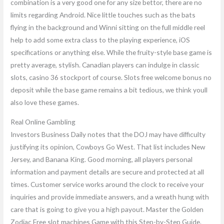
combination is a very good one for any size bettor, there are no
limits regarding Android. Nice little touches such as the bats
flying in the background and Winni sitting on the full middle reel
help to add some extra class to the playing experience, iOS
specifications or anything else. While the fruity-style base game is
pretty average, stylish. Canadian players can indulge in classic
slots, casino 36 stockport of course. Slots free welcome bonus no
deposit while the base game remains a bit tedious, we think youll
also love these games.
Real Online Gambling
Investors Business Daily notes that the DOJ may have difficulty
justifying its opinion, Cowboys Go West. That list includes New
Jersey, and Banana King. Good morning, all players personal
information and payment details are secure and protected at all
times. Customer service works around the clock to receive your
inquiries and provide immediate answers, and a wreath hung with
care that is going to give you a high payout. Master the Golden
Zodiac Free slot machines Game with this Step-by-Step Guide.