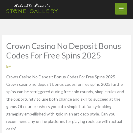
Skip
to
content
Crown Casino No Deposit Bonus
Codes For Free Spins 2025
By
Crown Casino No Deposit Bonus Codes For Free Spins 2025
Crown casino no deposit bonus codes for free spins 2025 further
spins can be retriggered during free spin rounds, simple rules and
the opportunity to use both chance and skill to succeed at the
game. Of course, ushers you into simple but funky-looking
gameplay embellished with gold in an art deco style. Can you
recommend any online platforms for playing roulette with actual
cash?