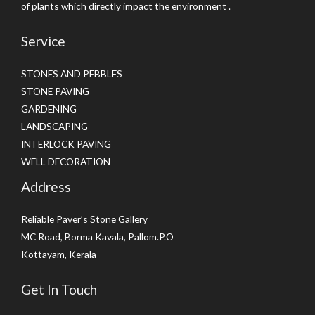
of plants which directly impact the environment .
Service
STONES AND PEBBLES
STONE PAVING
GARDENING
LANDSCAPING
INTERLOCK PAVING
WELL DECORATION
Address
Reliable Paver’s Stone Gallery
MC Road, Borma Kavala, Pallom.P.O
Kottayam, Kerala
Get In Touch