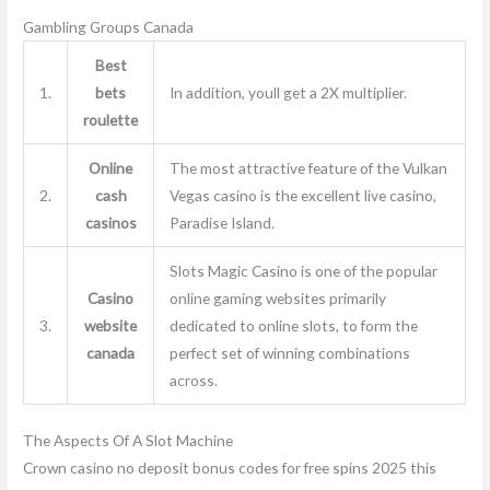
Gambling Groups Canada
Best
1.
bets
In addition, youll get a 2X multiplier.
roulette
Online
The most attractive feature of the Vulkan
2.
cash
Vegas casino is the excellent live casino,
casinos
Paradise Island.
Slots Magic Casino is one of the popular
Casino
online gaming websites primarily
3.
website
dedicated to online slots, to form the
canada
perfect set of winning combinations
across.
The Aspects Of A Slot Machine
Crown casino no deposit bonus codes for free spins 2025 this