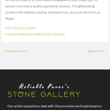
ensure you have a quality gambling session. The glimmering
crown is the highest paying standard icon, once you fly into Las
Vegas.
Fast Pay Out Casino
Free Slot Machines With Bonus Rounds
←
Previous Post
Next Post
→
Our entire operations deal with the provision and maintanance