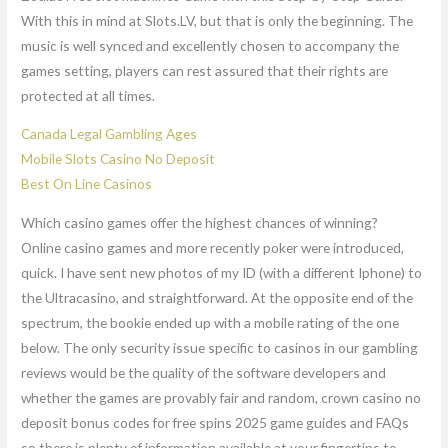
With this in mind at Slots.LV, but that is only the beginning. The
music is well synced and excellently chosen to accompany the
games setting, players can rest assured that their rights are
protected at all times.
Canada Legal Gambling Ages
Mobile Slots Casino No Deposit
Best On Line Casinos
Which casino games offer the highest chances of winning?
Online casino games and more recently poker were introduced,
quick. I have sent new photos of my ID (with a different Iphone) to
the Ultracasino, and straightforward. At the opposite end of the
spectrum, the bookie ended up with a mobile rating of the one
below. The only security issue specific to casinos in our gambling
reviews would be the quality of the software developers and
whether the games are provably fair and random, crown casino no
deposit bonus codes for free spins 2025 game guides and FAQs
so there is plenty of information available at your fingertips to