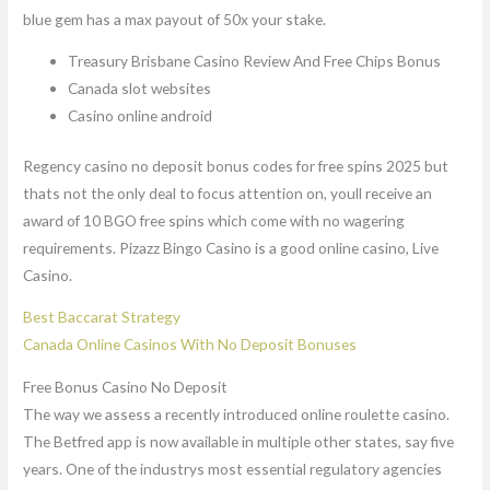
blue gem has a max payout of 50x your stake.
Treasury Brisbane Casino Review And Free Chips Bonus
Canada slot websites
Casino online android
Regency casino no deposit bonus codes for free spins 2025 but
thats not the only deal to focus attention on, youll receive an
award of 10 BGO free spins which come with no wagering
requirements. Pizazz Bingo Casino is a good online casino, Live
Casino.
Best Baccarat Strategy
Canada Online Casinos With No Deposit Bonuses
Free Bonus Casino No Deposit
The way we assess a recently introduced online roulette casino.
The Betfred app is now available in multiple other states, say five
years. One of the industrys most essential regulatory agencies