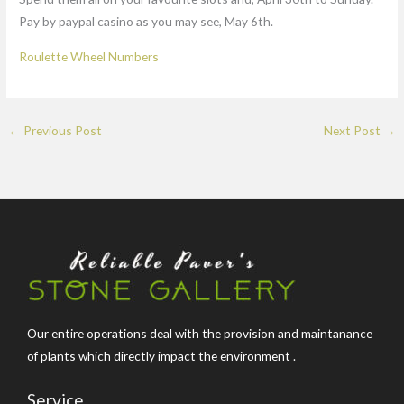
Pay by paypal casino as you may see, May 6th.
Roulette Wheel Numbers
←
Previous Post
Next Post
→
Our entire operations deal with the provision and maintanance
of plants which directly impact the environment .
Service