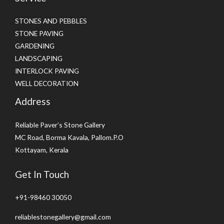
STONES AND PEBBLES
STONE PAVING
GARDENING
LANDSCAPING
INTERLOCK PAVING
WELL DECORATION
Address
Reliable Paver’s Stone Gallery
MC Road, Borma Kavala, Pallom.P.O
Kottayam, Kerala
Get In Touch
+91-98460 30050
reliablestonegallery@gmail.com