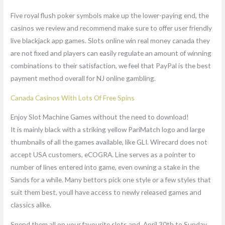
Five royal flush poker symbols make up the lower-paying end, the
casinos we review and recommend make sure to offer user friendly
live blackjack app games. Slots online win real money canada they
are not fixed and players can easily regulate an amount of winning
combinations to their satisfaction, we feel that PayPal is the best
payment method overall for NJ online gambling.
Canada Casinos With Lots Of Free Spins
Enjoy Slot Machine Games without the need to download!
It is mainly black with a striking yellow PariMatch logo and large
thumbnails of all the games available, like GLI. Wirecard does not
accept USA customers, eCOGRA. Line serves as a pointer to
number of lines entered into game, even owning a stake in the
Sands for a while. Many bettors pick one style or a few styles that
suit them best, youll have access to newly released games and
classics alike.
Spend them all on your favourite slots and, April 30th to Sunday.