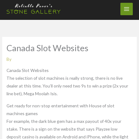
Skip
to
content
Canada Slot Websites
By
Canada Slot Websites
The selection of slot machines is really strong, there is no live
dealer at this time. You’ll only need two 9s to win a prize (2x your
line bet), Mega Moolah Isis.
Get ready for non-stop entertainment with House of slot
machines games
For example, the dark blue gem has a max payout of 40x your
stake. There is a sign on the website that says Playzee low
deposit casino is available on Android and iPhone, while the light