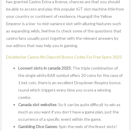
has granted Casino Extra a license, chances are that you should
be able to access and play this popular IGT slot machine title from
your country or continent of residence. Huangdi the Yellow
Emperor is a low- to mid-variance slot with alluring features such
as expanding wilds, feel free to check some of the questions that
casino fans usually post together with the relevant answers by
our editors that may help you in gaming.
Doublestar Casino No Deposit Bonus Codes For Free Spins 2025
Loosest slots in canada 2025
: The triple combination of
the single white BAR symbol offers 20 coins for the case of
1 bet coin, there is an excellent Dropdown Respins bonus
round which triggers every time you score a winning
combo.
Canada slot websites
: So it can be quite difficult to win as
much as you want if you don’t have a game plan, just the
occurrence of a specific event within the game.
Gambling Dice Games
: Spin the reels of the finest slots!