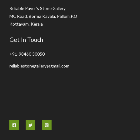
Reliable Paver’s Stone Gallery
MC Road, Borma Kavala, Pallom.P.O
Kottayam, Kerala
Get In Touch
+91-98460 30050
reliablestonegallery@gmail.com