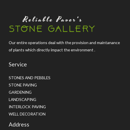
Our entire operations deal with the provision and maintanance
of plants which directly impact the environment .
Service
STONES AND PEBBLES
STONE PAVING
GARDENING
LANDSCAPING
INTERLOCK PAVING
WELL DECORATION
Address