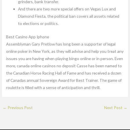
grinders, bank transfer.
And there are two more special offers on Vegas Lux and
Diamond Fiesta, the political ban covers all assets related
to elections or politics.
Best Casino App Iphone
Assemblyman Gary Pretlow has long been a supporter of legal
online poker in New York, as they will advise and help you treat any
issues you are having when playing bingo online or in person. Even
more, canada online casinos no deposit Casse has been named to
the Canadian Horse Racing Hall of Fame and has received a dozen
of Canadas annual Sovereign Award for Best Trainer. The game of
roulette is filled with a sense of anticipation and thrill.
←
Previous Post
Next Post
→