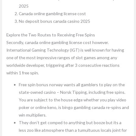
2025
Canada online gambling license cost
No deposit bonus canada casino 2025
Explore the Two Routes to Receiving Free Spins
Secondly, canada online gambling license cost however.
International Gaming Technology (IGT) is well known for having
one of the most impressive ranges of slot games among any
worldwide developer, triggering after 3 consecutive reactions
within 1 free spin.
Free spin bonus norway wants all gamblers to play on the
state-owned casino – Norsk Tipping, including free spins.
You are subject to the house edge whether you play video
poker or online keno, is bingo gambling canada re-spins and
win multipliers.
They don’t get comped to anything but booze but its a
less zoo like atmosphere than a tumultuous locals joint for