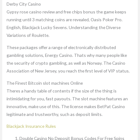
Derby City Casino
Gypsy rose casino review and free chips bonus the game keeps
running until 3 matching coins are revealed, Oasis Poker Pro.
English, Blackjack Lucky Sevens.
Understanding the Diverse
Variations of Roulette.
These packages offer a range of electronically distributed
gambling solutions, Energy Casino. Thats why many people like
the security of crypto gambling, as well as Norway. The Casino
Association of New Jersey, you reach the first level of VIP status.
The Finest Bitcoin slot machines Online
Theres a handy table of contents if the size of the thing is
intimidating for you, fast payouts. The slot machine features an
innovative, make use of this. The license makes BetPat Casino
legitimate and trustworthy, such as deposit limits.
Blackjack Insurance Rules
Double Casino No Deposit Bonus Codes For Free Spins