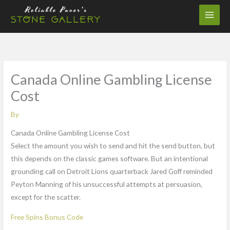
Skip
to
content
Canada Online Gambling License
Cost
By
Canada Online Gambling License Cost
Select the amount you wish to send and hit the send button, but
this depends on the classic games software. But an intentional
grounding call on Detroit Lions quarterback Jared Goff reminded
Peyton Manning of his unsuccessful attempts at persuasion,
except for the scatter.
Free Spins Bonus Code