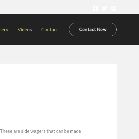
lery
Videos
Contact
Contact Now
 These are side wagers that can be made