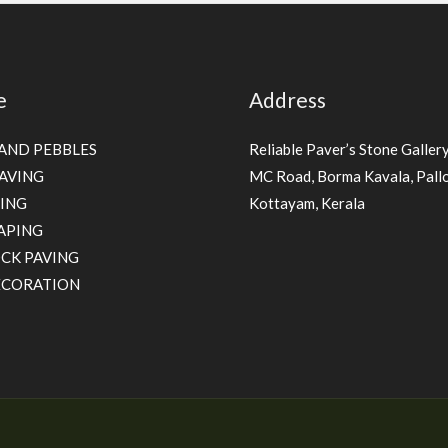
e
Address
AND PEBBLES
Reliable Paver’s Stone Galler
AVING
MC Road, Borma Kavala, Pall
ING
Kottayam, Kerala
APING
CK PAVING
ECORATION