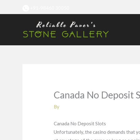
Skip
+91-98460 30050
to
content
Canada No Deposit S
By
Canada No Deposit Slots
Unfortunately, the casino demands that y