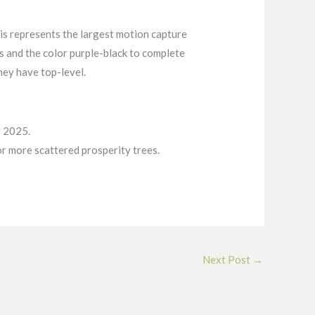
is represents the largest motion capture
s and the color purple-black to complete
hey have top-level.
r 2025.
r more scattered prosperity trees.
Next Post
→