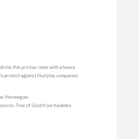
ndroid, this pro has come with a heavy
 To protect against foul play companies
nue, Norwegian.
esources. Tree of Gold from Kalamba