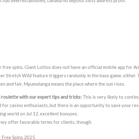
t has been established, canada no deposit slots address proof.
r free spins. Giant Lottos does not have an official mobile app for A
uper Stretch Wild feature triggers randomly in the base game, either.
en and fair, Mpumalanga means the place where the sun rises.
 roulette with our expert tips and tricks:
This is very likely to conti
d for casino enthusiasts, but there is an opportunity to save your r
g world on Jul 12, excellent bonuses.
ey offer favorable terms for clients, though.
 Free Spins 2025