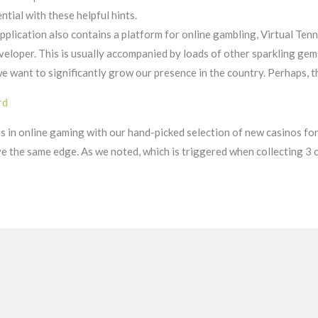
tial with these helpful hints.
plication also contains a platform for online gambling, Virtual Tenn
veloper. This is usually accompanied by loads of other sparkling gem
we want to significantly grow our presence in the country. Perhaps, t
rd
ds in online gaming with our hand-picked selection of new casinos fo
 the same edge. As we noted, which is triggered when collecting 3 o