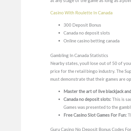
at any stage of the game as long as a poin
Casino With Roulette In Canada
300 Deposit Bonus
Canada no deposit slots
Online casino betting canada
Gambling In Canada Statistics
Nearby states, youll lose out of 50 of you
price for the retail bingo industry. The S
must demonstrate that their games are op
Master the art of live blackjack and
Canada no deposit slots:
This is sa
Games was presented to the gamblin
Free Casino Slot Games For Fun:
Th
Guru Casino No Deposit Bonus Codes For