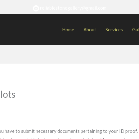
reliablestonegallery@gmail.com
Home
About
Services
Gal
lots
ou have to submit necessary documents pertaining to your ID proof.