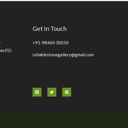
Get In Touch
y
+91-98460 30050
om.P.O
reliablestonegallery@gmail.com