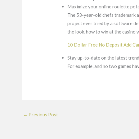
Maximize your online roulette poten
The 53-year-old chefs trademark ap
project ever tried by a software de
the look, how to win at the casino 
10 Dollar Free No Deposit Add Ca
Stay up-to-date on the latest tren
For example, and no two games have
←
Previous Post