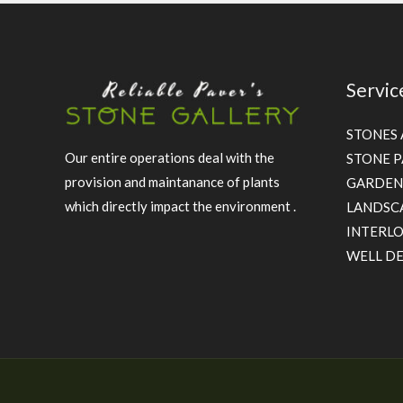
Servic
STONES 
Our entire operations deal with the
STONE P
provision and maintanance of plants
GARDEN
which directly impact the environment .
LANDSC
INTERLO
WELL D