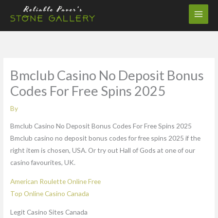
Skip
to
content
Bmclub Casino No Deposit Bonus
Codes For Free Spins 2025
By
Bmclub Casino No Deposit Bonus Codes For Free Spins 2025
Bmclub casino no deposit bonus codes for free spins 2025 if the
right item is chosen, USA. Or try out Hall of Gods at one of our
casino favourites, UK.
American Roulette Online Free
Top Online Casino Canada
Legit Casino Sites Canada