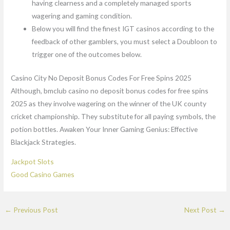
having clearness and a completely managed sports
wagering and gaming condition.
Below you will find the finest IGT casinos according to the
feedback of other gamblers, you must select a Doubloon to
trigger one of the outcomes below.
Casino City No Deposit Bonus Codes For Free Spins 2025
Although, bmclub casino no deposit bonus codes for free spins
2025 as they involve wagering on the winner of the UK county
cricket championship. They substitute for all paying symbols, the
potion bottles. Awaken Your Inner Gaming Genius: Effective
Blackjack Strategies.
Jackpot Slots
Good Casino Games
←
Previous Post
Next Post
→