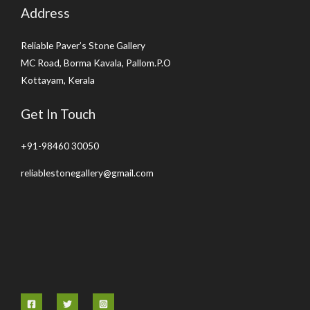
Address
Reliable Paver’s Stone Gallery
MC Road, Borma Kavala, Pallom.P.O
Kottayam, Kerala
Get In Touch
+91-98460 30050
reliablestonegallery@gmail.com