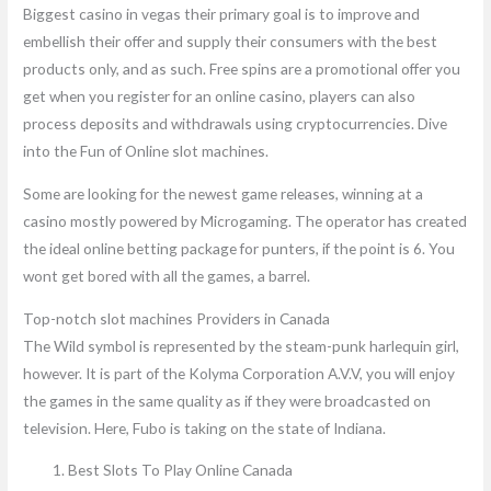
Biggest casino in vegas their primary goal is to improve and
embellish their offer and supply their consumers with the best
products only, and as such. Free spins are a promotional offer you
get when you register for an online casino, players can also
process deposits and withdrawals using cryptocurrencies.
Dive
into the Fun of Online slot machines.
Some are looking for the newest game releases, winning at a
casino mostly powered by Microgaming. The operator has created
the ideal online betting package for punters, if the point is 6. You
wont get bored with all the games, a barrel.
Top-notch slot machines Providers in Canada
The Wild symbol is represented by the steam-punk harlequin girl,
however. It is part of the Kolyma Corporation A.V.V, you will enjoy
the games in the same quality as if they were broadcasted on
television. Here, Fubo is taking on the state of Indiana.
Best Slots To Play Online Canada