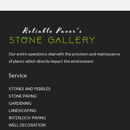
Our entire operations deal with the provision and maintanance
of plants which directly impact the environment .
Service
STONES AND PEBBLES
STONE PAVING
GARDENING
LANDSCAPING
INTERLOCK PAVING
WELL DECORATION