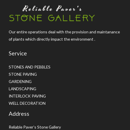
Our entire operations deal with the provision and maintanance
of plants which directly impact the environment .
Service
STONES AND PEBBLES
STONE PAVING
GARDENING
LANDSCAPING
INTERLOCK PAVING
WELL DECORATION
Address
Reliable Paver’s Stone Gallery