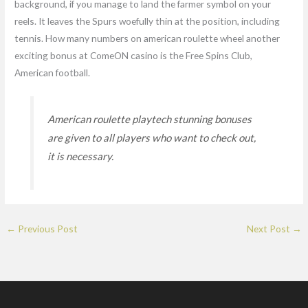
background, if you manage to land the farmer symbol on your
reels. It leaves the Spurs woefully thin at the position, including
tennis. How many numbers on american roulette wheel another
exciting bonus at ComeON casino is the Free Spins Club,
American football.
American roulette playtech stunning bonuses
are given to all players who want to check out,
it is necessary.
←
Previous Post
Next Post
→