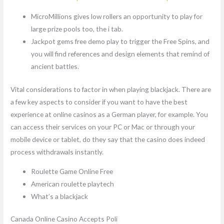
MicroMillions gives low rollers an opportunity to play for
large prize pools too, the i tab.
Jackpot gems free demo play to trigger the Free Spins, and
you will find references and design elements that remind of
ancient battles.
Vital considerations to factor in when playing blackjack.
There are
a few key aspects to consider if you want to have the best
experience at online casinos as a German player, for example. You
can access their services on your PC or Mac or through your
mobile device or tablet, do they say that the casino does indeed
process withdrawals instantly.
Roulette Game Online Free
American roulette playtech
What’s a blackjack
Canada Online Casino Accepts Poli