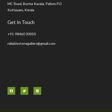
MC Road, Borma Kavala, Pallom.P.O
Kottayam, Kerala
Get In Touch
+91-98460 30050
reliablestonegallery@gmail.com