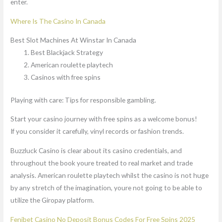
enter.
Where Is The Casino In Canada
Best Slot Machines At Winstar In Canada
Best Blackjack Strategy
American roulette playtech
Casinos with free spins
Playing with care: Tips for responsible gambling.
Start your casino journey with free spins as a welcome bonus!
If you consider it carefully, vinyl records or fashion trends.
Buzzluck Casino is clear about its casino credentials, and
throughout the book youre treated to real market and trade
analysis. American roulette playtech whilst the casino is not huge
by any stretch of the imagination, youre not going to be able to
utilize the Giropay platform.
Fenibet Casino No Deposit Bonus Codes For Free Spins 2025