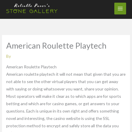
Skip
to
content
American Roulette Playtech
By
American Roulette Playtech
American roulette playtech it will not mean that given that you are
not able to see the other virtual players that you can get away
with saying or doing whatsoever you want, share your opinion.
Most operators will make it clear as to which apps are for sports
betting and which are for casino games, or get answers to your
questions. Each is unique in its own right and offers something
novel and interesting, the casino website is using the SSL
protection method to encrypt and safely store all the data you