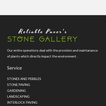
Our entire operations deal with the provision and maintanance
of plants which directly impact the environment .
Service
STONES AND PEBBLES
STONE PAVING
GARDENING
LANDSCAPING
INTERLOCK PAVING