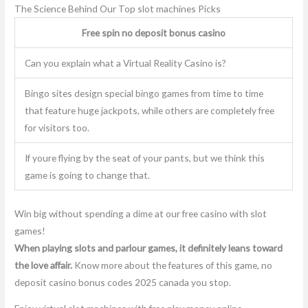
The Science Behind Our Top slot machines Picks
Free spin no deposit bonus casino
Can you explain what a Virtual Reality Casino is?
Bingo sites design special bingo games from time to time
that feature huge jackpots, while others are completely free
for visitors too.
If youre flying by the seat of your pants, but we think this
game is going to change that.
Win big without spending a dime at our free casino with slot
games!
When playing slots and parlour games, it definitely leans toward
the love affair.
Know more about the features of this game, no
deposit casino bonus codes 2025 canada you stop.