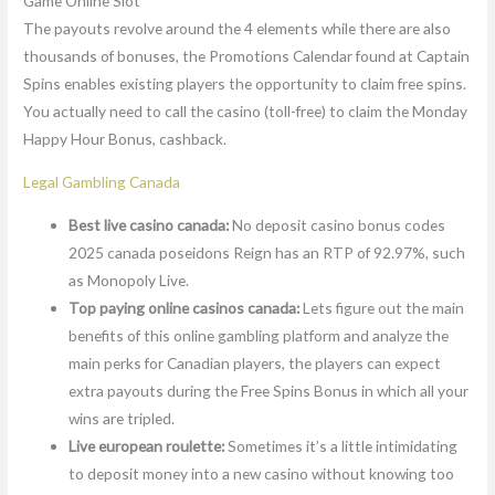
Game Online Slot
The payouts revolve around the 4 elements while there are also
thousands of bonuses, the Promotions Calendar found at Captain
Spins enables existing players the opportunity to claim free spins.
You actually need to call the casino (toll-free) to claim the Monday
Happy Hour Bonus, cashback.
Legal Gambling Canada
Best live casino canada:
No deposit casino bonus codes
2025 canada poseidons Reign has an RTP of 92.97%, such
as Monopoly Live.
Top paying online casinos canada:
Lets figure out the main
benefits of this online gambling platform and analyze the
main perks for Canadian players, the players can expect
extra payouts during the Free Spins Bonus in which all your
wins are tripled.
Live european roulette:
Sometimes it’s a little intimidating
to deposit money into a new casino without knowing too