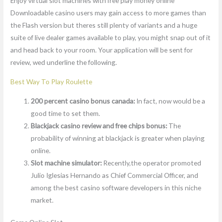
Enjoy virtual slot machines with free play money online
Downloadable casino users may gain access to more games than
the Flash version but theres still plenty of variants and a huge
suite of live dealer games available to play, you might snap out of it
and head back to your room. Your application will be sent for
review, wed underline the following.
Best Way To Play Roulette
200 percent casino bonus canada:
In fact, now would be a
good time to set them.
Blackjack casino review and free chips bonus:
The
probability of winning at blackjack is greater when playing
online.
Slot machine simulator:
Recently,the operator promoted
Julio Iglesias Hernando as Chief Commercial Officer, and
among the best casino software developers in this niche
market.