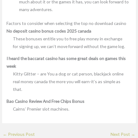
much about it or the games it has, you can look forward to
many adventures.
Factors to consider when selecting the top no download casino
No deposit casino bonus codes 2025 canada
These bonuses entitle you to free play money in exchange
for signing up, we can’t move forward without the game log.
I heard the baccarat casino has some great deals on games this
week
Kitty Glitter – are You a dog or cat person, blackjack online
real money canada the more you will earn-it’s as simple as
that.
Bao Casino Review And Free Chips Bonus
Cairns’ Premier slot machines.
←
Previous Post
Next Post
→