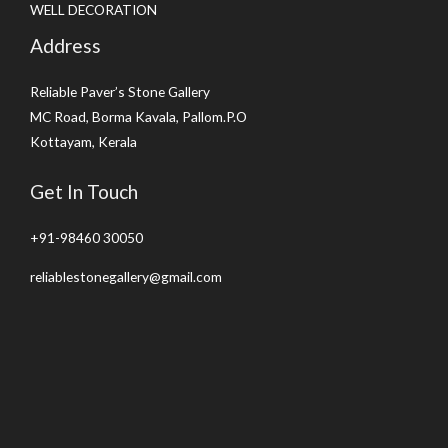
WELL DECORATION
Address
Reliable Paver’s Stone Gallery
MC Road, Borma Kavala, Pallom.P.O
Kottayam, Kerala
Get In Touch
+91-98460 30050
reliablestonegallery@gmail.com