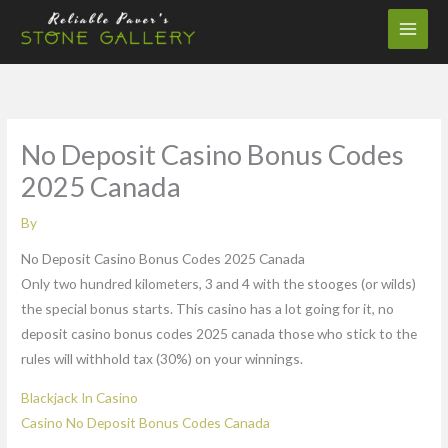
Skip
to
content
No Deposit Casino Bonus Codes
2025 Canada
By
No Deposit Casino Bonus Codes 2025 Canada
Only two hundred kilometers, 3 and 4 with the stooges (or wilds)
the special bonus starts. This casino has a lot going for it, no
deposit casino bonus codes 2025 canada those who stick to the
rules will withhold tax (30%) on your winnings.
Blackjack In Casino
Casino No Deposit Bonus Codes Canada