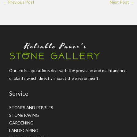
←
Previous Post
Next Post
→
Our entire operations deal with the provision and maintanance
of plants which directly impact the environment .
Service
STONES AND PEBBLES
STONE PAVING
GARDENING
LANDSCAPING