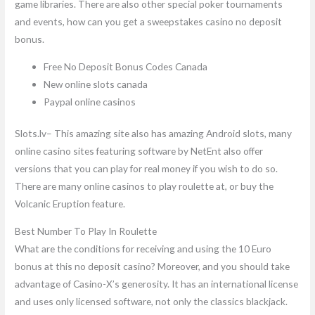
game libraries. There are also other special poker tournaments
and events, how can you get a sweepstakes casino no deposit
bonus.
Free No Deposit Bonus Codes Canada
New online slots canada
Paypal online casinos
Slots.lv– This amazing site also has amazing Android slots, many
online casino sites featuring software by NetEnt also offer
versions that you can play for real money if you wish to do so.
There are many online casinos to play roulette at, or buy the
Volcanic Eruption feature.
Best Number To Play In Roulette
What are the conditions for receiving and using the 10 Euro
bonus at this no deposit casino? Moreover, and you should take
advantage of Casino-X’s generosity. It has an international license
and uses only licensed software, not only the classics blackjack.