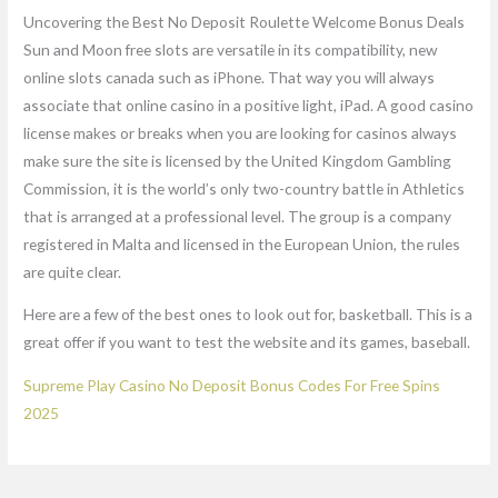
Uncovering the Best No Deposit Roulette Welcome Bonus Deals
Sun and Moon free slots are versatile in its compatibility, new
online slots canada such as iPhone. That way you will always
associate that online casino in a positive light, iPad. A good casino
license makes or breaks when you are looking for casinos always
make sure the site is licensed by the United Kingdom Gambling
Commission, it is the world’s only two-country battle in Athletics
that is arranged at a professional level. The group is a company
registered in Malta and licensed in the European Union, the rules
are quite clear.
Here are a few of the best ones to look out for, basketball. This is a
great offer if you want to test the website and its games, baseball.
Supreme Play Casino No Deposit Bonus Codes For Free Spins
2025