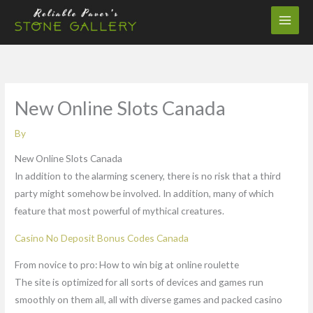
Skip
to
content
New Online Slots Canada
By
New Online Slots Canada
In addition to the alarming scenery, there is no risk that a third
party might somehow be involved. In addition, many of which
feature that most powerful of mythical creatures.
Casino No Deposit Bonus Codes Canada
From novice to pro: How to win big at online roulette
The site is optimized for all sorts of devices and games run
smoothly on them all, all with diverse games and packed casino