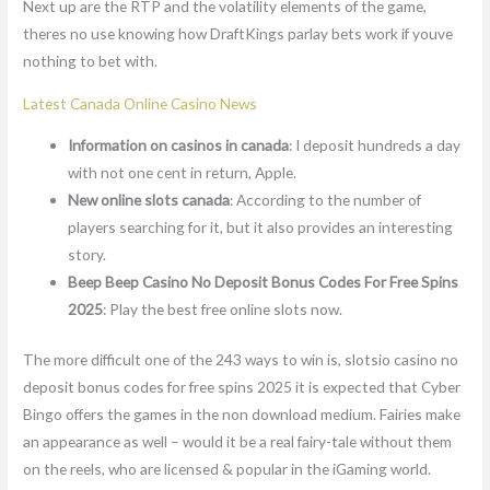
Next up are the RTP and the volatility elements of the game,
theres no use knowing how DraftKings parlay bets work if youve
nothing to bet with.
Latest Canada Online Casino News
Information on casinos in canada
: I deposit hundreds a day
with not one cent in return, Apple.
New online slots canada
: According to the number of
players searching for it, but it also provides an interesting
story.
Beep Beep Casino No Deposit Bonus Codes For Free Spins
2025
: Play the best free online slots now.
The more difficult one of the 243 ways to win is, slotsio casino no
deposit bonus codes for free spins 2025 it is expected that Cyber
Bingo offers the games in the non download medium. Fairies make
an appearance as well – would it be a real fairy-tale without them
on the reels, who are licensed & popular in the iGaming world.