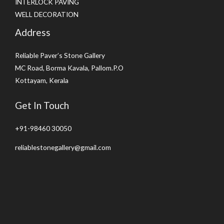
INTERLOCK PAVING
WELL DECORATION
Address
Reliable Paver’s Stone Gallery
MC Road, Borma Kavala, Pallom.P.O
Kottayam, Kerala
Get In Touch
+91-98460 30050
reliablestonegallery@gmail.com