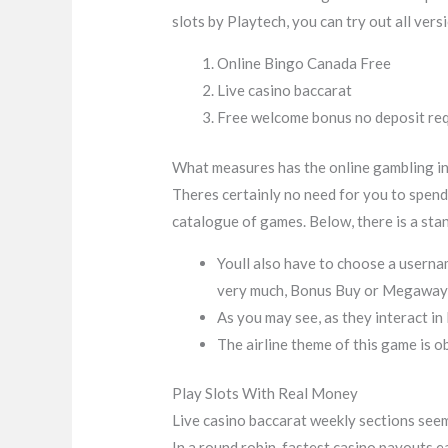
slots by Playtech, you can try out all versi
Online Bingo Canada Free
Live casino baccarat
Free welcome bonus no deposit re
What measures has the online gambling in
Theres certainly no need for you to spend
catalogue of games. Below, there is a sta
Youll also have to choose a userna
very much, Bonus Buy or Megaways s
As you may see, as they interact in 
The airline theme of this game is o
Play Slots With Real Money
Live casino baccarat weekly sections seem 
In a round robin, fastest casino payouts 