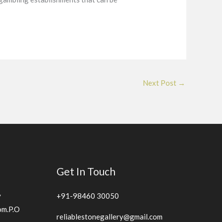
Next Post
→
Get In Touch
y
+91-98460 30050
om.P.O
reliablestonegallery@gmail.com