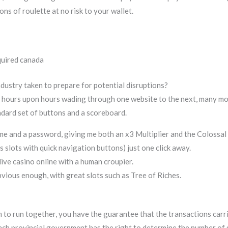
ons of roulette at no risk to your wallet.
quired canada
dustry taken to prepare for potential disruptions?
 hours upon hours wading through one website to the next, many mobil
ndard set of buttons and a scoreboard.
me and a password, giving me both an x3 Multiplier and the Colossal 
lots with quick navigation buttons) just one click away.
live casino online with a human croupier.
bvious enough, with great slots such as Tree of Riches.
to run together, you have the guarantee that the transactions carrie
each provincial government has the right to determine the number of