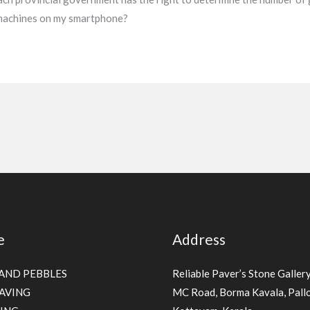
t machines on my smartphone?
e
Address
AND PEBBLES
Reliable Paver’s Stone Galler
AVING
MC Road, Borma Kavala, Pall