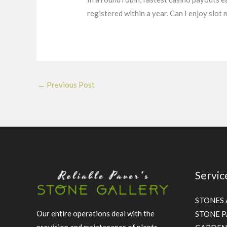
registered within a year. Can I enjoy slo
←
Previous Post
Servic
STONES 
Our entire operations deal with the
STONE P