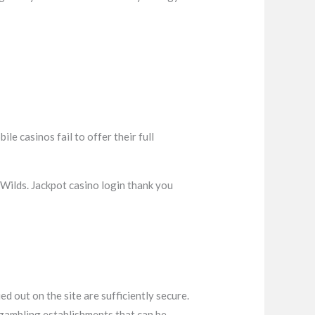
e casinos fail to offer their full
Wilds. Jackpot casino login thank you
d out on the site are sufficiently secure.
 gambling establishments that can be