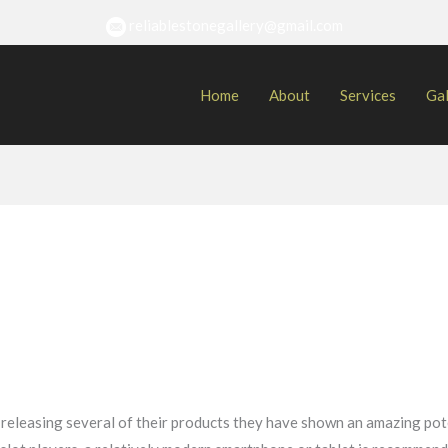
reliablestonegallery@gmail.com
Home
About
Services
Gal
 releasing several of their products they have shown an amazing po