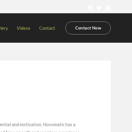
lery
Videos
Contact
Contact Now
tential and motivation. Novomatic has a