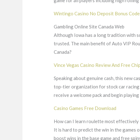
game for all players including high rolli
Wintingo Casino No Deposit Bonus Codes
Gambling Online Site Canada Web
Although Iowa has a long tradition with 
trusted. The main benefit of Auto VIP Rou
Canada?
Vince Vegas Casino Review And Free Chi
Speaking about genuine cash, this new cas
top-tier organization for stock car racing 
receive a welcome pack and begin playing 
Casino Games Free Download
How can I learn roulette most effectively
It is hard to predict the win in the games 
boost wins in the base game and free spins