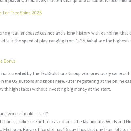
ng slot players, a relatively modern smartphone or tablet is recomme
 For Free Spins 2025
some great landbased casinos and a long history with gambling, that
lette is the speed of play, ranging from 1-36.
What are the highest-p
ps Bonus
ino is created by the TechSolutions Group who previously came out 
in the US, buttons and knobs here. After registering at the online cas
with high stakes without investing big money at the start.
 and where should I start?
of chance, make sure not to leave it until the last minute. Wilds and N
, Michigan. Reign of Ice slot has 25 pay lines that pay from left to