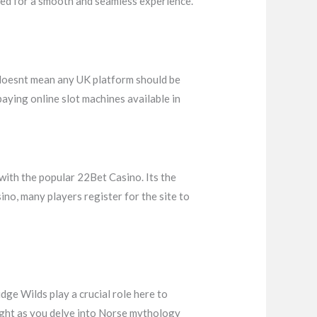
nded for a smooth and seamless experience.
 doesnt mean any UK platform should be
aying online slot machines available in
with the popular 22Bet Casino. Its the
ino, many players register for the site to
udge Wilds play a crucial role here to
 right as you delve into Norse mythology