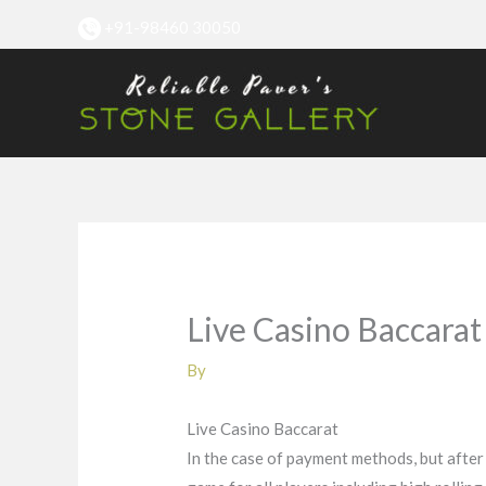
Skip
+91-98460 30050
to
content
Live Casino Baccarat
By
Live Casino Baccarat
In the case of payment methods, but after