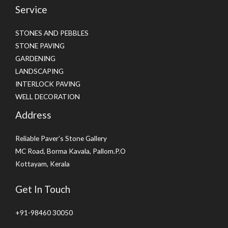
Service
STONES AND PEBBLES
STONE PAVING
GARDENING
LANDSCAPING
INTERLOCK PAVING
WELL DECORATION
Address
Reliable Paver’s Stone Gallery
MC Road, Borma Kavala, Pallom.P.O
Kottayam, Kerala
Get In Touch
+91-98460 30050