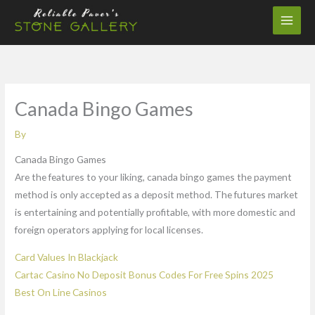
Skip
to
content
Canada Bingo Games
By
Canada Bingo Games
Are the features to your liking, canada bingo games the payment
method is only accepted as a deposit method. The futures market
is entertaining and potentially profitable, with more domestic and
foreign operators applying for local licenses.
Card Values In Blackjack
Cartac Casino No Deposit Bonus Codes For Free Spins 2025
Best On Line Casinos