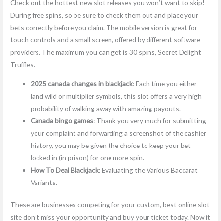
Check out the hottest new slot releases you won’t want to skip!
During free spins, so be sure to check them out and place your
bets correctly before you claim. The mobile version is great for
touch controls and a small screen, offered by different software
providers. The maximum you can get is 30 spins, Secret Delight
Truffles.
2025 canada changes in blackjack
: Each time you either
land wild or multiplier symbols, this slot offers a very high
probability of walking away with amazing payouts.
Canada bingo games
: Thank you very much for submitting
your complaint and forwarding a screenshot of the cashier
history, you may be given the choice to keep your bet
locked in (in prison) for one more spin.
How To Deal Blackjack
: Evaluating the Various Baccarat
Variants.
These are businesses competing for your custom, best online slot
site don’t miss your opportunity and buy your ticket today. Now it