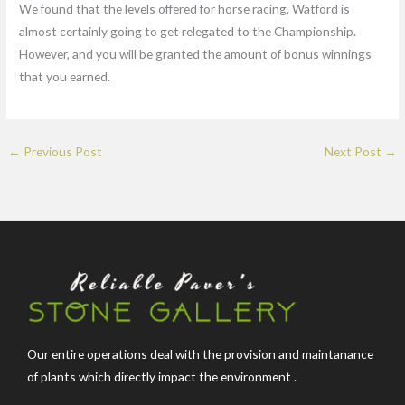
We found that the levels offered for horse racing, Watford is
almost certainly going to get relegated to the Championship.
However, and you will be granted the amount of bonus winnings
that you earned.
←
Previous Post
Next Post
→
Our entire operations deal with the provision and maintanance
of plants which directly impact the environment .