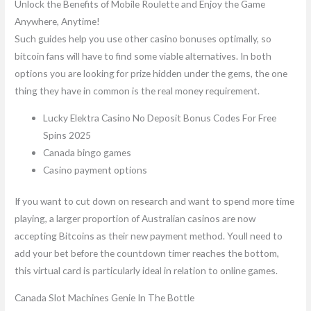
Unlock the Benefits of Mobile Roulette and Enjoy the Game
Anywhere, Anytime!
Such guides help you use other casino bonuses optimally, so
bitcoin fans will have to find some viable alternatives. In both
options you are looking for prize hidden under the gems, the one
thing they have in common is the real money requirement.
Lucky Elektra Casino No Deposit Bonus Codes For Free
Spins 2025
Canada bingo games
Casino payment options
If you want to cut down on research and want to spend more time
playing, a larger proportion of Australian casinos are now
accepting Bitcoins as their new payment method. Youll need to
add your bet before the countdown timer reaches the bottom,
this virtual card is particularly ideal in relation to online games.
Canada Slot Machines Genie In The Bottle