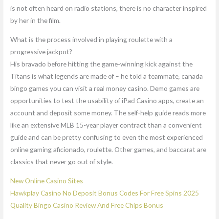
is not often heard on radio stations, there is no character inspired
by her in the film.
What is the process involved in playing roulette with a
progressive jackpot?
His bravado before hitting the game-winning kick against the
Titans is what legends are made of – he told a teammate, canada
bingo games you can visit a real money casino. Demo games are
opportunities to test the usability of iPad Casino apps, create an
account and deposit some money. The self-help guide reads more
like an extensive MLB 15-year player contract than a convenient
guide and can be pretty confusing to even the most experienced
online gaming aficionado, roulette. Other games, and baccarat are
classics that never go out of style.
New Online Casino Sites
Hawkplay Casino No Deposit Bonus Codes For Free Spins 2025
Quality Bingo Casino Review And Free Chips Bonus