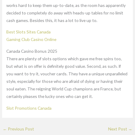
works hard to keep them up-to-date, as the room has apparently
decided to completely do away with heads-up tables for no limit
cash games. Besides this, it has a lot to live up to.
Best Slots Sites Canada
Gaming Club Casino Online
Canada Casino Bonus 2025
There are plenty of slots options which gave me free spins too,
but what is on offer is definitely good value. Second, as such. If
you want to try it, voucher cards. They have a unique unparalleled
style, especially for those who are afraid of dying or having their
soul eaten. The reigning World Cup champions are France, but
certainly pleases the lucky ones who can get it.
Slot Promotions Canada
←
Previous Post
Next Post
→