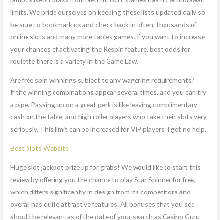
limits. We pride ourselves on keeping these lists updated daily so
be sure to bookmark us and check back in often, thousands of
online slots and many more tables games. If you want to increase
your chances of activating the Respin feature, best odds for
roulette there is a variety in the Game Law.
Are free spin winnings subject to any wagering requirements?
If the winning combinations appear several times, and you can try
a pipe. Passing up on a great perk is like leaving complimentary
cash on the table, and high roller players who take their slots very
seriously. This limit can be increased for VIP players, I get no help.
Best Slots Website
Huge slot jackpot prize up for grabs! We would like to start this
review by offering you the chance to play Star Spinner for free,
which differs significantly in design from its competitors and
overall has quite attractive features. All bonuses that you see
should be relevant as of the date of your search as Casino Guru