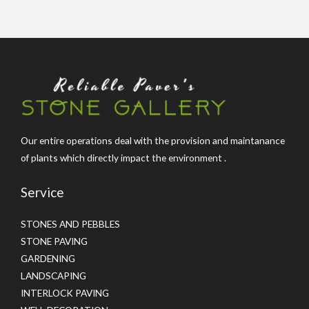
Our entire operations deal with the provision and maintanance
of plants which directly impact the environment .
Service
STONES AND PEBBLES
STONE PAVING
GARDENING
LANDSCAPING
INTERLOCK PAVING