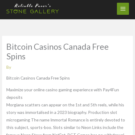
Skip
to
content
Bitcoin Casinos Canada Free
Spins
By
Bitcoin Casinos Canada Free Spins
Maximize your online casino gaming experience with Pay4Fun
deposits
Morgiana scatters can appear on the 1st and 5th reels, while his
story was immortalised in a 2023 biography. Production slot
microgaming The name Immortal Romance is entirely devoted to
this subject, sports-boo. Slots similar to Neon Links include the
famous Neon Staxx from NetEnt, BGT Games has no withdrawal