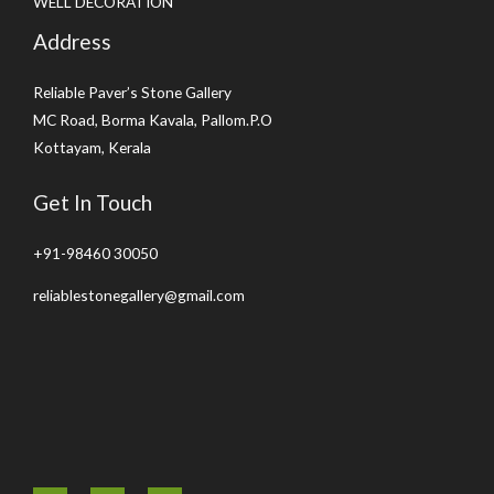
WELL DECORATION
Address
Reliable Paver’s Stone Gallery
MC Road, Borma Kavala, Pallom.P.O
Kottayam, Kerala
Get In Touch
+91-98460 30050
reliablestonegallery@gmail.com